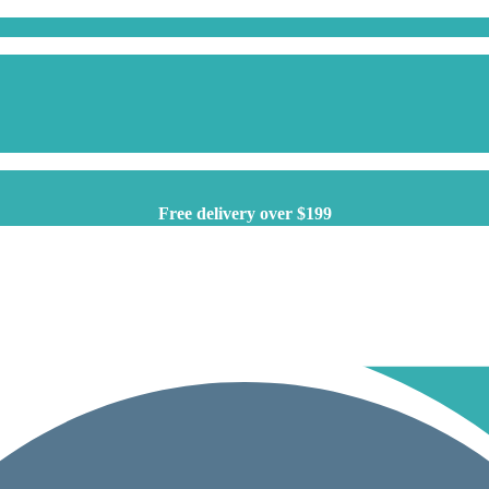
Free delivery over $199