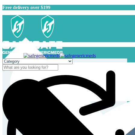
Free delivery over $199