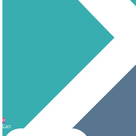
0
Cart