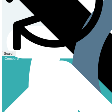
Compare