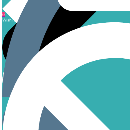
0
Wishlist