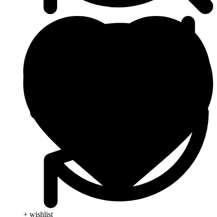
+ wishlist