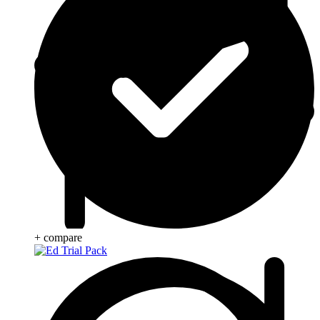
+ compare