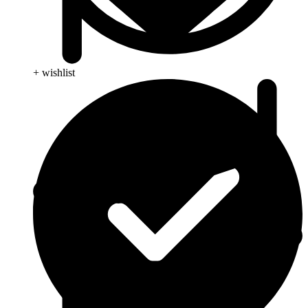
+ wishlist