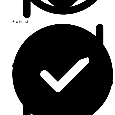
+ wishlist