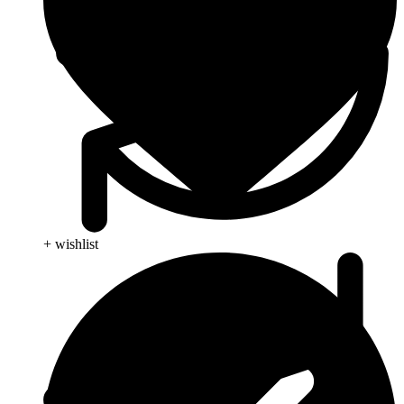
+ wishlist