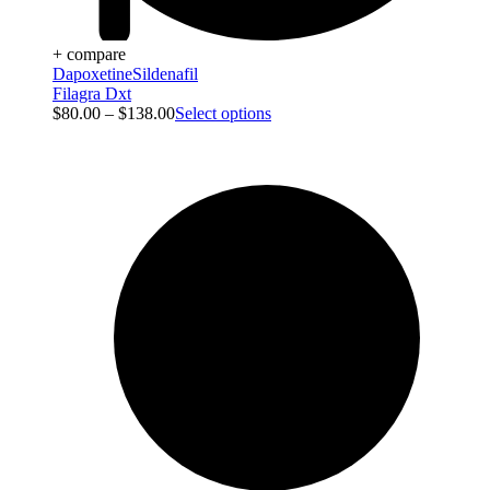
+ compare
Dapoxetine
Sildenafil
Filagra Dxt
$
80.00
–
$
138.00
Select options