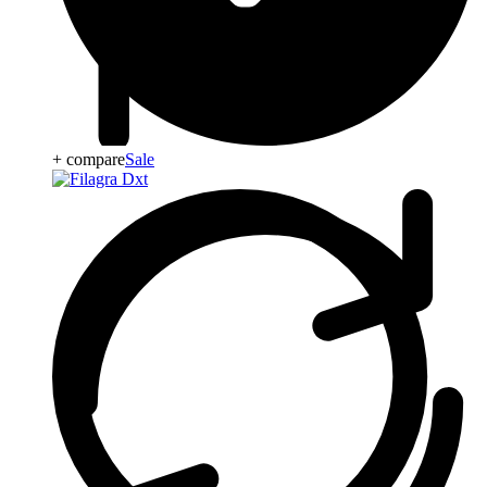
+ compare
Sale