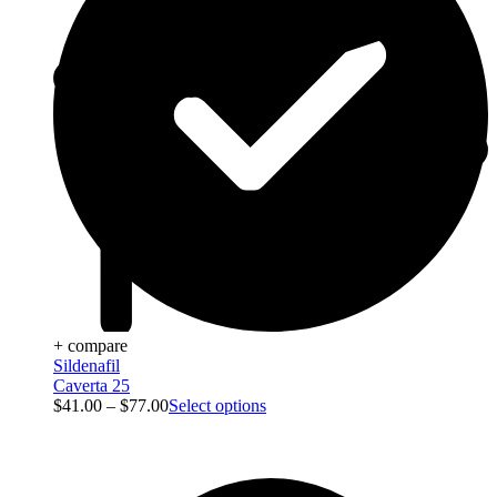
+ compare
Sildenafil
Caverta 25
$
41.00
–
$
77.00
Select options