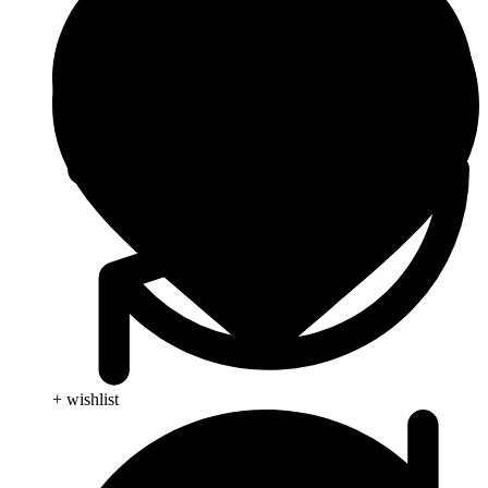
+ wishlist