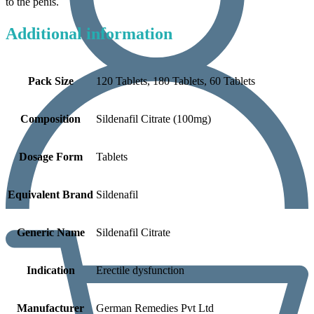
to the penis.
Additional information
Pack Size
120 Tablets, 180 Tablets, 60 Tablets
Composition
Sildenafil Citrate (100mg)
Dosage Form
Tablets
Equivalent Brand
Sildenafil
Generic Name
Sildenafil Citrate
Indication
Erectile dysfunction
Manufacturer
German Remedies Pvt Ltd