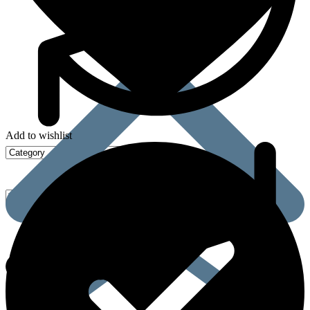
Add to wishlist