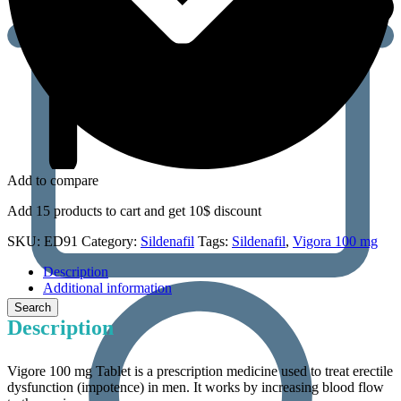
Add to compare
Add 15 products to cart and get 10$ discount
SKU:
ED91
Category:
Sildenafil
Tags:
Sildenafil
,
Vigora 100 mg
Description
Additional information
Description
Vigore 100 mg Tablet is a prescription medicine used to treat erectile
dysfunction (impotence) in men. It works by increasing blood flow