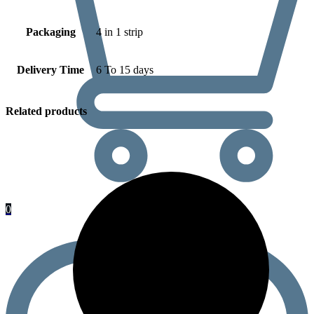
Packaging
4 in 1 strip
Delivery Time
6 To 15 days
Related products
0