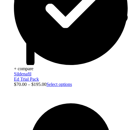
+ compare
Sildenafil
Ed Trial Pack
$
70.00
–
$
195.00
Select options