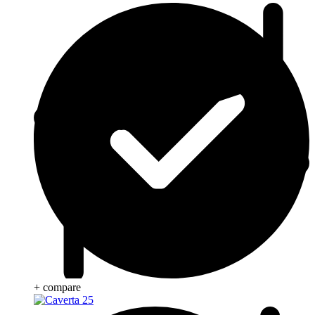
+ compare