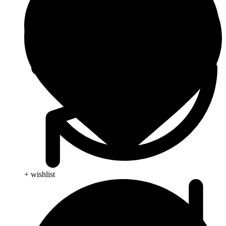
+ wishlist