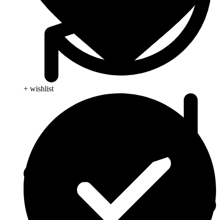
+ wishlist