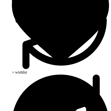
+ wishlist