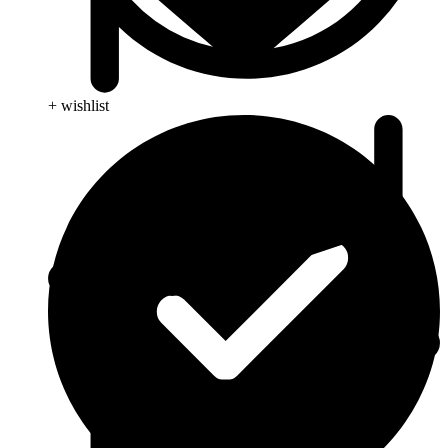
+ wishlist