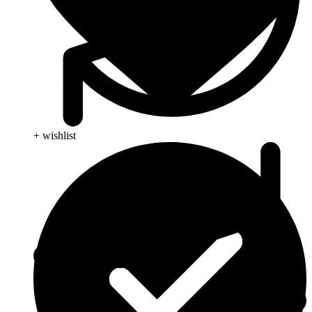
+ wishlist