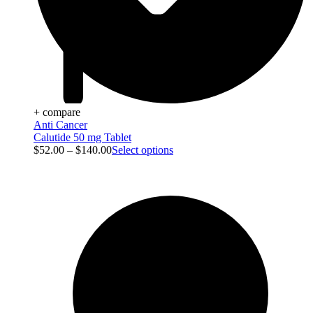
+ compare
Anti Cancer
Calutide 50 mg Tablet
$
52.00
–
$
140.00
Select options