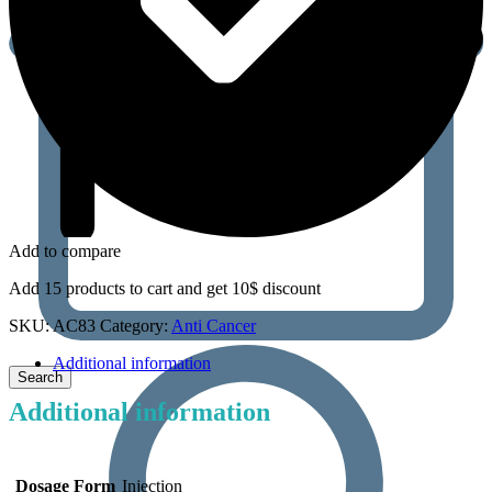
Add to compare
Add 15 products to cart and get 10$ discount
SKU:
AC83
Category:
Anti Cancer
Additional information
Additional information
Dosage Form
Injection