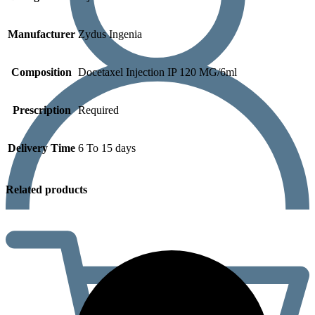
Manufacturer
Zydus Ingenia
Composition
Docetaxel Injection IP 120 MG/6ml
Prescription
Required
Delivery Time
6 To 15 days
Related products