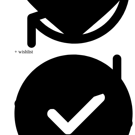
+ wishlist