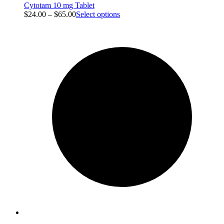
Cytotam 10 mg Tablet
$
24.00
–
$
65.00
Select options