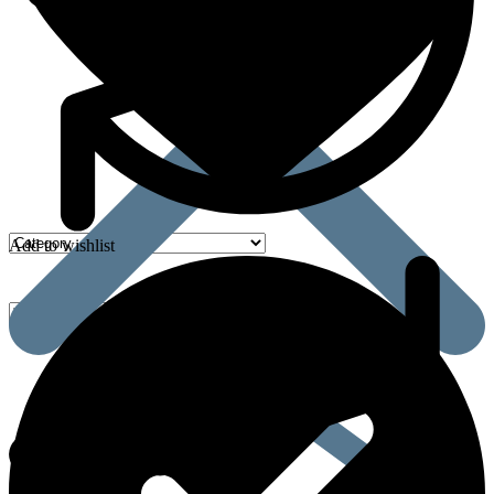
Add to wishlist