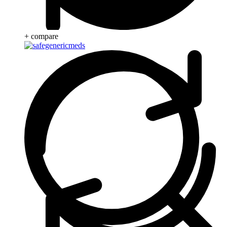
+ compare