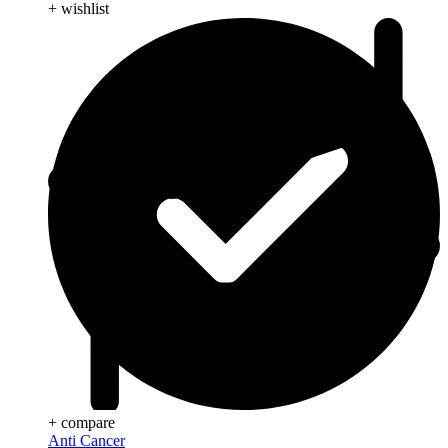
+ wishlist
+ compare
Anti Cancer