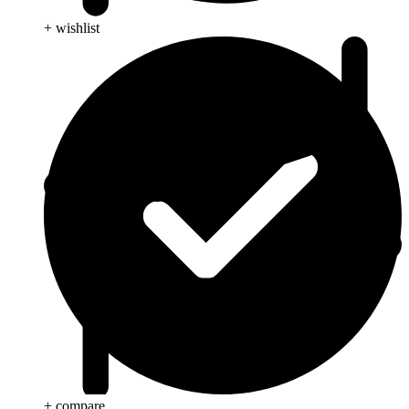
+ wishlist
+ compare