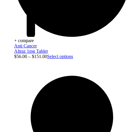
+ compare
Anti Cancer
Altraz 1mg Tablet
$
56.00
–
$
151.00
Select options