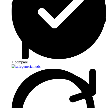
+ compare