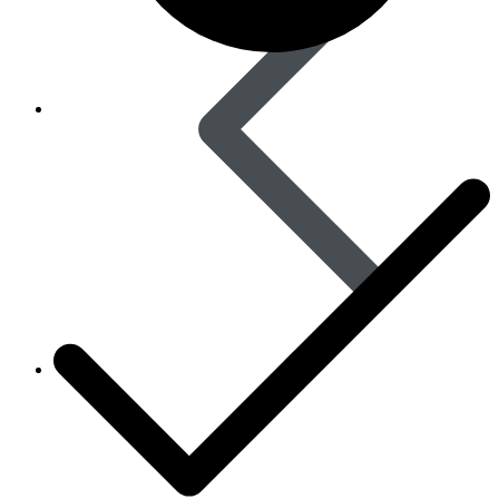
Women’s Health