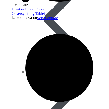
+ compare
Heart & Blood Pressure
Coversyl 2 mg Tablet
$
20.00
–
$
54.00
Select options
Best Selling