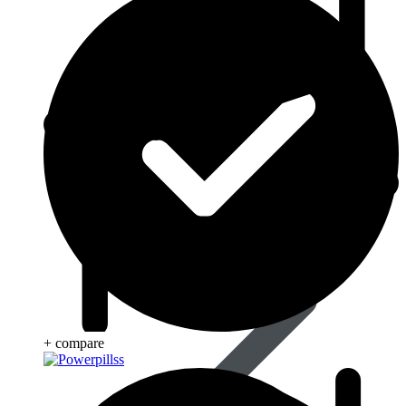
Beauty & Skin Care
+ compare