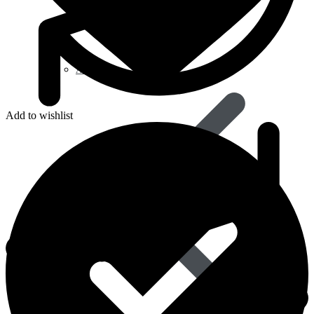
Avanafil
Add to wishlist