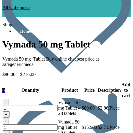
All Categories
Shop
Home
Vymada 50 mg Tablet
Vymada 50 mg Tablet Buy online cheapest price at
safegenericmeds.
$
80.00
–
$
216.00
Add
Quantity
Product
Price
Description
to
0
cart
-
Vymada 50
Vymada
mg Tablet -
$
80.00
$2.86/Piece
50
28 tablets
+
mg
-
Vymada 50
Tablet
Vymada
mg Tablet -
$
152.00
$2.71/Piece
50
56 tablets