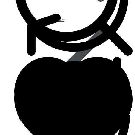
Pain Relief & Fever