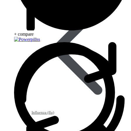
+ compare
Influenza (flu)