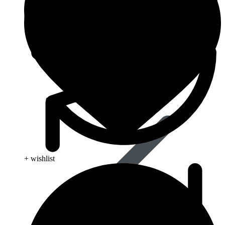
Blood Disorders
+ wishlist