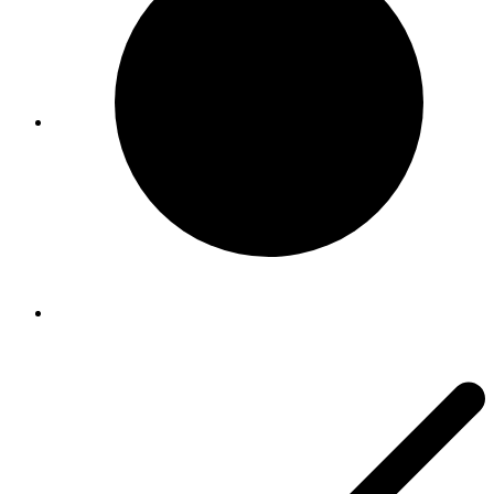
Viral Care