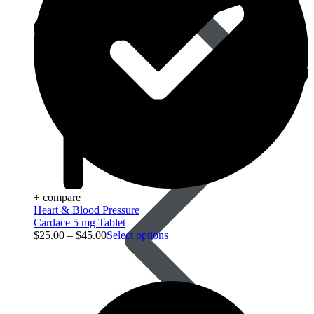
Blood Pressure
+ compare
Heart & Blood Pressure
Cardace 5 mg Tablet
$
25.00
–
$
45.00
Select options