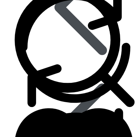
Eye Care