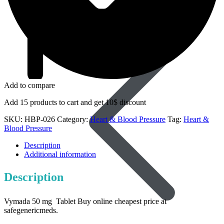
Dapoxetine
Add to compare
Add 15 products to cart and get 10$ discount
SKU:
HBP-026
Category:
Heart & Blood Pressure
Tag:
Heart &
Blood Pressure
Description
Additional information
Description
Vymada 50 mg Tablet Buy online cheapest price at
safegenericmeds.