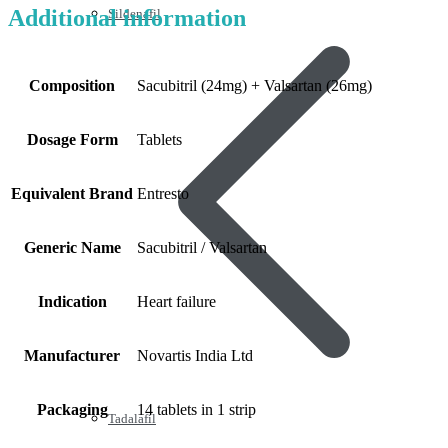
Additional information
Sildenafil
Composition
Sacubitril (24mg) + Valsartan (26mg)
Dosage Form
Tablets
Equivalent Brand
Entresto
Generic Name
Sacubitril / Valsartan
Indication
Heart failure
Manufacturer
Novartis India Ltd
Packaging
14 tablets in 1 strip
Tadalafil