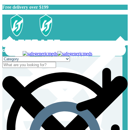
Free delivery over $199
Free delivery over $199