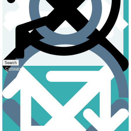
Compare