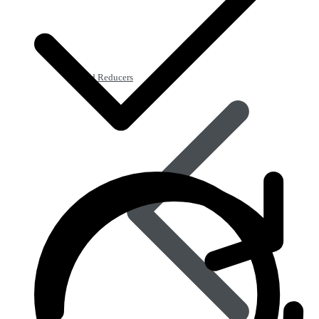
Acid Reducers