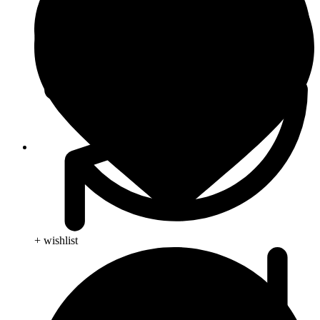
Blog
+ wishlist