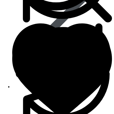
Life Saving