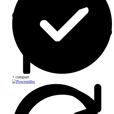
+ compare