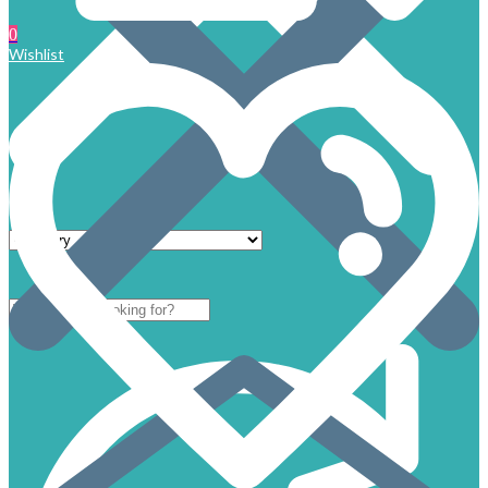
0
Wishlist