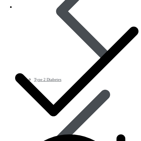
Type 2 Diabetes