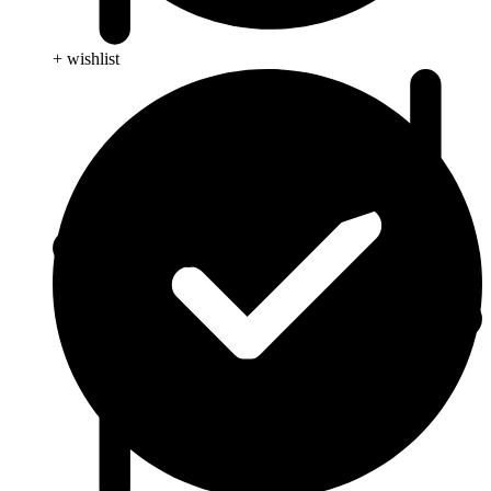
+ wishlist
Anti Cancer