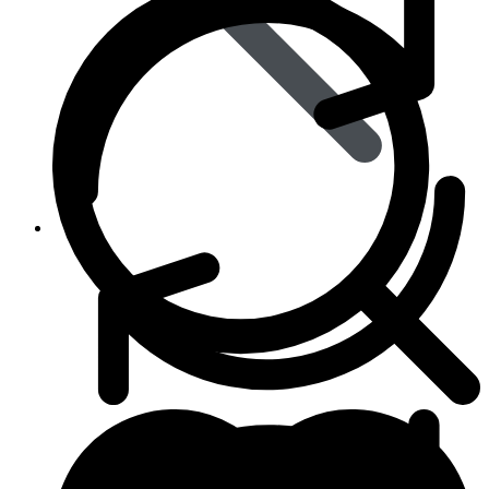
Animal Care