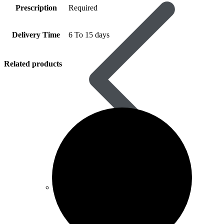
Prescription
Required
Delivery Time
6 To 15 days
Related products
Vardenafil