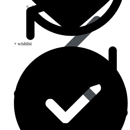
Anti Worm
+ wishlist
Antiviral