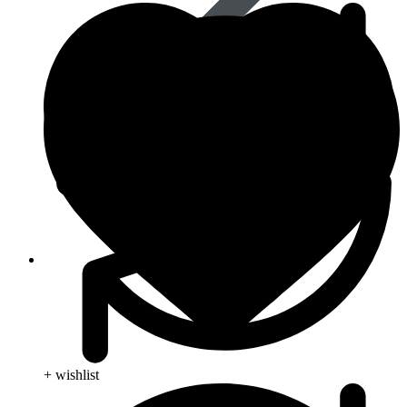
Skin Care
+ wishlist