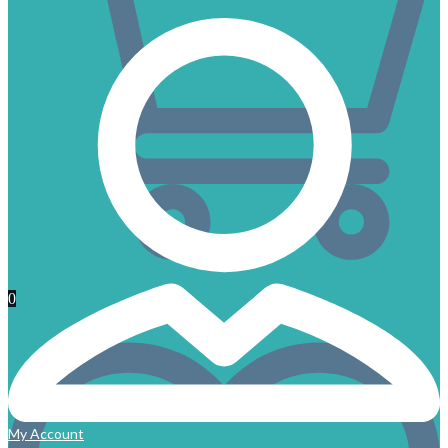
0
My Account