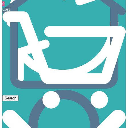
0
Cart