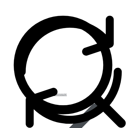
Heart & Blood Pressure