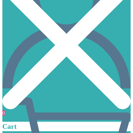
0
Cart