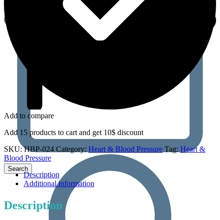
Add to compare
Add 15 products to cart and get 10$ discount
SKU:
HBP-024
Category:
Heart & Blood Pressure
Tag:
Heart &
Blood Pressure
Description
Additional information
Description