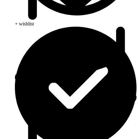
+ wishlist