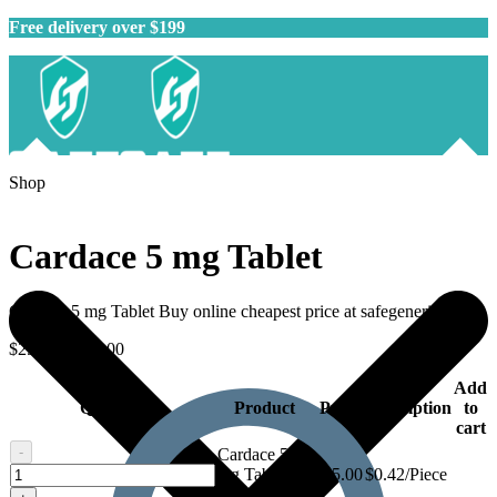
Free delivery over $199
Shop
Cardace 5 mg Tablet
Cardace 5 mg Tablet Buy online cheapest price at safegenericmeds.
$
25.00
–
$
45.00
Add
Quantity
Product
Price
Description
to
cart
-
Cardace 5
Cardace
mg Tablet -
$
25.00
$0.42/Piece
5
60 tablets