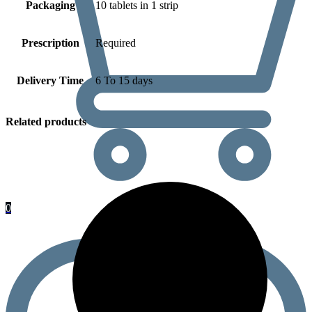
Packaging
10 tablets in 1 strip
Prescription
Required
Delivery Time
6 To 15 days
Related products
0