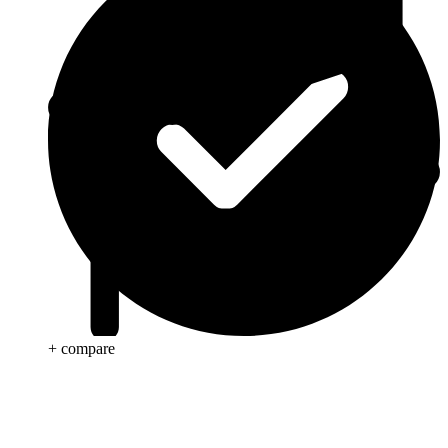
+ compare