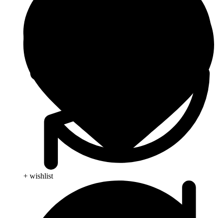
+ wishlist