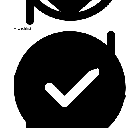
+ wishlist