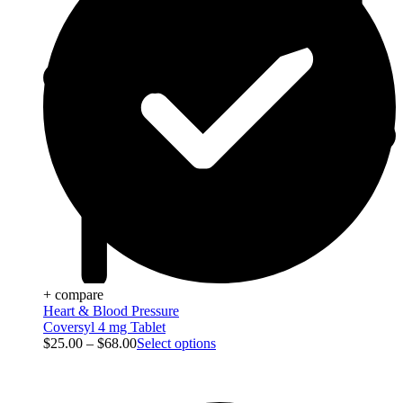
+ compare
Heart & Blood Pressure
Coversyl 4 mg Tablet
$
25.00
–
$
68.00
Select options