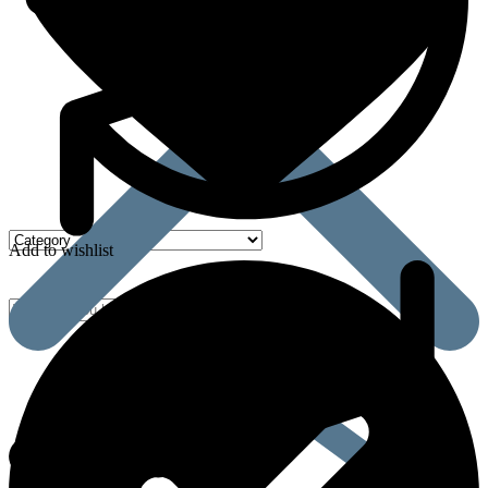
Add to wishlist