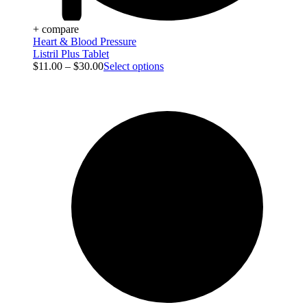
+ compare
Heart & Blood Pressure
Listril Plus Tablet
$
11.00
–
$
30.00
Select options