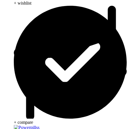
+ wishlist
+ compare