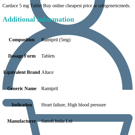
Cardace 5 mg Tablet Buy online cheapest price at safegenericmeds.
Additional information
Composition
Ramipril (5mg)
Dosage Form
Tablets
Equivalent Brand
Altace
Generic Name
Ramipril
Indication
Heart failure, High blood pressure
Manufacturer
Sanofi India Ltd