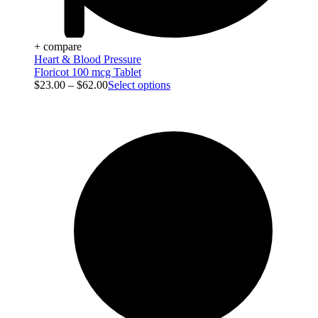
+ compare
Heart & Blood Pressure
Floricot 100 mcg Tablet
$
23.00
–
$
62.00
Select options