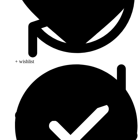
+ wishlist