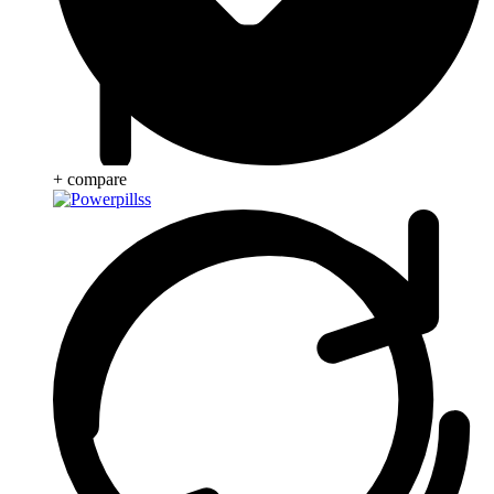
+ compare