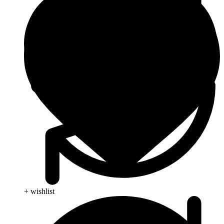
+ wishlist