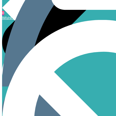
0
Wishlist