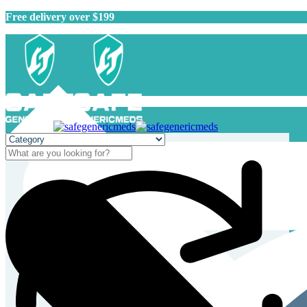
Free delivery over $199