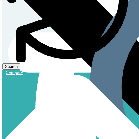
Compare