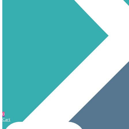
0
Cart