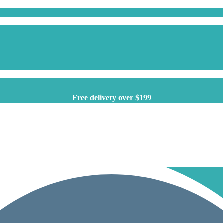
Free delivery over $199