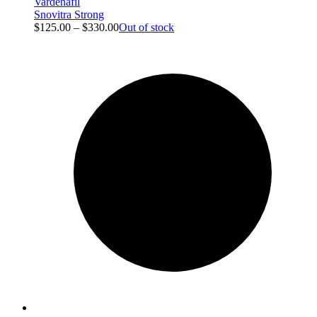
Vardenafil
Snovitra Strong
$
125.00
–
$
330.00
Out of stock