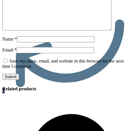
Name
*
Email
*
Save my name, email, and website in this browser for the next
time I comment.
Related products
0