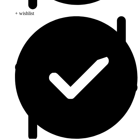
+ wishlist