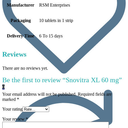
Manufacturer
RSM Enterprises
Packaging
10 tablets in 1 strip
Delivery Time
6 To 15 days
Reviews
There are no reviews yet.
Be the first to review “Snovitra XL 60 mg”
0
Your email address will not be published.
Required fields are
marked
*
Your rating
Your review
*