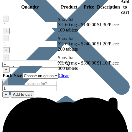
Add
Quantity
Product
Price
Description
to
cart
-
Snovitra
Snovitra
XL 60 mg -
$
130.00
$1.30/Piece
XL
100 tablets
+
60
-
Snovitra
mg
Snovitra
XL 60 mg -
$
240.00
$1.20/Piece
XL
200 tablets
+
60
-
Snovitra
mg
Snovitra
XL 60 mg -
$
330.00
$1.10/Piece
XL
300 tablets
+
60
Pack Size
Clear
mg
-
Snovitra
XL
+
Add to cart
60
mg
quantity