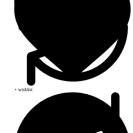
+ wishlist