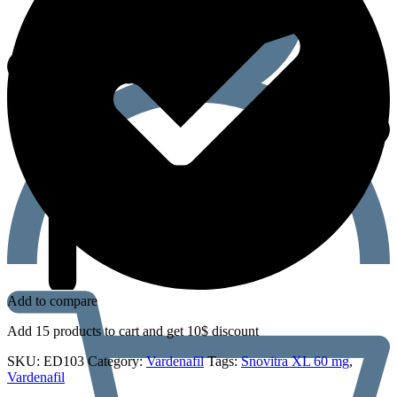
Add to compare
Add 15 products to cart and get 10$ discount
SKU:
ED103
Category:
Vardenafil
Tags:
Snovitra XL 60 mg
,
Vardenafil