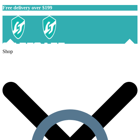
Free delivery over $199
Shop