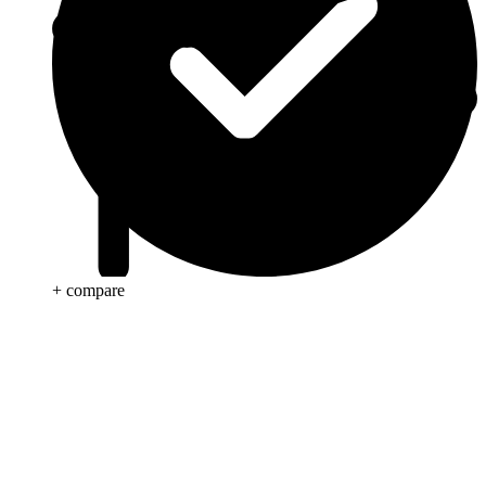
+ compare