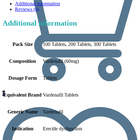
Additional information
Reviews (0)
Additional information
Pack Size
100 Tablets, 200 Tablets, 300 Tablets
Composition
Vardenafil (60mg)
Dosage Form
Tablets
0
Equivalent Brand
Vardenafil Tablets
Generic Name
Vardenafil
Indication
Erectile dysfunction