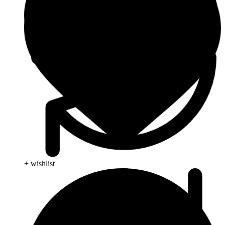
+ wishlist