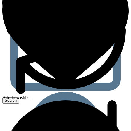
Add to wishlist