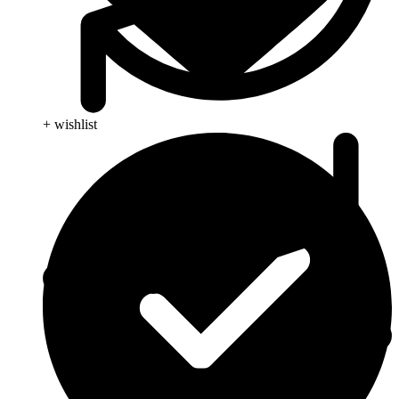
+ wishlist