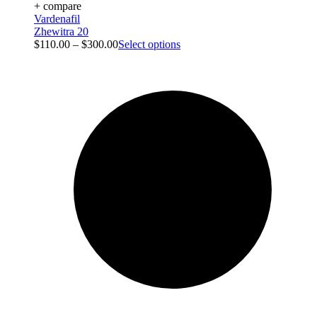
+ compare
Vardenafil
Zhewitra 20
$
110.00
–
$
300.00
Select options