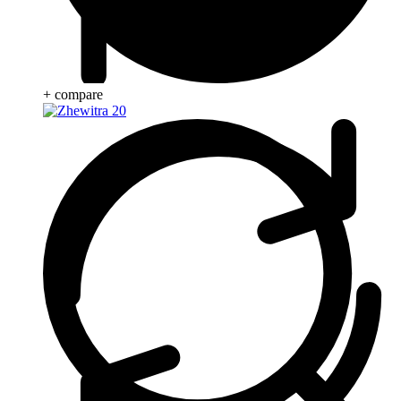
+ compare