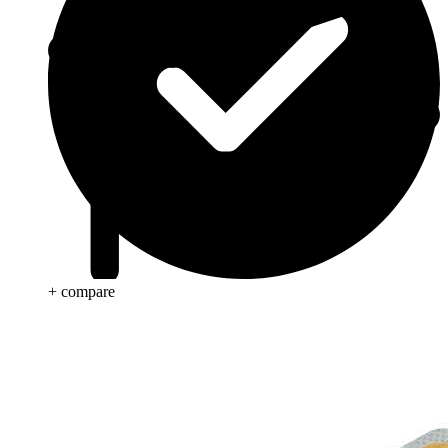
+ compare