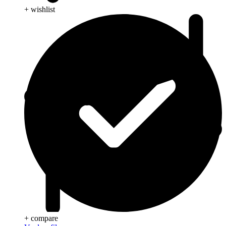
+ wishlist
+ compare