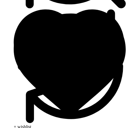
+ wishlist