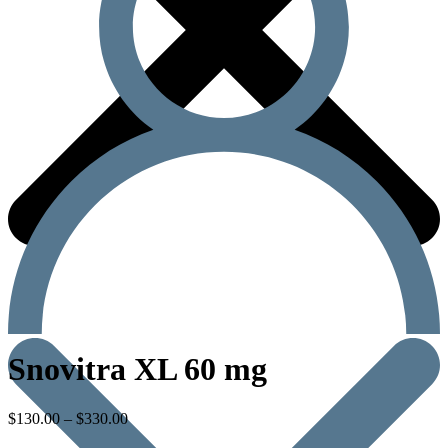
Snovitra XL 60 mg
$
130.00
–
$
330.00