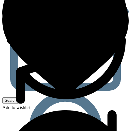
Add to wishlist