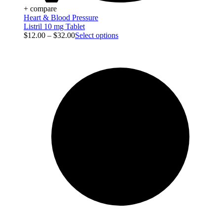
+ compare
Heart & Blood Pressure
Listril 10 mg Tablet
$
12.00
–
$
32.00
Select options