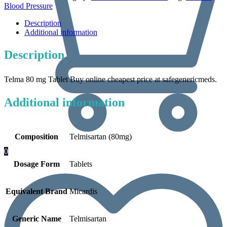
Blood Pressure
Description
Additional information
Description
Telma 80 mg Tablet Buy online cheapest price at safegenericmeds.
Additional information
Composition
Telmisartan (80mg)
0
Dosage Form
Tablets
Equivalent Brand
Micardis
Generic Name
Telmisartan