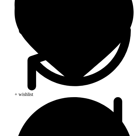
+ wishlist