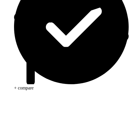
+ compare