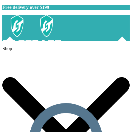
Free delivery over $199
Shop