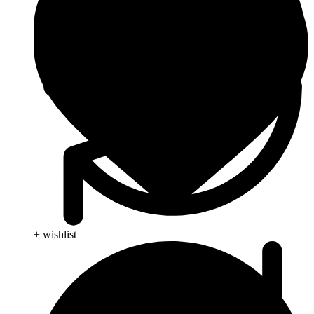
+ wishlist