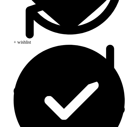
+ wishlist