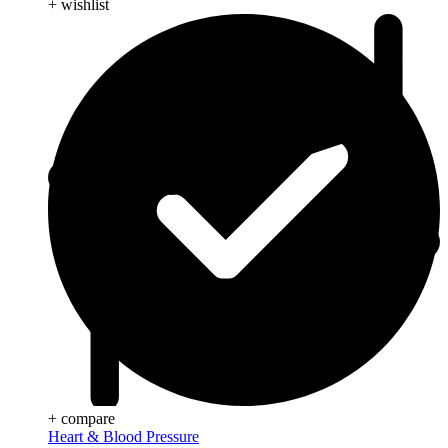
+ wishlist
+ compare
Heart & Blood Pressure