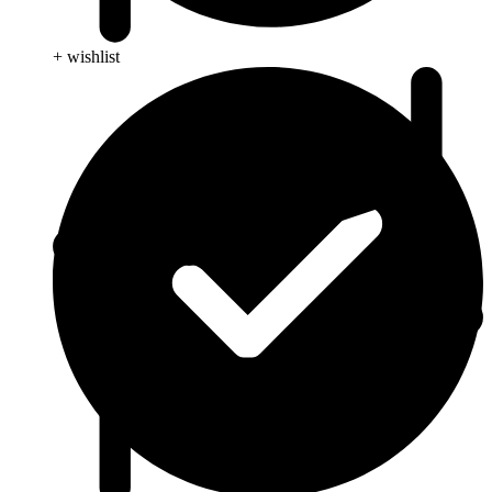
+ wishlist