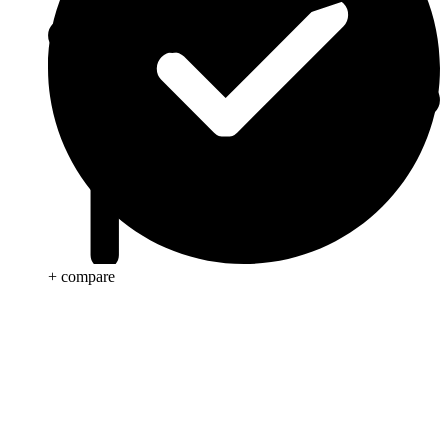
+ compare