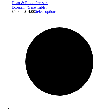
Heart & Blood Pressure
Ecosprin 75 mg Tablet
$
5.00
–
$
14.00
Select options