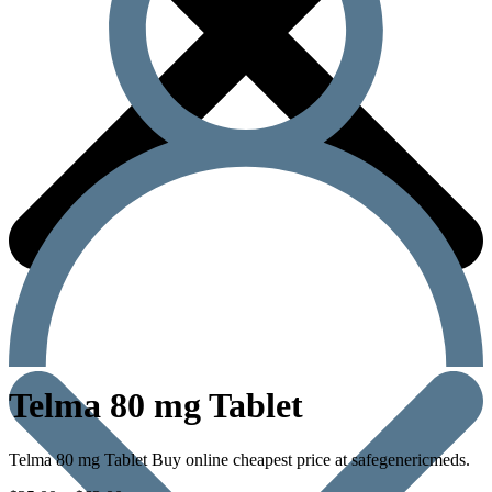
Telma 80 mg Tablet
Telma 80 mg Tablet Buy online cheapest price at safegenericmeds.