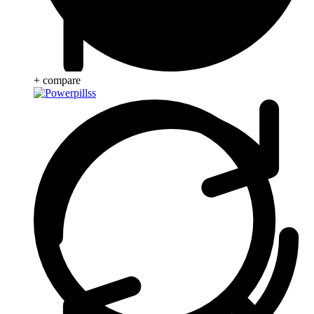
+ compare