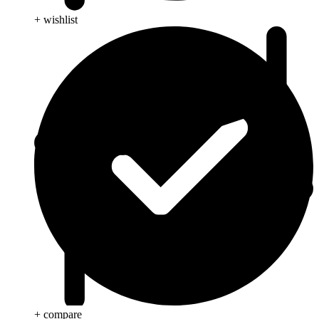
+ wishlist
+ compare