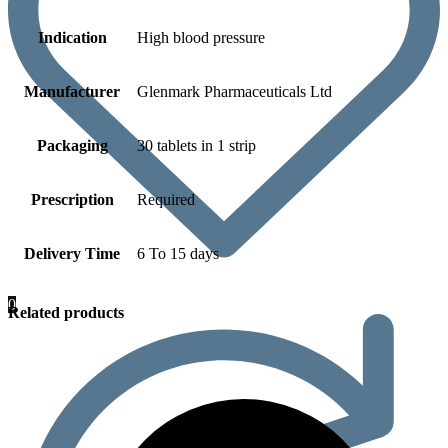
Indication
High blood pressure
Manufacturer
Glenmark Pharmaceuticals Ltd
Packaging
30 tablets in 1 strip
Prescription
Required
Delivery Time
6 To 15 days
0
Related products