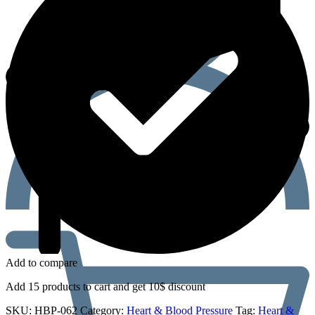
Add to compare
Add 15 products to cart and get 10$ discount
SKU:
HBP-062
Category:
Heart & Blood Pressure
Tag:
Heart &