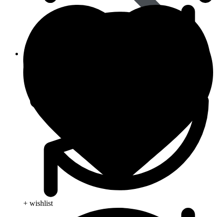
Viral Care
+ wishlist