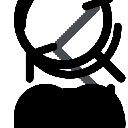
Influenza (flu)