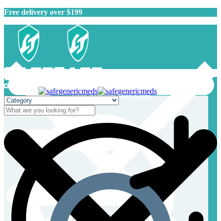
Free delivery over $199
Free delivery over $199