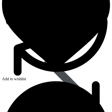
Dapoxetine
Add to wishlist