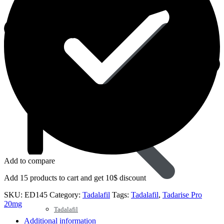
Sildenafil
Add to compare
Add 15 products to cart and get 10$ discount
SKU:
ED145
Category:
Tadalafil
Tags:
Tadalafil
,
Tadarise Pro
20mg
Tadalafil
Additional information