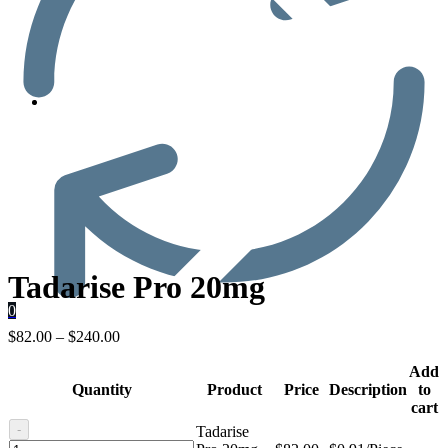
Men’s Health
Tadarise Pro 20mg
0
$
82.00
–
$
240.00
Add
Quantity
Product
Price
Description
to
cart
-
Tadarise
Tadarise