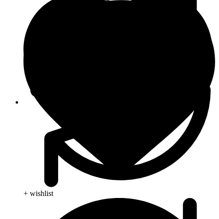
Animal Care
+ wishlist