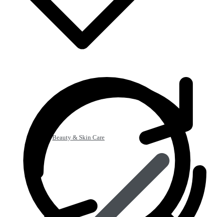
Beauty & Skin Care