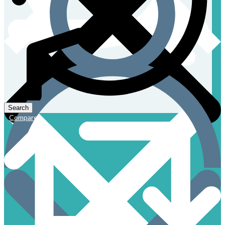
Compare