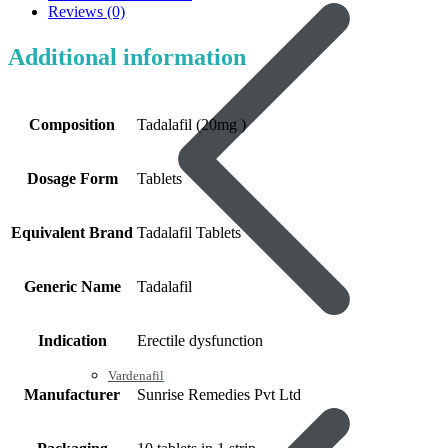
Reviews (0)
Additional information
Composition
Tadalafil (20mg )
Dosage Form
Tablets
Equivalent Brand
Tadalafil Tablets
Generic Name
Tadalafil
Indication
Erectile dysfunction
Vardenafil
Manufacturer
Sunrise Remedies Pvt Ltd