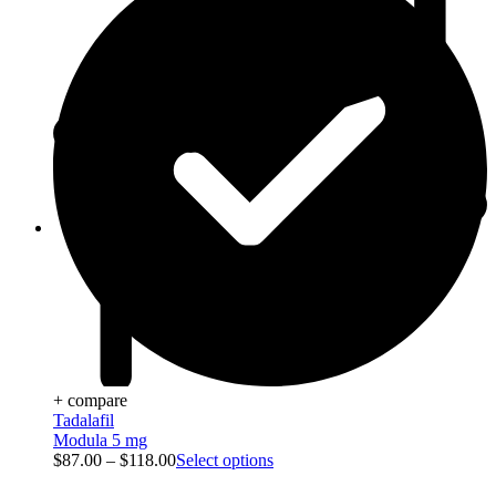
Blog
+ compare
Tadalafil
Modula 5 mg
$
87.00
–
$
118.00
Select options