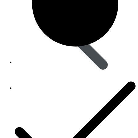
Skin Care