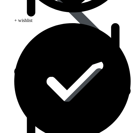
+ wishlist
Blood Disorders