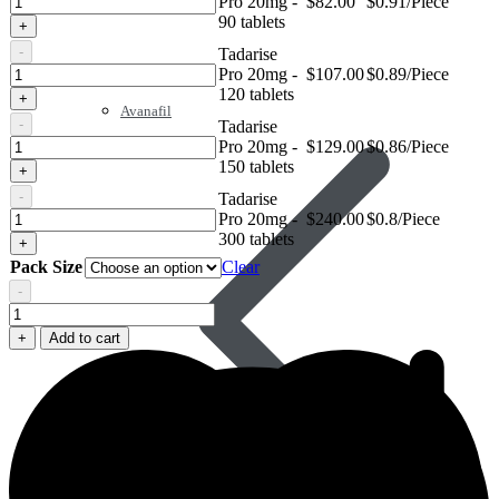
Pro 20mg -
$
82.00
$0.91/Piece
Pro
90 tablets
+
20mg
-
Tadarise
Tadarise
Pro 20mg -
$
107.00
$0.89/Piece
Pro
120 tablets
+
20mg
Avanafil
-
Tadarise
Tadarise
Pro 20mg -
$
129.00
$0.86/Piece
Pro
150 tablets
+
20mg
-
Tadarise
Tadarise
Pro 20mg -
$
240.00
$0.8/Piece
Pro
300 tablets
+
20mg
Pack Size
Clear
-
Tadarise
Pro
+
Add to cart
20mg
quantity