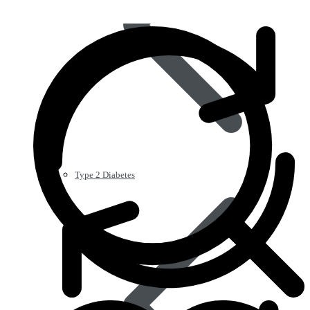
Type 2 Diabetes