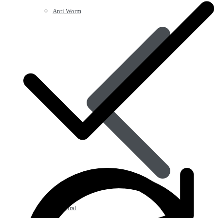
Anti Worm
Antiviral