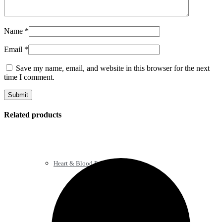
Name
*
Email
*
Save my name, email, and website in this browser for the next
time I comment.
Related products
Heart & Blood Pressure