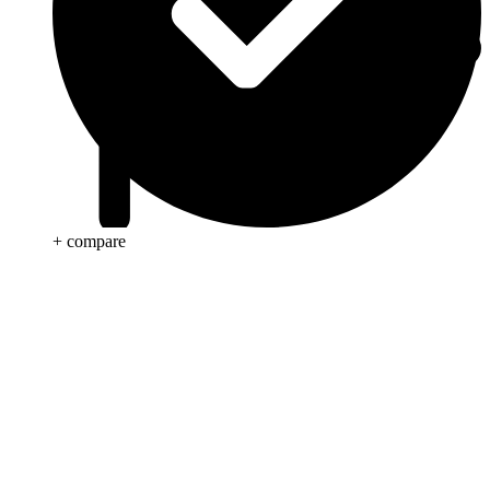
+ compare
Anti Cancer