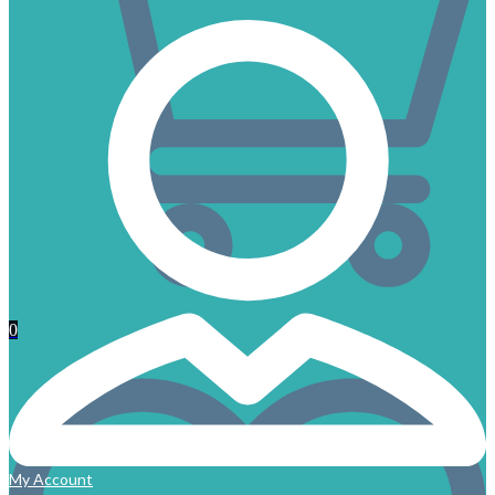
0
My Account