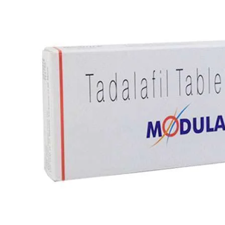
Best Selling