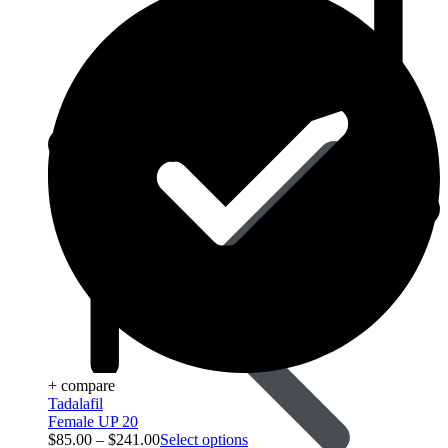
Acid Reducers
+ compare
Tadalafil
Female UP 20
$
85.00
–
$
241.00
Select options