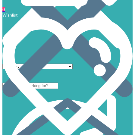
0
Wishlist