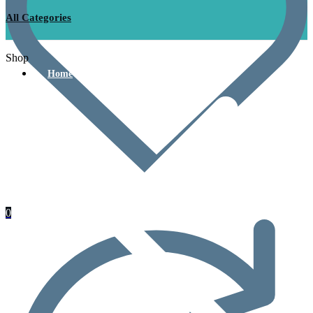
All Categories
Shop
Home
0