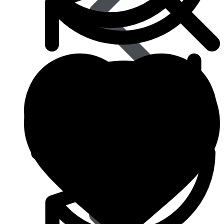
Eye Care