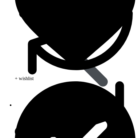
+ wishlist
Life Saving