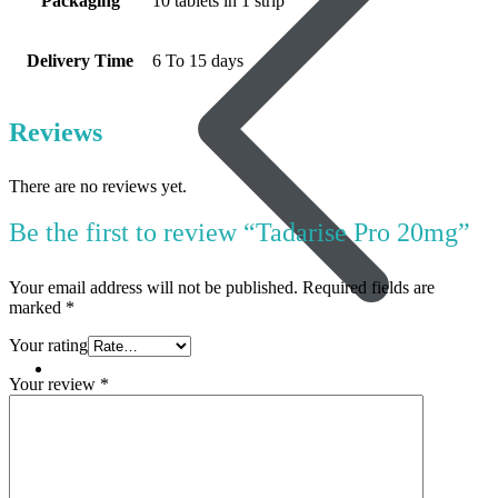
Packaging
10 tablets in 1 strip
Delivery Time
6 To 15 days
Reviews
There are no reviews yet.
Be the first to review “Tadarise Pro 20mg”
Your email address will not be published.
Required fields are
marked
*
Your rating
Women’s Health
Your review
*