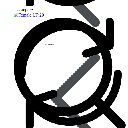
+ compare
Blood Pressure