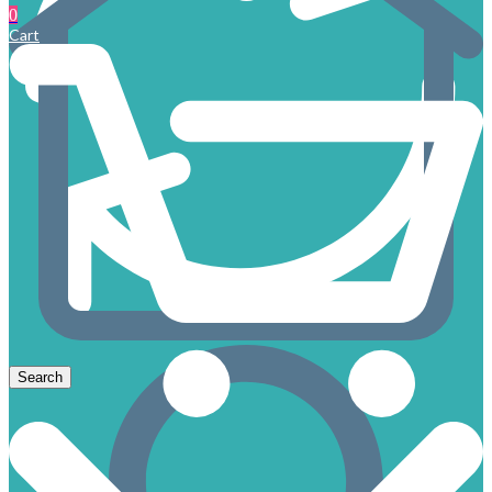
0
Cart