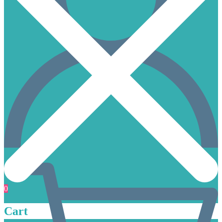
0
Cart