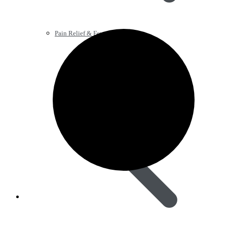
Pain Relief & Fever