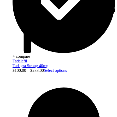
+ compare
Tadalafil
Tadagra Strong 40mg
$
100.00
–
$
283.00
Select options