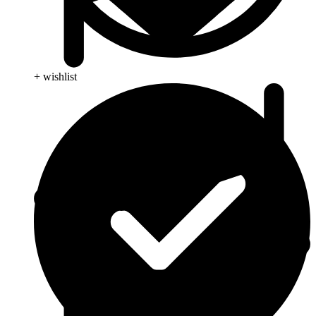
+ wishlist