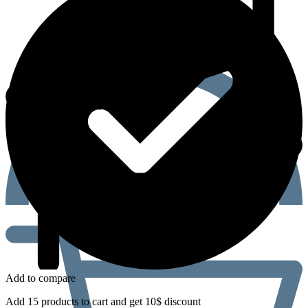
Add to compare
Add 15 products to cart and get 10$ discount