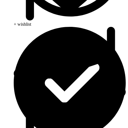
+ wishlist