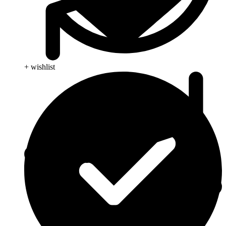
+ wishlist