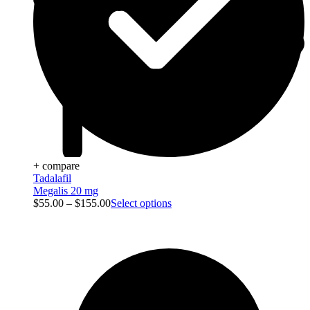
+ compare
Tadalafil
Megalis 20 mg
$
55.00
–
$
155.00
Select options