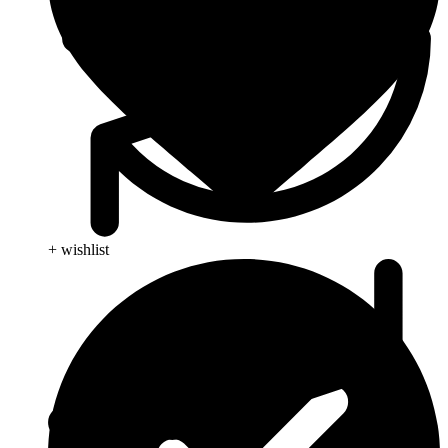
+ wishlist