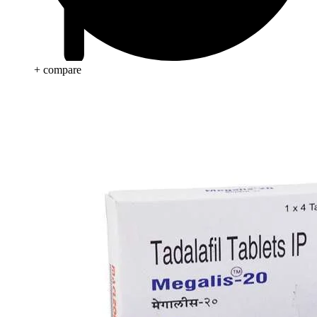
+ compare