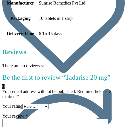
Manufacturer
Sunrise Remedies Pvt Ltd
Packaging
10 tablets in 1 strip
Delivery Time
6 To 15 days
Reviews
There are no reviews yet.
Be the first to review “Tadarise 20 mg”
0
Your email address will not be published.
Required fields are
marked
*
Your rating
Your review
*