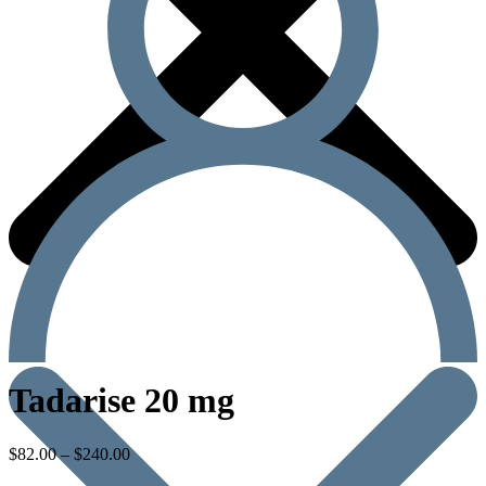
Tadarise 20 mg
$
82.00
–
$
240.00