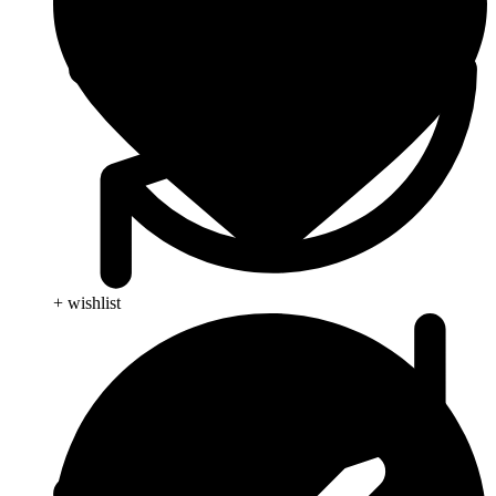
+ wishlist