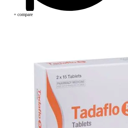
+ compare