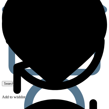
Add to wishlist