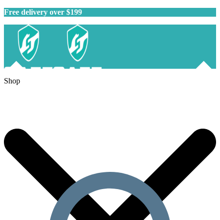
Free delivery over $199
Shop