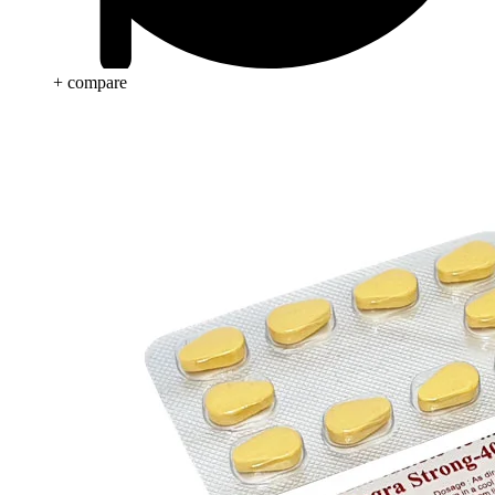
+ compare