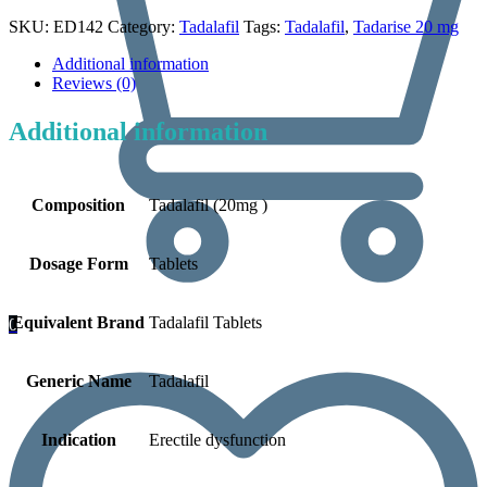
SKU:
ED142
Category:
Tadalafil
Tags:
Tadalafil
,
Tadarise 20 mg
Additional information
Reviews (0)
Additional information
Composition
Tadalafil (20mg )
Dosage Form
Tablets
Equivalent Brand
Tadalafil Tablets
0
Generic Name
Tadalafil
Indication
Erectile dysfunction