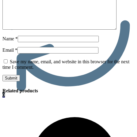
Name
*
Email
*
Save my name, email, and website in this browser for the next
time I comment.
Related products
0