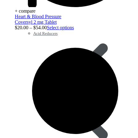
+ compare
Heart & Blood Pressure
Coversyl 2 mg Tablet
$
20.00
–
$
54.00
Select options
Acid Reducers