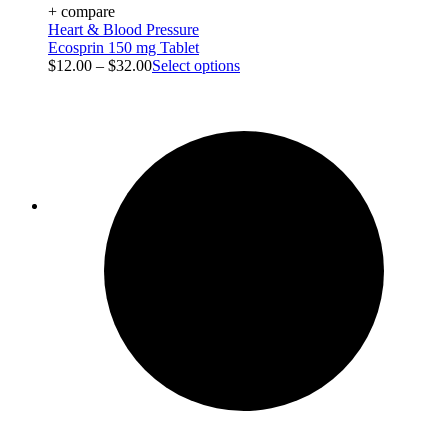
+ compare
Heart & Blood Pressure
Ecosprin 150 mg Tablet
$
12.00
–
$
32.00
Select options
Blog