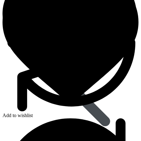
Dapoxetine
Add to wishlist