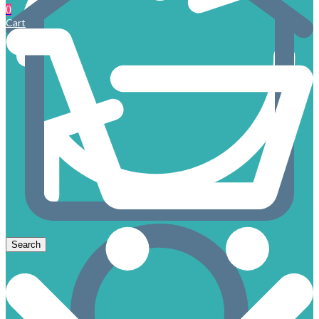
0
Cart