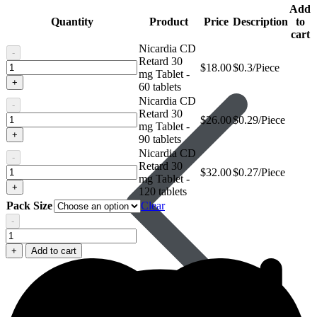
Add
Quantity
Product
Price
Description
to
cart
Nicardia CD
-
Retard 30
Nicardia
$
18.00
$0.3/Piece
Avanafil
mg Tablet -
CD
+
60 tablets
Retard
Nicardia CD
30
-
Retard 30
mg
Nicardia
$
26.00
$0.29/Piece
mg Tablet -
Tablet
CD
+
90 tablets
Retard
Nicardia CD
30
-
Retard 30
mg
Nicardia
$
32.00
$0.27/Piece
mg Tablet -
Tablet
CD
+
120 tablets
Retard
Pack Size
Clear
30
mg
-
Nicardia
Tablet
CD
+
Add to cart
Retard
30
mg
Tablet
quantity