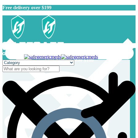
Free delivery over $199
Free delivery over $199