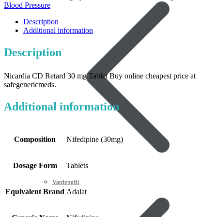
Blood Pressure
Description
Additional information
Description
Nicardia CD Retard 30 mg Tablet Buy online cheapest price at
safegenericmeds.
Additional information
Composition
Nifedipine (30mg)
Dosage Form
Tablets
Vardenafil
Equivalent Brand
Adalat