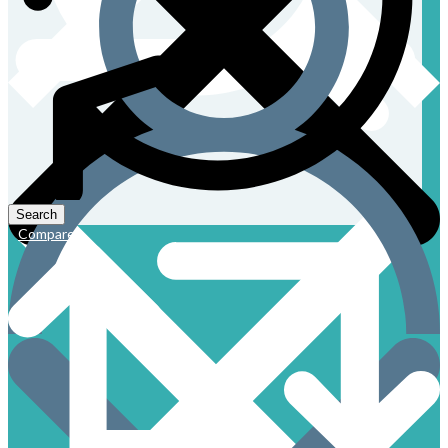
Compare