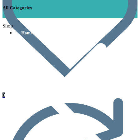
All Categories
Shop
Home
0