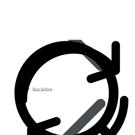
Best Selling