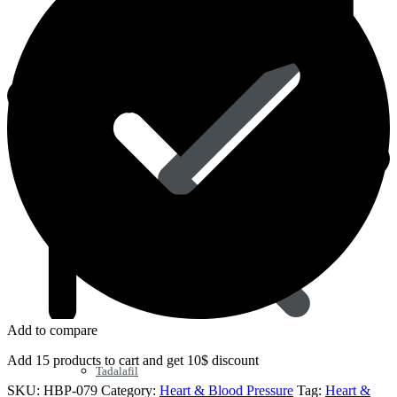
Sildenafil
Add to compare
Add 15 products to cart and get 10$ discount
Tadalafil
SKU:
HBP-079
Category:
Heart & Blood Pressure
Tag:
Heart &