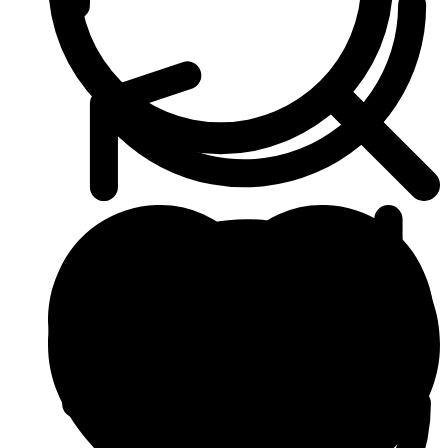
Beauty & Skin Care