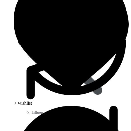
+ wishlist
Influenza (flu)