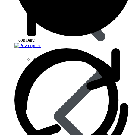
+ compare
Blood Disorders