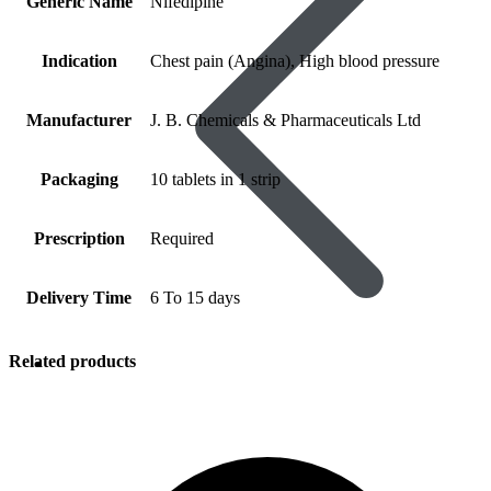
Generic Name
Nifedipine
Indication
Chest pain (Angina), High blood pressure
Manufacturer
J. B. Chemicals & Pharmaceuticals Ltd
Packaging
10 tablets in 1 strip
Prescription
Required
Delivery Time
6 To 15 days
Related products
Women’s Health