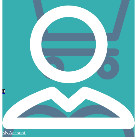
0
My Account