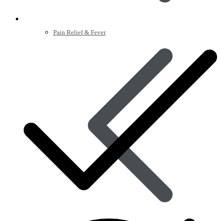
Pain Relief & Fever