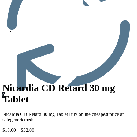
Men’s Health
Nicardia CD Retard 30 mg
0
Tablet
Nicardia CD Retard 30 mg Tablet Buy online cheapest price at
safegenericmeds.
$
18.00
–
$
32.00