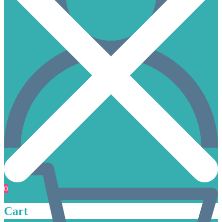
0
Cart