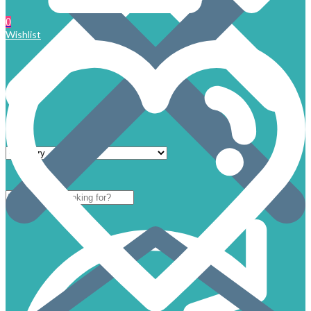
0
Wishlist