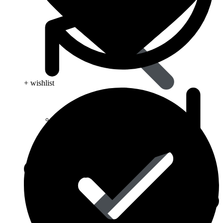
+ wishlist
Eye Care