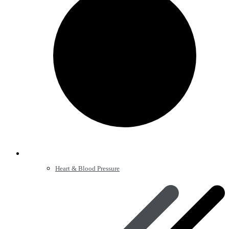
Heart & Blood Pressure