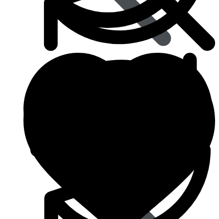
Blood Pressure