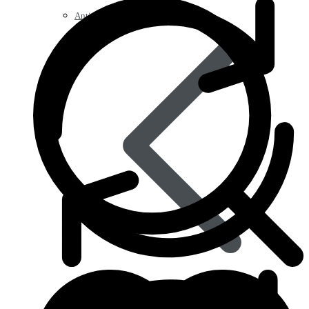
Anti Worm
Antiviral