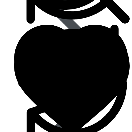
Type 2 Diabetes