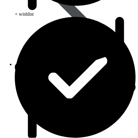
+ wishlist
Animal Care