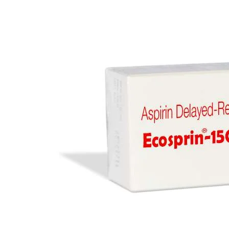
Anti Cancer