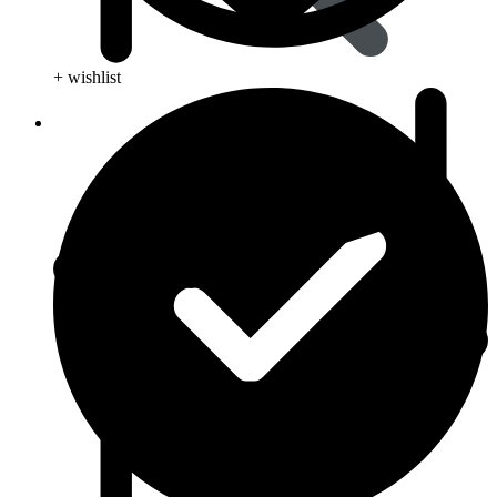
+ wishlist
Viral Care