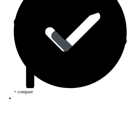
+ compare
Life Saving