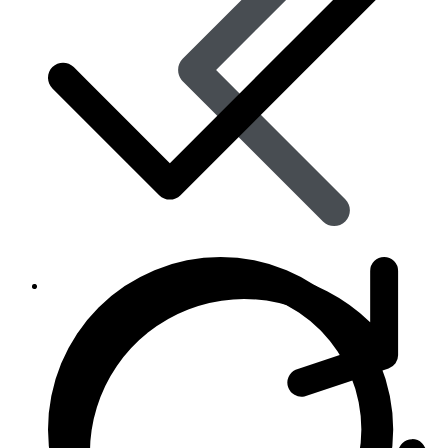
Skin Care