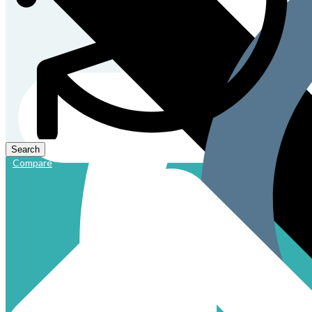
Compare