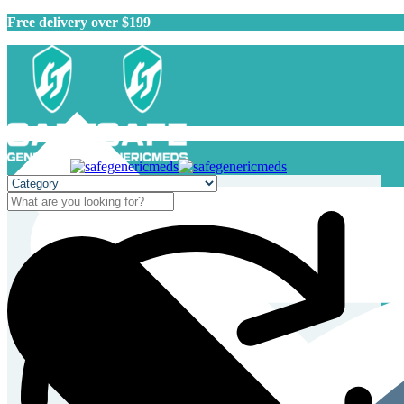
Free delivery over $199