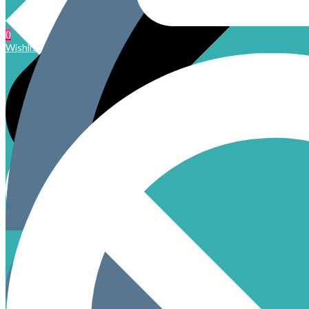
0
Wishlist