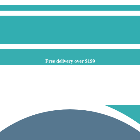
Free delivery over $199