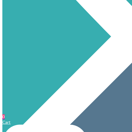
0
Cart