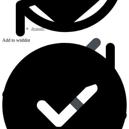
Avanafil
Add to wishlist