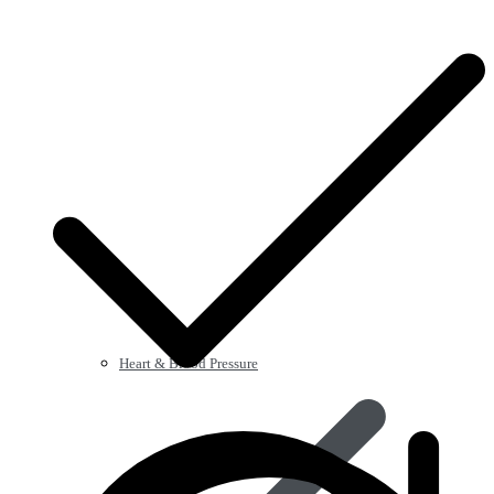
Heart & Blood Pressure