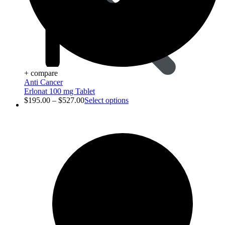
+ compare
Anti Cancer
Erlonat 100 mg Tablet
$
195.00
–
$
527.00
Select options
Animal Care