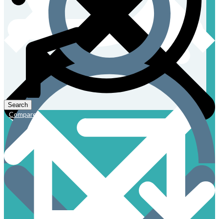
Compare