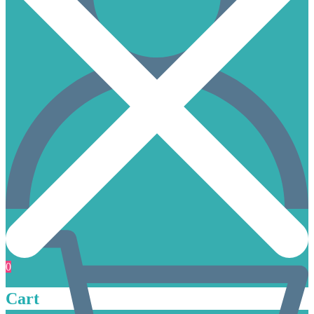
0
Cart