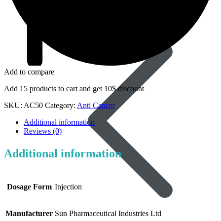
Dapoxetine
Add to compare
Add 15 products to cart and get 10$ discount
SKU:
AC50
Category:
Anti Cancer
Additional information
Reviews (0)
Additional information
Dosage Form
Injection
Manufacturer
Sun Pharmaceutical Industries Ltd