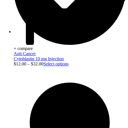
Viral Care
+ compare
Anti Cancer
Cytoblastin 10 mg Injection
$
12.00
–
$
32.00
Select options