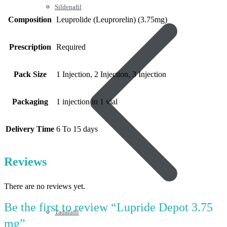
Sildenafil
Composition
Leuprolide (Leuprorelin) (3.75mg)
Prescription
Required
Pack Size
1 Injection, 2 Injection, 3 Injection
Packaging
1 injection in 1 vial
Delivery Time
6 To 15 days
Reviews
There are no reviews yet.
Be the first to review “Lupride Depot 3.75
Tadalafil
mg”