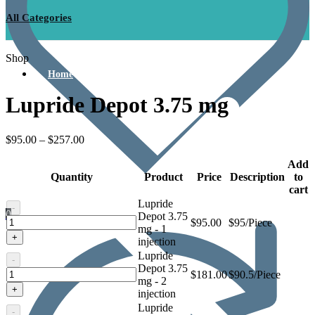
All Categories
Shop
Home
Lupride Depot 3.75 mg
$
95.00
–
$
257.00
Add
Quantity
Product
Price
Description
to
cart
Lupride
-
0
Depot 3.75
Lupride
$
95.00
$95/Piece
mg - 1
Depot
+
injection
3.75
Lupride
mg
-
Depot 3.75
Lupride
$
181.00
$90.5/Piece
mg - 2
Depot
+
injection
3.75
Lupride
mg
-