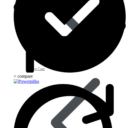
Eye Care
+ compare