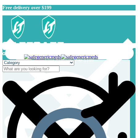
Free delivery over $199
Free delivery over $199