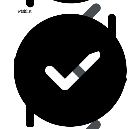
+ wishlist
Influenza (flu)