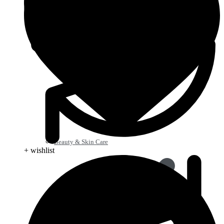
Beauty & Skin Care
+ wishlist