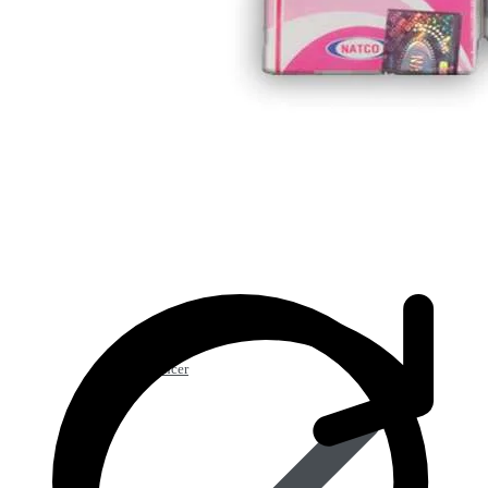
Anti Cancer