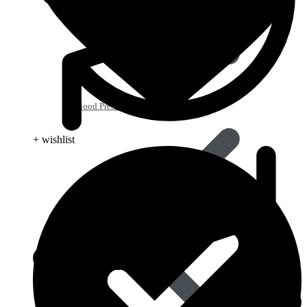
Blood Pressure
+ wishlist