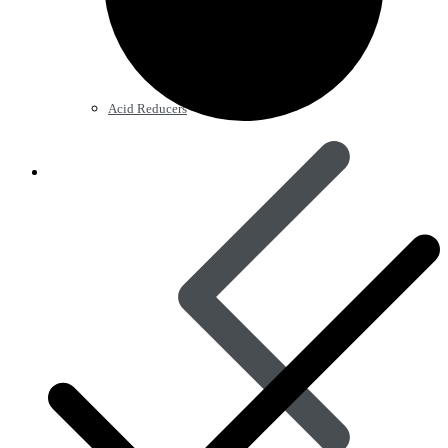
Acid Reducers