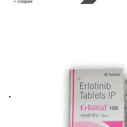
+ compare
Life Saving