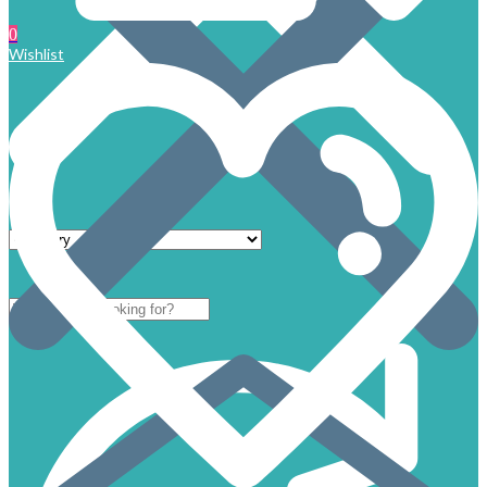
0
Wishlist