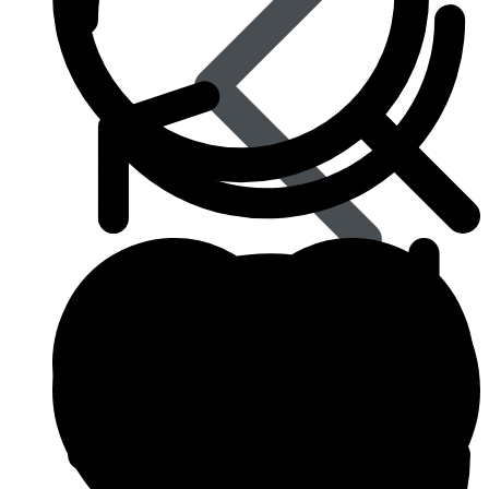
Best Selling