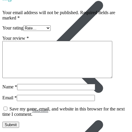
Your email address will not be published.
Required fields are
marked
*
Your rating
Your review
*
Name
*
Email
*
Save my name, email, and website in this browser for the next
Vardenafil
time I comment.