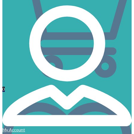
0
My Account