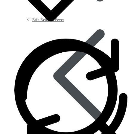
Pain Relief & Fever