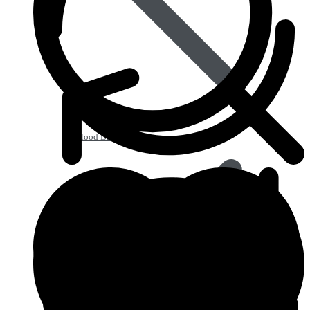
Blood Disorders