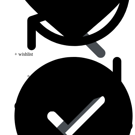
+ wishlist
Type 2 Diabetes