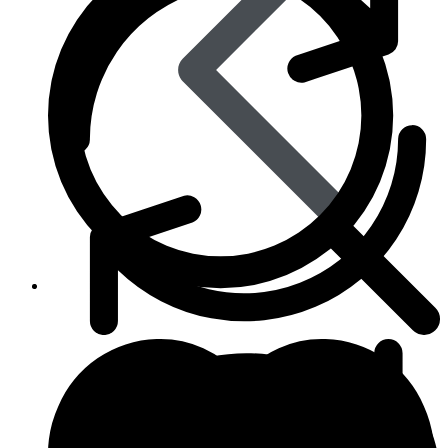
Skin Care