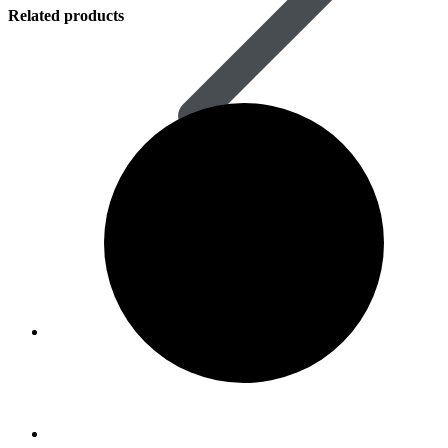
Related products
Women’s Health