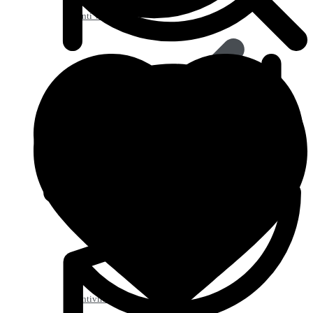
Anti Worm
Antiviral