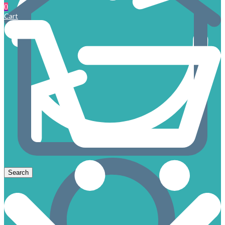
0
Cart