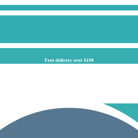
Free delivery over $199