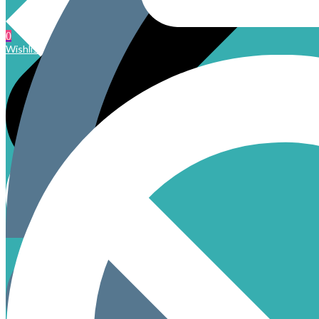
0
Wishlist