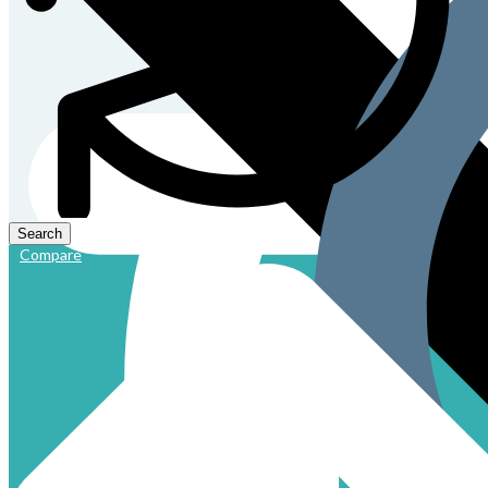
Compare