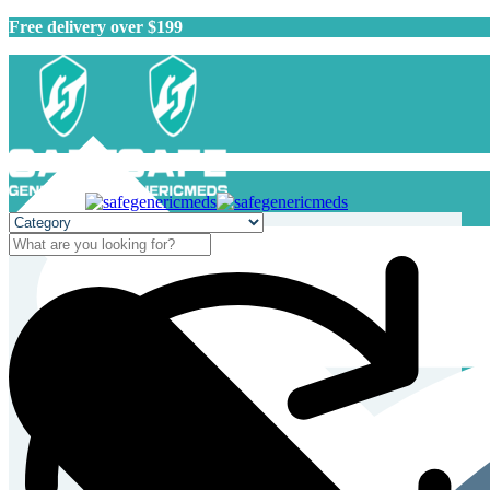
Free delivery over $199