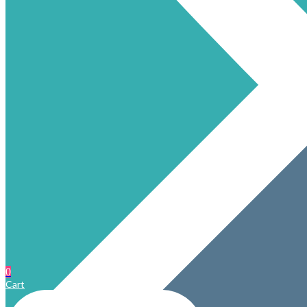
0
Cart