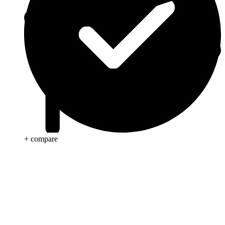
+ compare