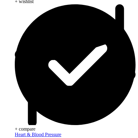
+ wishlist
+ compare
Heart & Blood Pressure