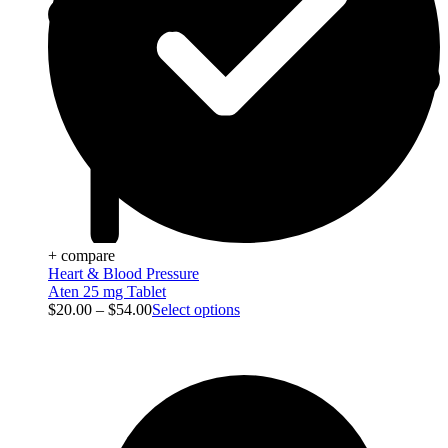
+ compare
Heart & Blood Pressure
Aten 25 mg Tablet
$
20.00
–
$
54.00
Select options