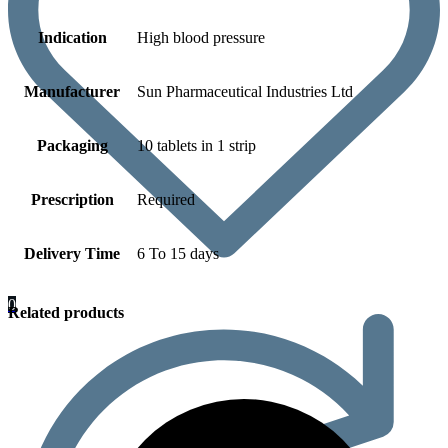
Indication
High blood pressure
Manufacturer
Sun Pharmaceutical Industries Ltd
Packaging
10 tablets in 1 strip
Prescription
Required
Delivery Time
6 To 15 days
0
Related products