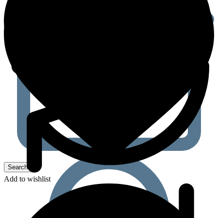
Add to wishlist