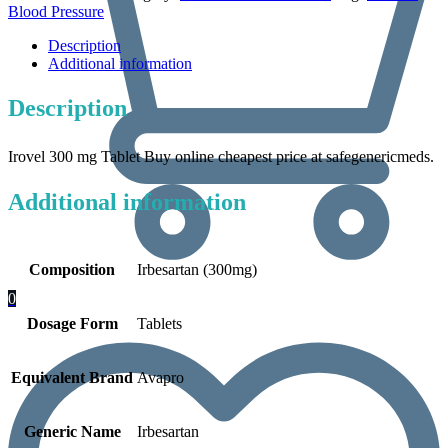
Blood Pressure
Description
Additional information
Description
Irovel 300 mg Tablet Buy online cheapest price at safegenericmeds.
Additional information
Composition
Irbesartan (300mg)
0
Dosage Form
Tablets
Equivalent Brand
Avapro
Generic Name
Irbesartan