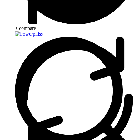
+ compare