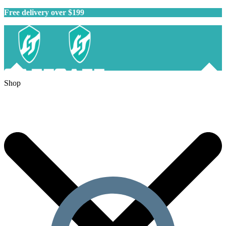
Free delivery over $199
Shop