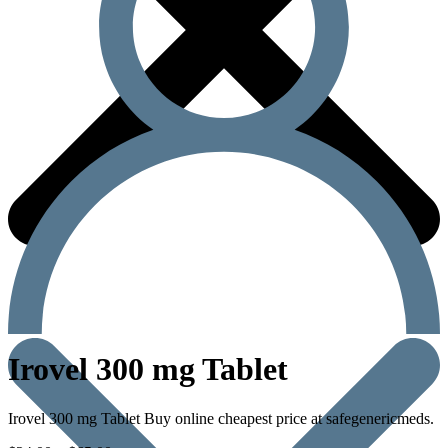
Irovel 300 mg Tablet
Irovel 300 mg Tablet Buy online cheapest price at safegenericmeds.