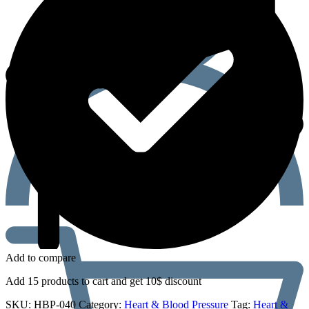
Add to compare
Add 15 products to cart and get 10$ discount
SKU:
HBP-040
Category:
Heart & Blood Pressure
Tag:
Heart &