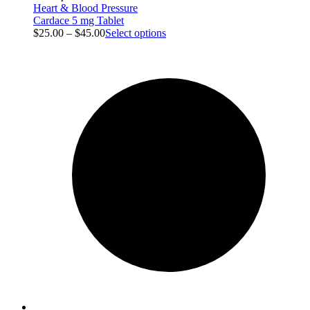
Heart & Blood Pressure
Cardace 5 mg Tablet
$
25.00
–
$
45.00
Select options