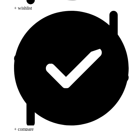
+ wishlist
+ compare