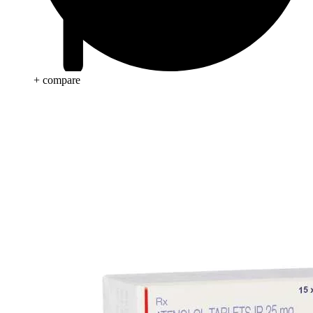
+ compare