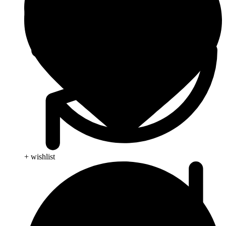
+ wishlist