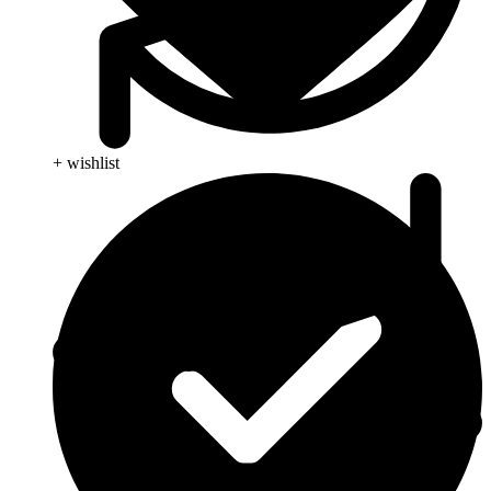
+ wishlist