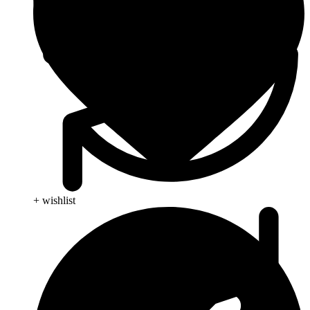
+ wishlist