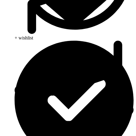
+ wishlist