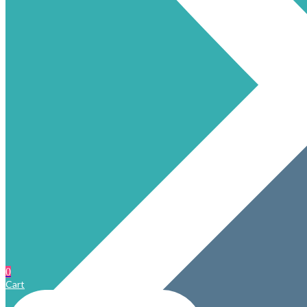
0
Cart