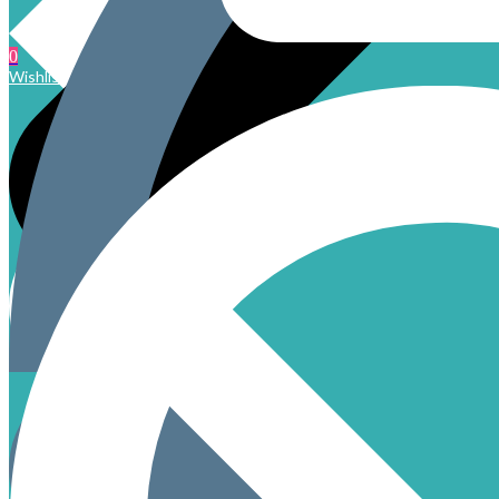
0
Wishlist