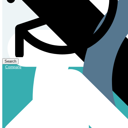
Compare