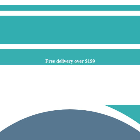
Free delivery over $199