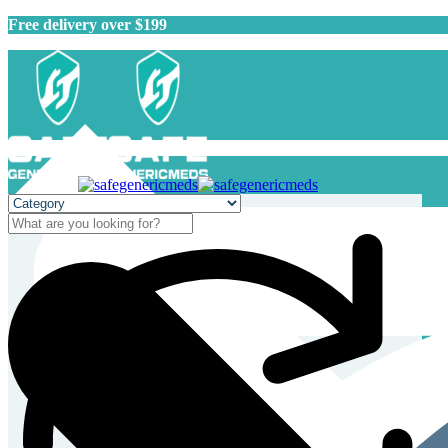
Free delivery over $199