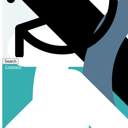
Compare