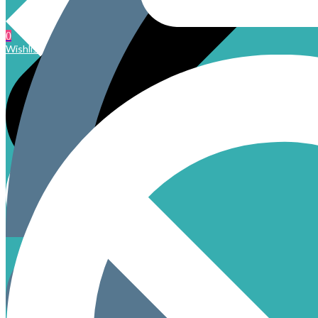
0
Wishlist