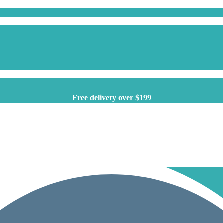
Free delivery over $199