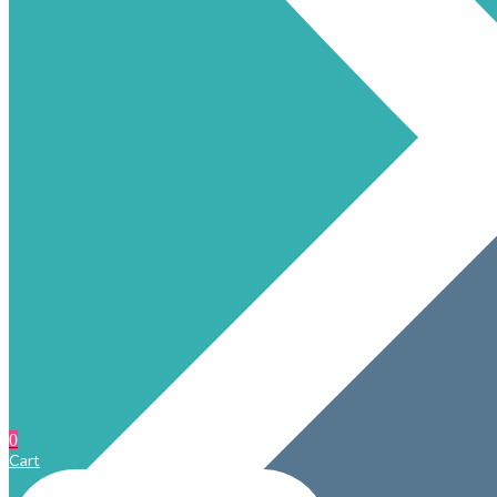
0
Cart