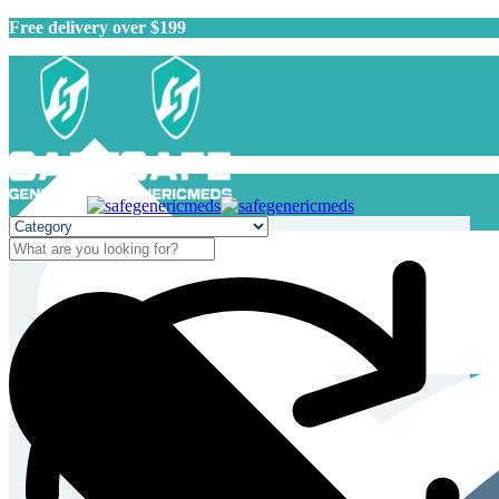
Free delivery over $199