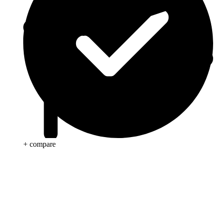
+ compare