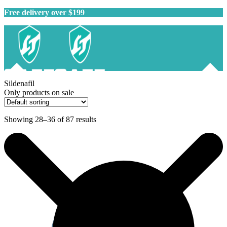
Free delivery over $199
Sildenafil
Only products on sale
Showing 28–36 of 87 results