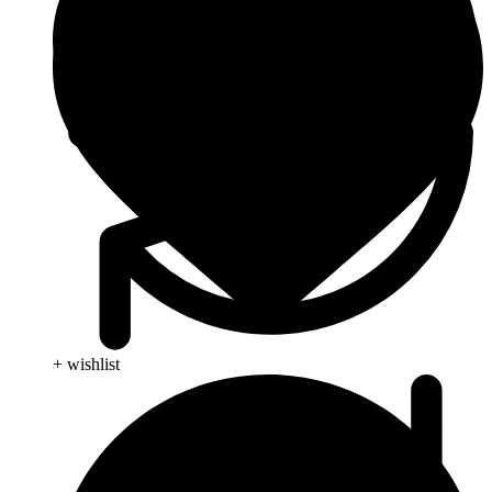
+ wishlist