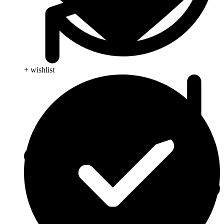
+ wishlist