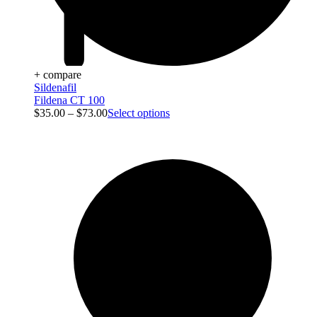
+ compare
Sildenafil
Fildena CT 100
$
35.00
–
$
73.00
Select options