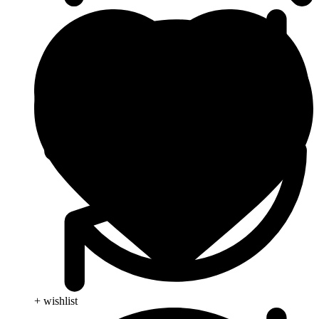
+ wishlist