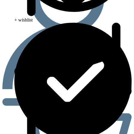
+ wishlist