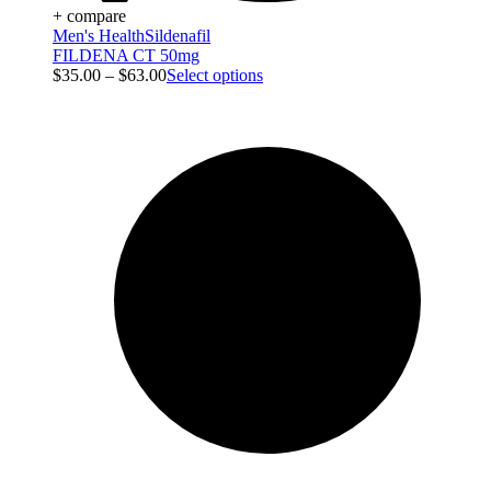
+ compare
Men's Health
Sildenafil
FILDENA CT 50mg
$
35.00
–
$
63.00
Select options