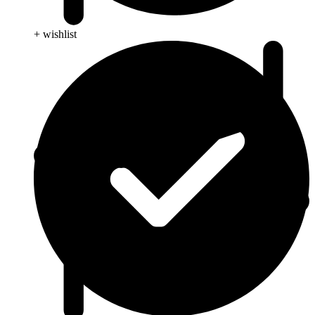
+ wishlist