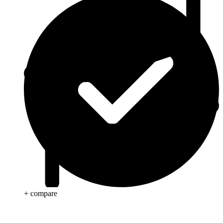
+ compare