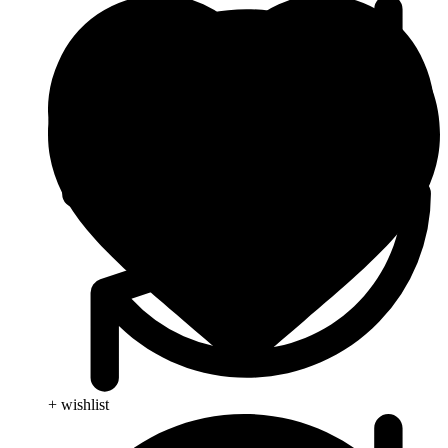
+ wishlist