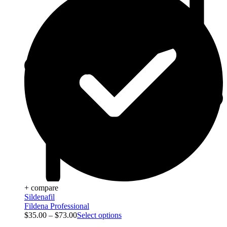
+ compare
Sildenafil
Fildena Professional
$
35.00
–
$
73.00
Select options