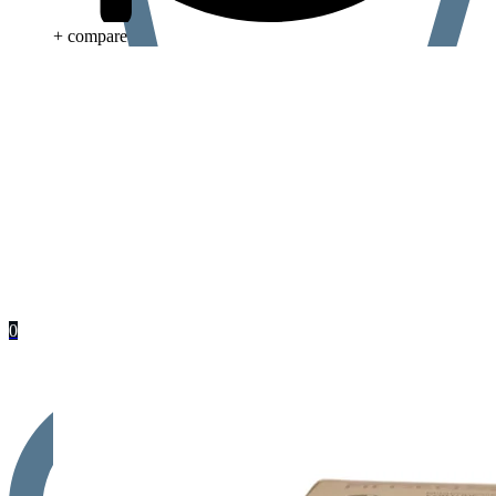
+ compare
0