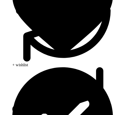
+ wishlist