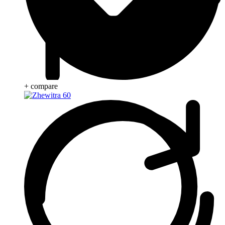
+ compare