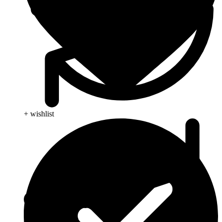
+ wishlist