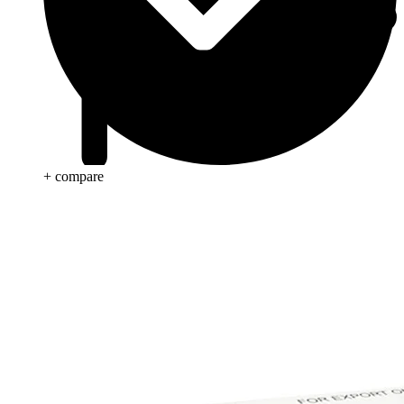
+ compare