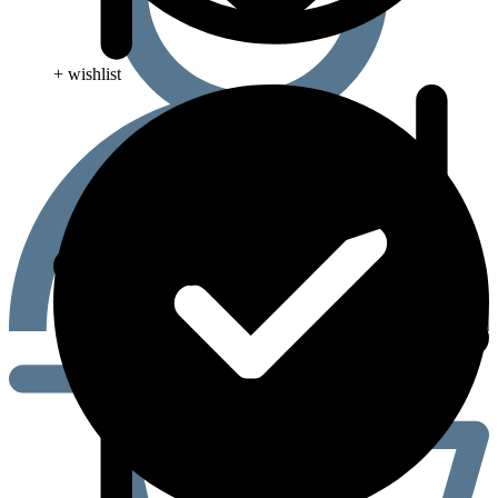
+ wishlist