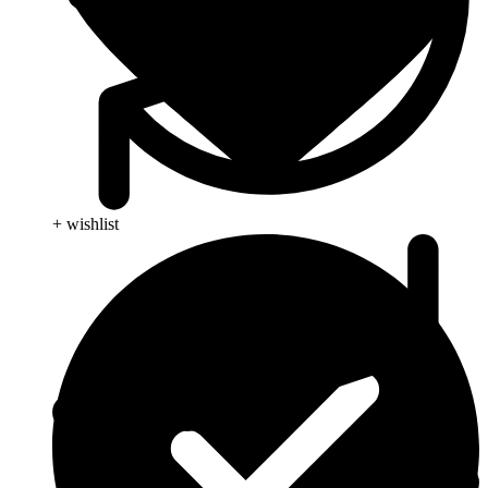
+ wishlist