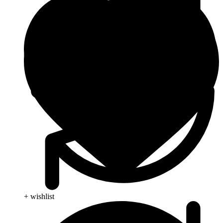
+ wishlist