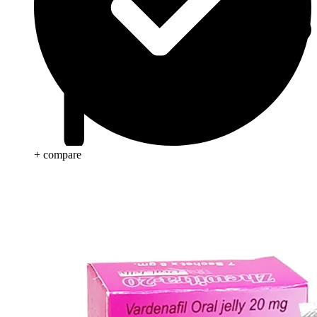
+ compare