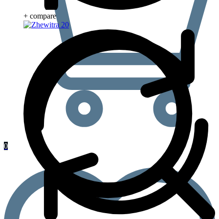
+ compare
0