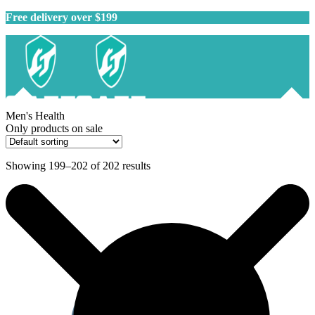
Free delivery over $199
Men's Health
Only products on sale
Showing 199–202 of 202 results