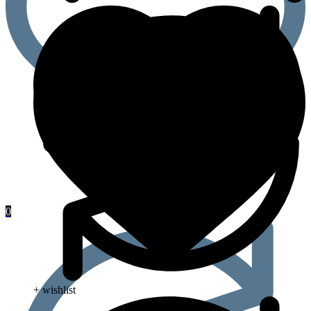
0
+ wishlist