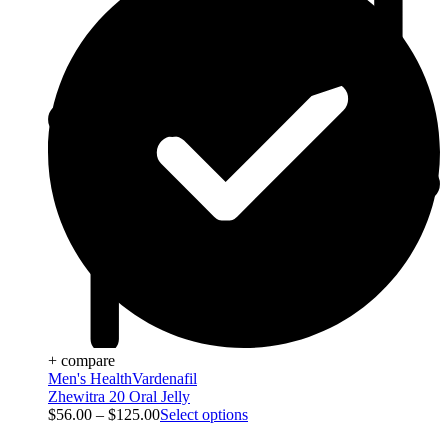
+ compare
Men's Health
Vardenafil
Zhewitra 20 Oral Jelly
$
56.00
–
$
125.00
Select options