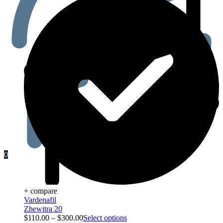
0
+ compare
Vardenafil
Zhewitra 20
$
110.00
–
$
300.00
Select options