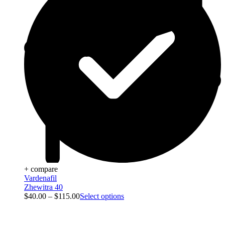
+ compare
Vardenafil
Zhewitra 40
$
40.00
–
$
115.00
Select options