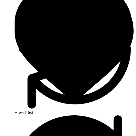
+ wishlist