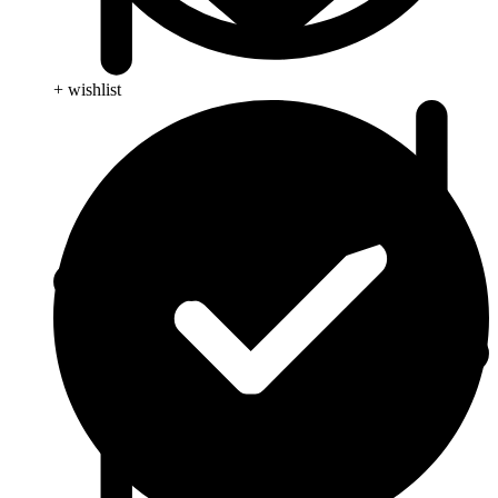
+ wishlist