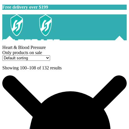
Free delivery over $199
Heart & Blood Pressure
Only products on sale
Showing 100–108 of 132 results