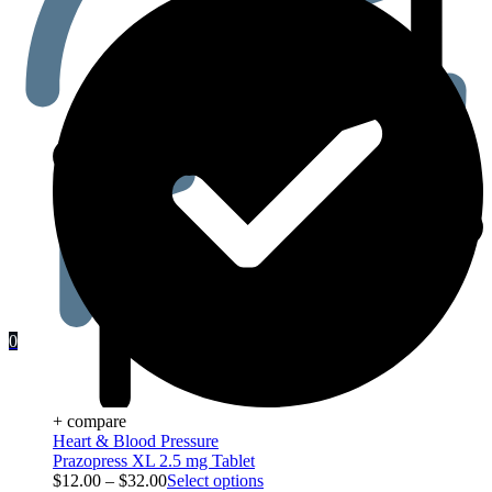
0
+ compare
Heart & Blood Pressure
Prazopress XL 2.5 mg Tablet
$
12.00
–
$
32.00
Select options