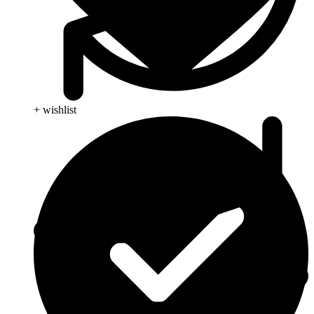
+ wishlist