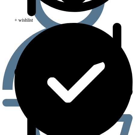
+ wishlist