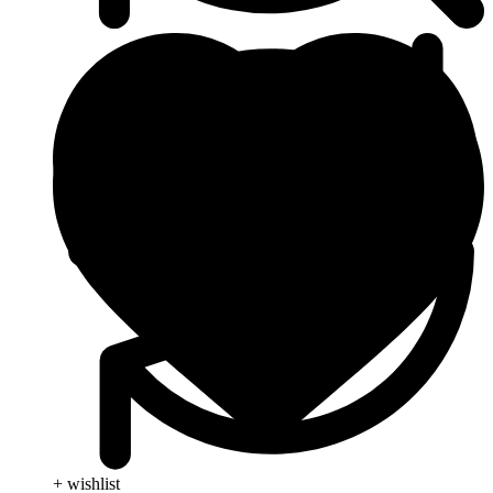
+ wishlist