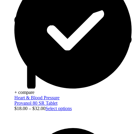
+ compare
Heart & Blood Pressure
Provanol 80 SR Tablet
$
18.00
–
$
32.00
Select options