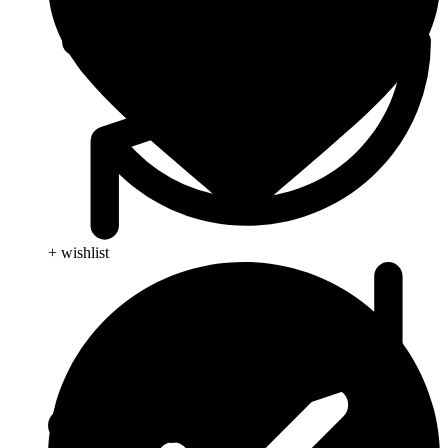
+ wishlist