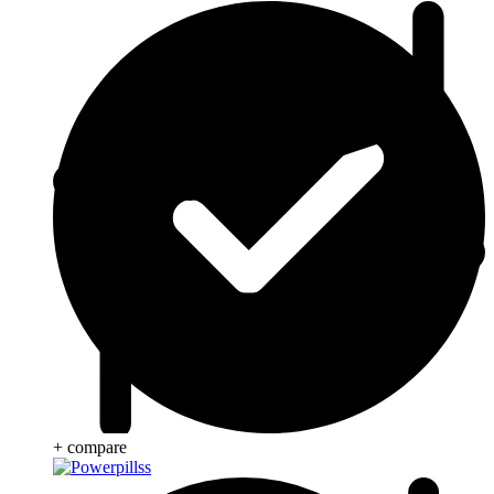
+ compare