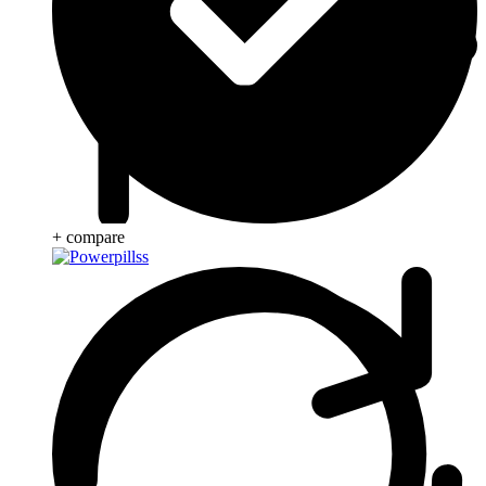
+ compare