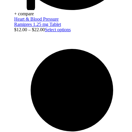
+ compare
Heart & Blood Pressure
Ramipres 1.25 mg Tablet
$
12.00
–
$
22.00
Select options