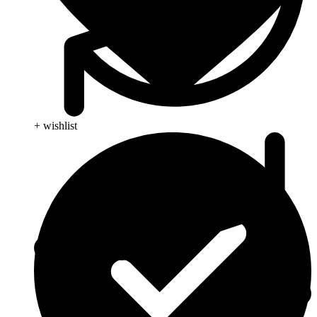
+ wishlist