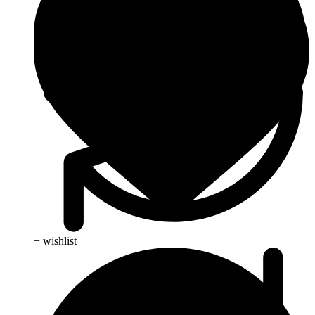
+ wishlist