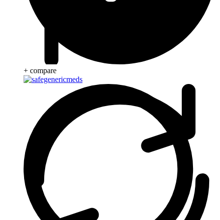
+ compare