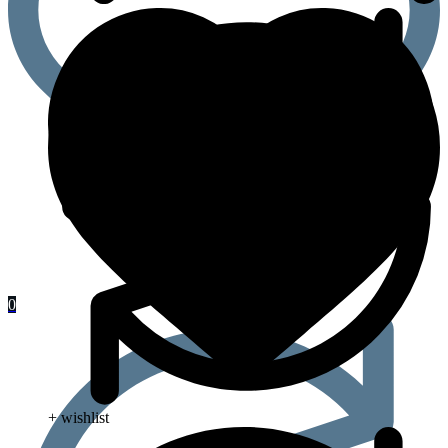
0
+ wishlist