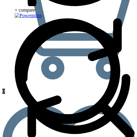
+ compare
0