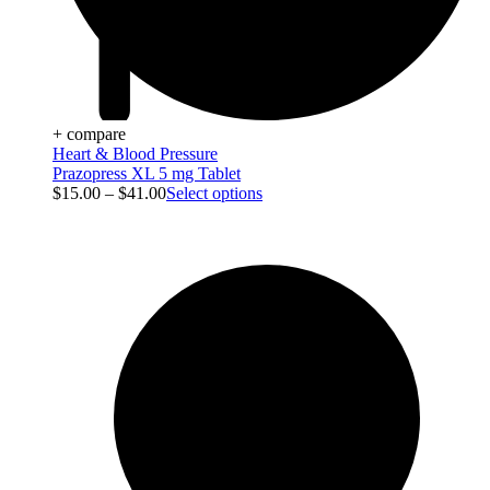
+ compare
Heart & Blood Pressure
Prazopress XL 5 mg Tablet
$
15.00
–
$
41.00
Select options