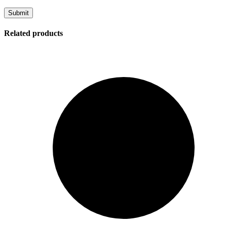
Related products