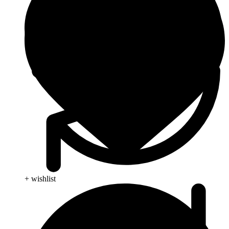
+ wishlist