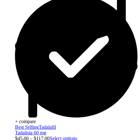
+ compare
Best Selling
Tadalafil
Tadalista 60 mg
$
45.00
–
$
117.00
Select options