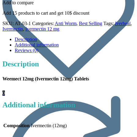
Add to compare
Add 15 products to cart and get 10$ discount
SKU:
AT-03-1
Categories:
Anti Worm
,
Best Selling
Tags:
Iverheal
,
Ivermectin
,
Ivermectin 12 mg
Description
Additional information
Reviews (0)
Description
Weemect 12mg (Ivermectin 12mg) Tablets
0
Additional information
Composition
Ivermectin (12mg)