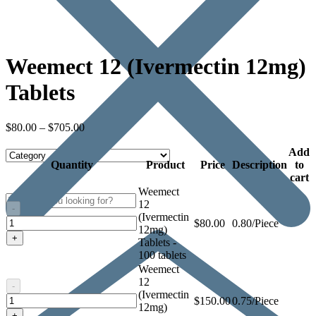
Weemect 12 (Ivermectin 12mg)
Tablets
$
80.00
–
$
705.00
Add
Quantity
Product
Price
Description
to
cart
Weemect
12
-
(Ivermectin
Weemect
$
80.00
0.80/Piece
12mg)
12
+
Tablets -
(Ivermectin
100 tablets
12mg)
Weemect
Tablets
12
-
(Ivermectin
Weemect
$
150.00
0.75/Piece
12mg)
12
+