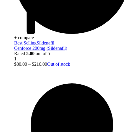
+ compare
Best Selling
Sildenafil
Cenforce 200mg (Sildenafil)
Rated
5.00
out of 5
1
$
80.00
–
$
216.00
Out of stock