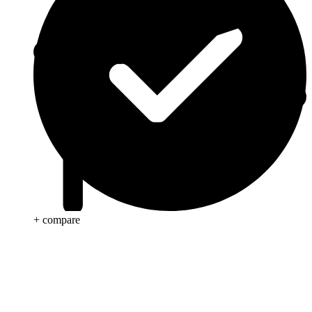
+ compare