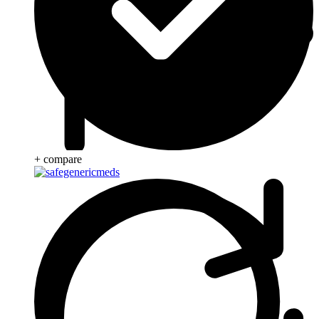
+ compare