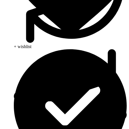
+ wishlist