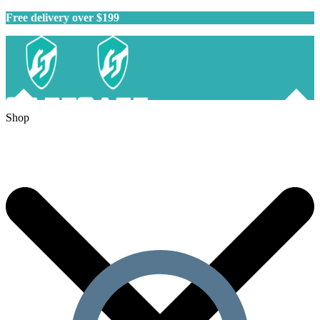
Free delivery over $199
Shop