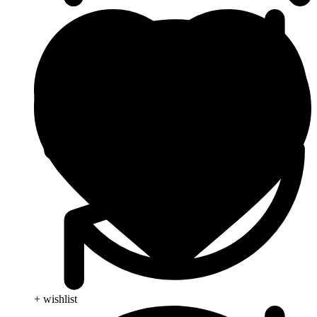
+ wishlist