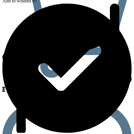
Add to wishlist 97
0