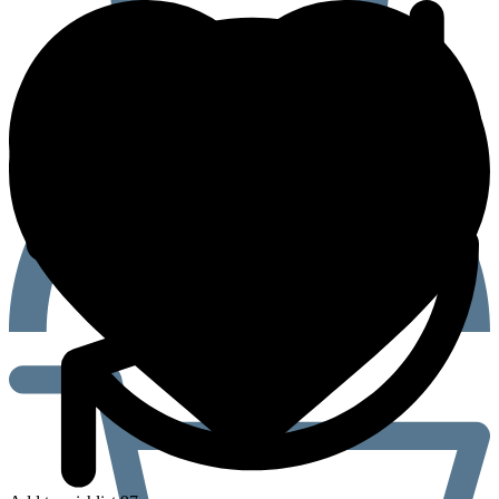
(Ivermectin
12mg)
Tablets
quantity