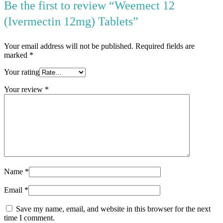
Be the first to review “Weemect 12
(Ivermectin 12mg) Tablets”
Your email address will not be published.
Required fields are
marked
*
Your rating
Your review
*
Name
*
Email
*
Save my name, email, and website in this browser for the next
time I comment.