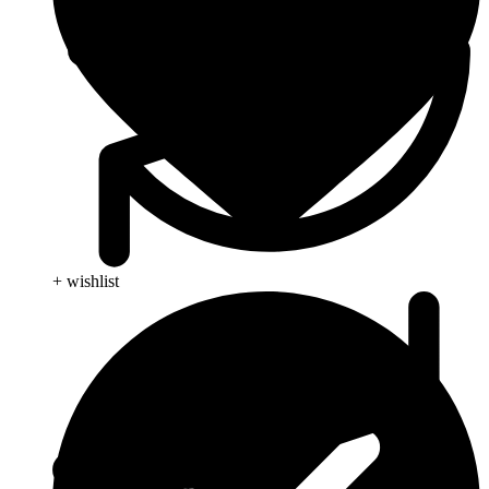
+ wishlist