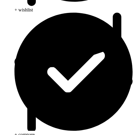
+ wishlist
+ compare