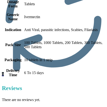
Dosage
Tablets
Form
Generic
Ivermectin
Name
Indication
Anti Viral, parasitic infections, Scabies, Filariasis
100 Tablets, 1000 Tablets, 200 Tablets, 300 Tablets,
Pack Size
500 Tablets
Packaging
10 tablets in 1 strip
Delivery
6 To 15 days
0
Time
Reviews
There are no reviews yet.