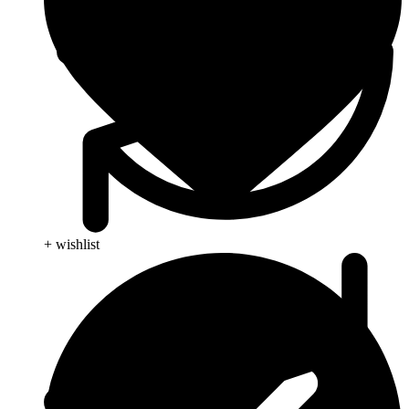
+ wishlist