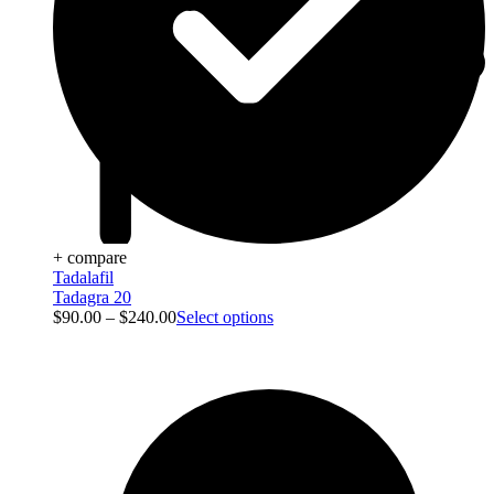
+ compare
Tadalafil
Tadagra 20
$
90.00
–
$
240.00
Select options