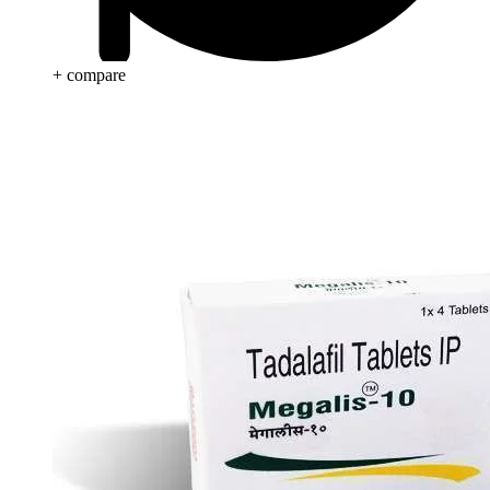
+ compare