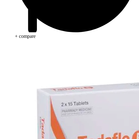
+ compare