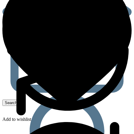
Add to wishlist