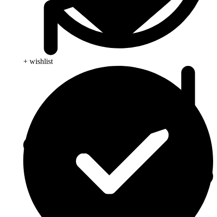
+ wishlist