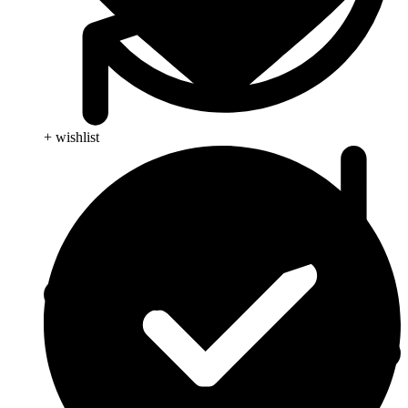
+ wishlist