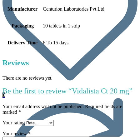
Manufacturer
Centurion Laboratories Pvt Ltd
Packaging
10 tablets in 1 strip
Delivery Time
6 To 15 days
Reviews
There are no reviews yet.
Be the first to review “Vidalista Ct 20 mg”
0
Your email address will not be published.
Required fields are
marked
*
Your rating
Your review
*