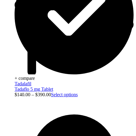
+ compare
Tadalafil
Tadaflo 5 mg Tablet
$
140.00
–
$
390.00
Select options