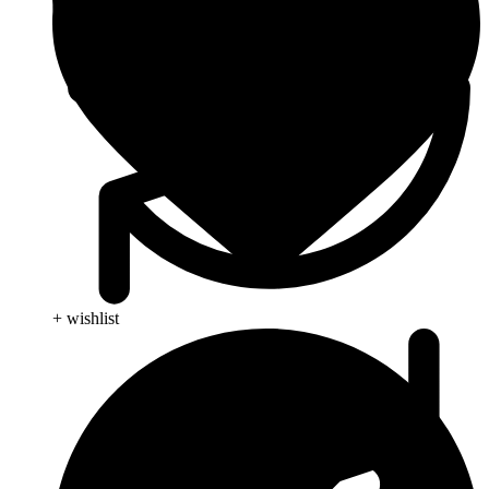
+ wishlist