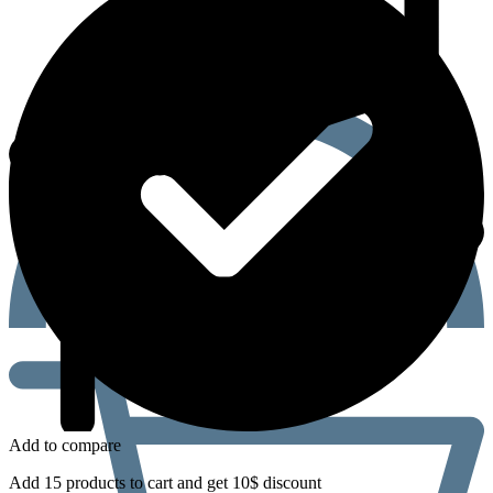
Add to compare
Add 15 products to cart and get 10$ discount