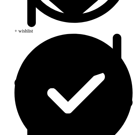
+ wishlist