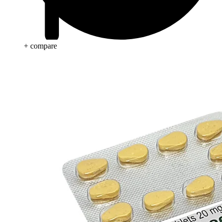
+ compare