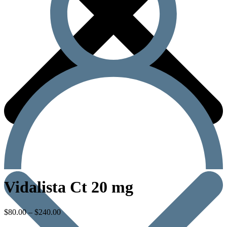
Vidalista Ct 20 mg
$
80.00
–
$
240.00