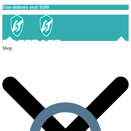
Free delivery over $199
Shop