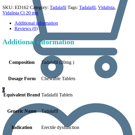
SKU:
ED162
Category:
Tadalafil
Tags:
Tadalafil
,
Vidalista
,
Vidalista Ct 20 mg
Additional information
Reviews (0)
Additional information
Composition
Tadalafil (20mg )
Dosage Form
Chewable Tablets
0
Equivalent Brand
Tadalafil Tablets
Generic Name
Tadalafil
Indication
Erectile dysfunction