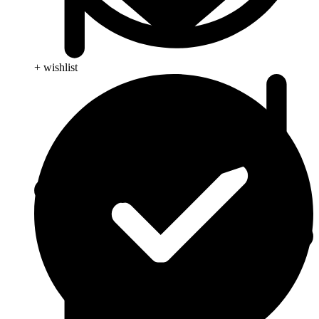
+ wishlist