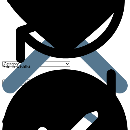
Add to wishlist