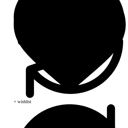
+ wishlist