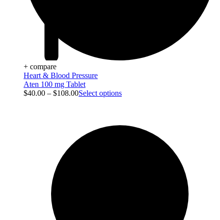
+ compare
Heart & Blood Pressure
Aten 100 mg Tablet
$
40.00
–
$
108.00
Select options