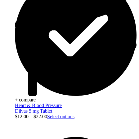
+ compare
Heart & Blood Pressure
Dilvas 5 mg Tablet
$
12.00
–
$
22.00
Select options