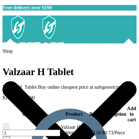
Free delivery over $199
Shop
Valzaar H Tablet
Valzaar H Tablet Buy online cheapest price at safegenericmeds.
$
22.00
–
$
59.00
Add
Quantity
Product
Price
Description
to
cart
-
Valzaar H
Valzaar
Tablet - 30
$
22.00
$0.73/Piece
H
tablets