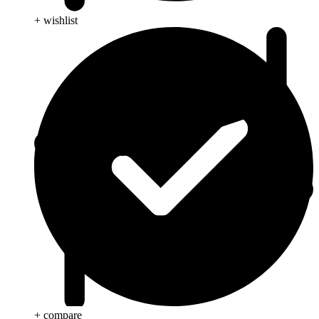
+ wishlist
+ compare