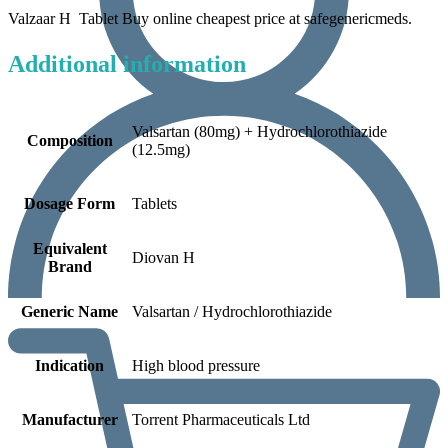
Valzaar H Tablet Buy online cheapest price at safegenericmeds.
Additional information
Valsartan (80mg) + Hydrochlorothiazide
Composition
(12.5mg)
Dosage Form
Tablets
Equivalent
Diovan H
Brand
Generic Name
Valsartan / Hydrochlorothiazide
Indication
High blood pressure
Manufacturer
Torrent Pharmaceuticals Ltd