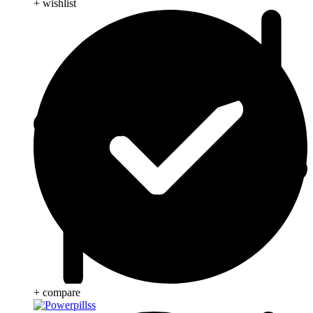
+ wishlist
+ compare