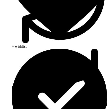
+ wishlist