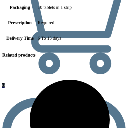
Packaging
10 tablets in 1 strip
Prescription
Required
Delivery Time
6 To 15 days
Related products
0