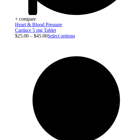
+ compare
Heart & Blood Pressure
Cardace 5 mg Tablet
$
25.00
–
$
45.00
Select options