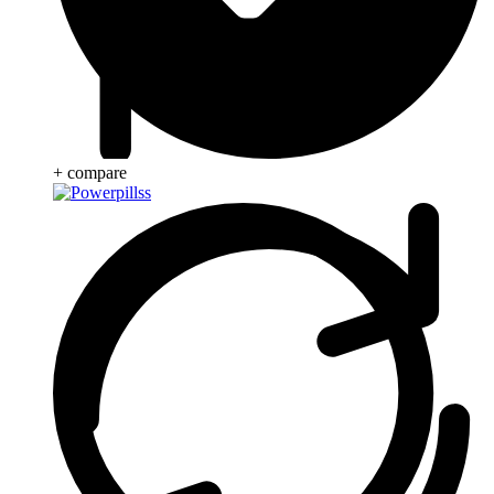
+ compare