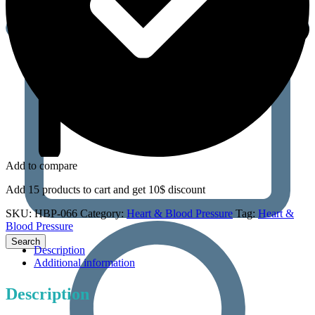
Add to compare
Add 15 products to cart and get 10$ discount
SKU:
HBP-066
Category:
Heart & Blood Pressure
Tag:
Heart &
Blood Pressure
Description
Additional information
Description