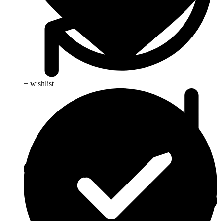
+ wishlist