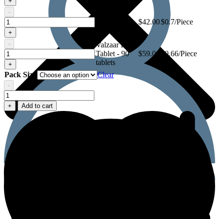
+
Tablet
-
Valzaar H
Valzaar
Tablet - 60
$
42.00
$0.7/Piece
H
tablets
+
Tablet
-
Valzaar H
Valzaar
Tablet - 90
$
59.00
$0.66/Piece
H
tablets
+
Tablet
Pack Size
Clear
-
Valzaar
H
+
Add to cart
Tablet
quantity