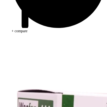
+ compare