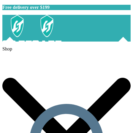
Free delivery over $199
Shop