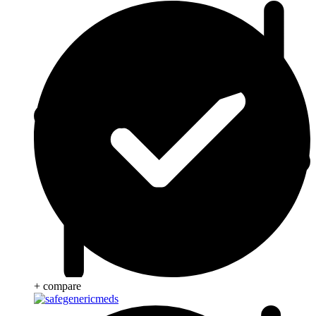
+ compare