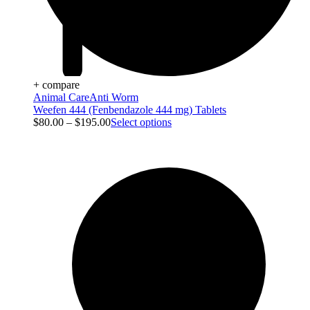
+ compare
Animal Care
Anti Worm
Weefen 444 (Fenbendazole 444 mg) Tablets
$
80.00
–
$
195.00
Select options