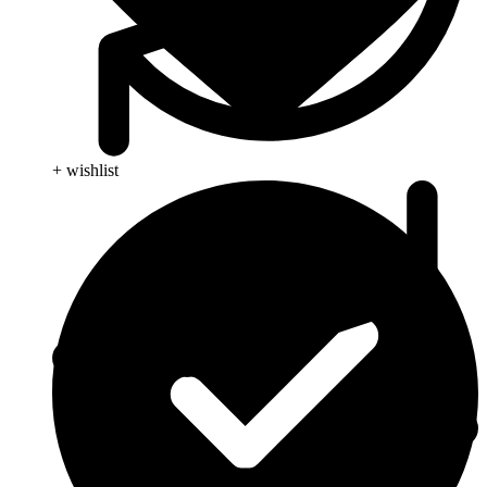
+ wishlist