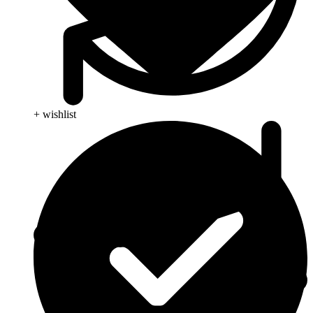
+ wishlist