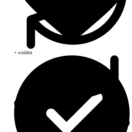
+ wishlist