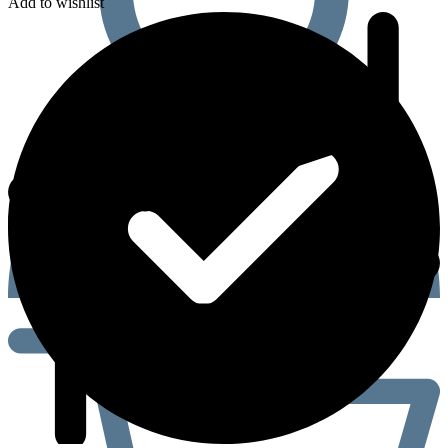
Add to wishlist