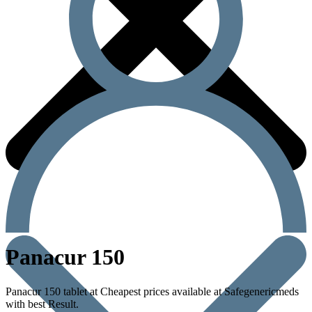
Panacur 150
Panacur 150 tablet at Cheapest prices available at Safegenericmeds
with best Result.