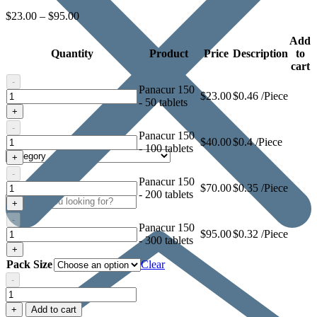
$
23.00
–
$
95.00
Add
Quantity
Product
Price
Description
to
cart
-
Panacur 150
Panacur
$
23.00
$0.46 /Piece
- 50 tablets
150
+
-
Panacur 150
Panacur
$
40.00
$0.4 /Piece
- 100 tablets
150
+
-
Panacur 150
Panacur
$
70.00
$0.35 /Piece
- 200 tablets
150
+
-
Panacur 150
Panacur
$
95.00
$0.32 /Piece
- 300 tablets
150
+
Pack Size
Clear
-
Panacur
150
+
Add to cart