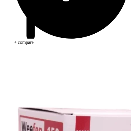
+ compare