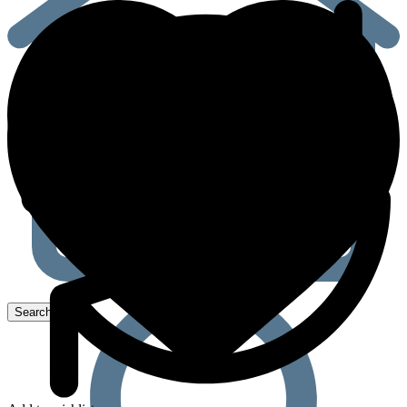
quantity