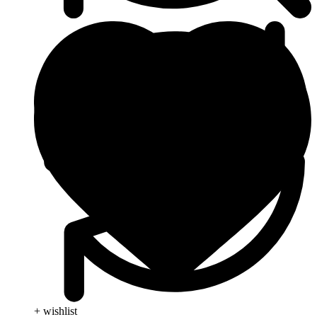
+ wishlist