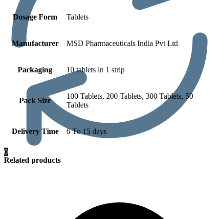
Dosage Form
Tablets
Manufacturer
MSD Pharmaceuticals India Pvt Ltd
Packaging
10 tablets in 1 strip
100 Tablets, 200 Tablets, 300 Tablets, 50
Pack Size
Tablets
Delivery Time
6 To 15 days
0
Related products