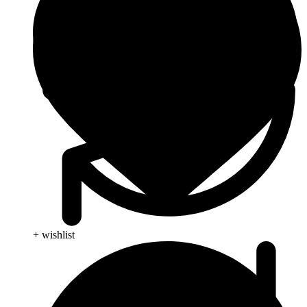
+ wishlist