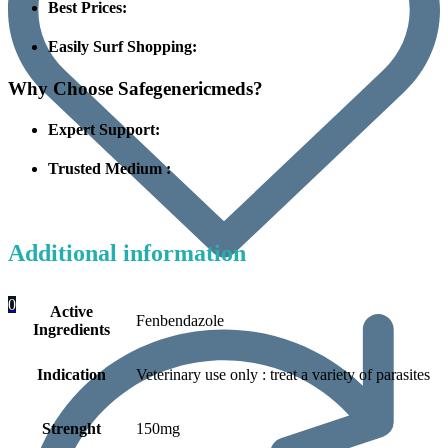
Best Prices:
Easily Surf Shopping:
Why Choose Safegenericmeds?
Expert Support:
Trusted Medium :
Additional information
0
Active
Fenbendazole
Ingredients
Indication
Veterinary use only : treat a variety of parasites
Strenght
150mg