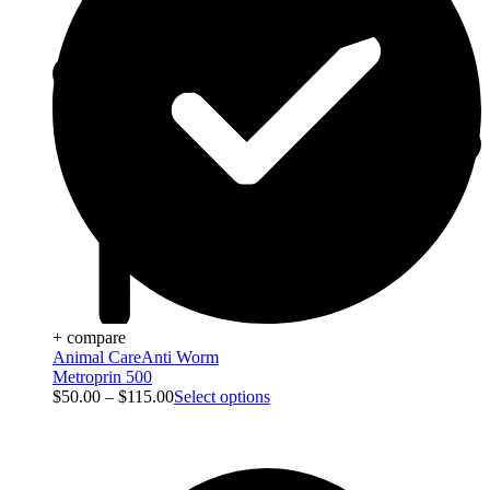
+ compare
Animal Care
Anti Worm
Metroprin 500
$
50.00
–
$
115.00
Select options