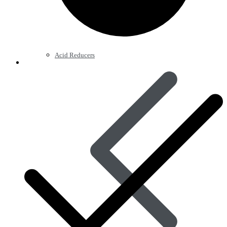
Acid Reducers