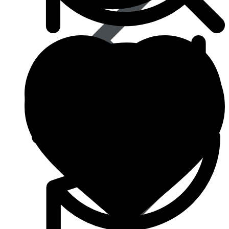
Best Selling