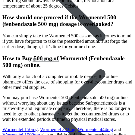
This drug should always be kept in a cool, dry location at a
temperature of about 25 degrees Celsius.
How should one proceed if the Wormentel 500
(fenbendazole 500 mg) dosage is overlooked?
You can simply take the Wormentel 500 as soon as it comes to mind
if you have forgotten to take the prescribed amount. Just forgo the
earlier dose, though, if it’s time for your next one.
How to Buy 500 mg of Wormentel (Fenbendazole
Blood Disorders
500 mg) online.
With only a touch of a computer or mobile device, the online
pharmacy offers the ease of shopping for over-the-counter drugs and
other medical supplies.
You may purchase Wormentel 500 (Fenbendazole 500 mg) online
without worrying about any issues because Safegenericmeds is a
trustworthy and legitimate company. Therefore, there is no longer a
need to go to other pharmacies to get the recommended drugs or to
wait for extended periods of time in physical medical stores.
Wormentel 150mg
,
Wormentel 222mg
,
Wormentel 444mg
and
Wormentel 1000mg
also available and it can be purchased online