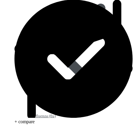
Influenza (flu)
+ compare