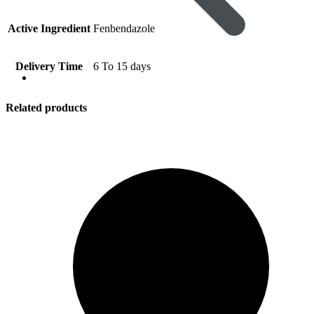
Active Ingredient
Fenbendazole
Delivery Time
6 To 15 days
Viral Care
Related products