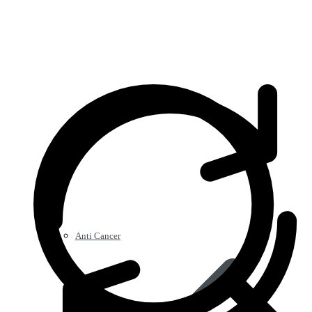
Anti Cancer