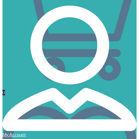
0
My Account