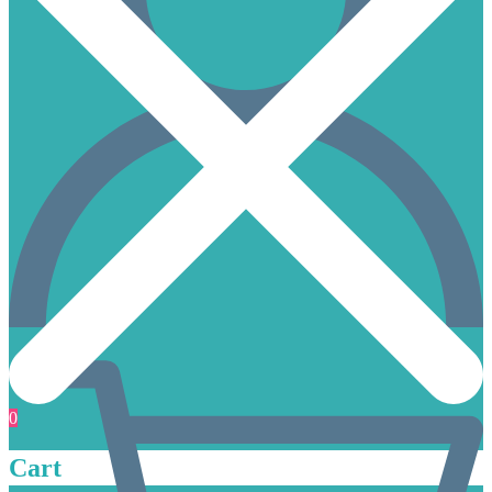
0
Cart