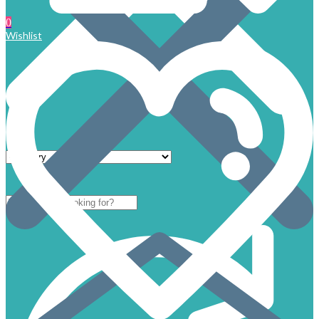
0
Wishlist