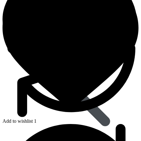
Dapoxetine
Add to wishlist 1