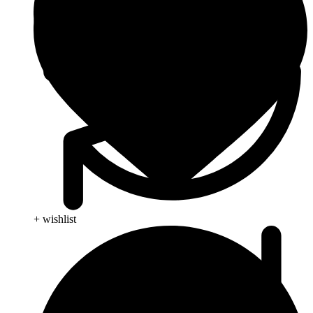
+ wishlist