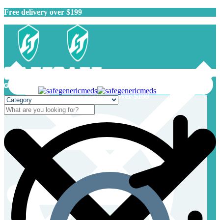
Free delivery over $199
Free delivery over $199