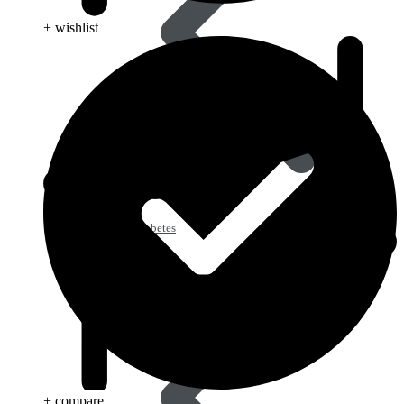
+ wishlist
Type 2 Diabetes
+ compare