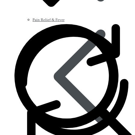
Pain Relief & Fever