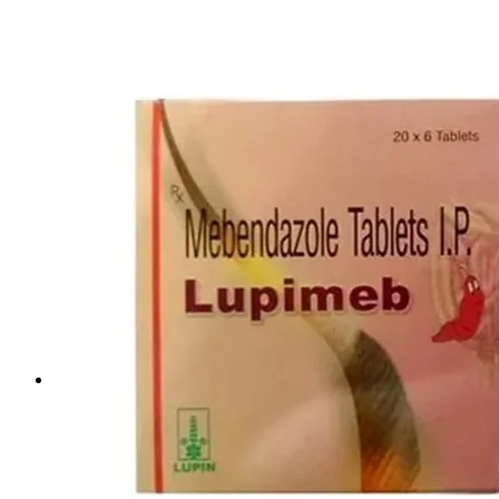
Life Saving