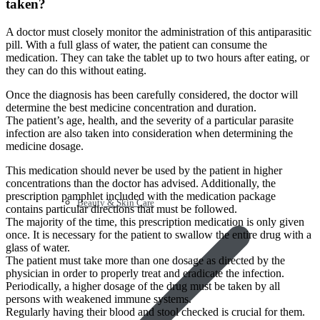
taken?
A doctor must closely monitor the administration of this antiparasitic
pill. With a full glass of water, the patient can consume the
medication. They can take the tablet up to two hours after eating, or
they can do this without eating.
Once the diagnosis has been carefully considered, the doctor will
determine the best medicine concentration and duration.
The patient’s age, health, and the severity of a particular parasite
infection are also taken into consideration when determining the
medicine dosage.
This medication should never be used by the patient in higher
concentrations than the doctor has advised. Additionally, the
prescription pamphlet included with the medication package
Beauty & Skin Care
contains particular directions that must be followed.
The majority of the time, this prescription medication is only given
once. It is necessary for the patient to swallow the entire drug with a
glass of water.
The patient must take more than one dosage as directed by the
physician in order to properly treat and eradicate the infection.
Periodically, a higher dosage of the drug must be taken by all
persons with weakened immune systems.
Regularly having their blood and stool checked is crucial for them.