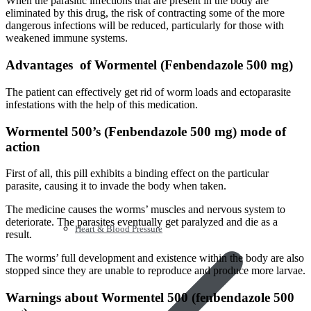
When the parasitic infections that are present in the body are
eliminated by this drug, the risk of contracting some of the more
dangerous infections will be reduced, particularly for those with
weakened immune systems.
Advantages of Wormentel (Fenbendazole 500 mg)
The patient can effectively get rid of worm loads and ectoparasite
infestations with the help of this medication.
Wormentel 500’s (Fenbendazole 500 mg) mode of
action
First of all, this pill exhibits a binding effect on the particular
parasite, causing it to invade the body when taken.
The medicine causes the worms’ muscles and nervous system to
deteriorate. The parasites eventually get paralyzed and die as a
Heart & Blood Pressure
result.
The worms’ full development and existence within the body are also
stopped since they are unable to reproduce and produce more larvae.
Warnings about Wormentel 500 (fenbendazole 500