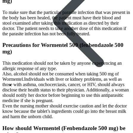
mg)
To make sure that the particular parasite infection that was present in
the body has been healed, the patient must have their blood and
stool examined after taking this medication as directed by their
doctor. The patient needs to take another dose of this medication if
the parasite infection has not been fully treated.
Precautions for Wormentel 500 (fenbendazole 500
mg)
This medication should not be taken by anyone experiencing an
allergic response of any type.
Also, alcohol should not be consumed when taking 500 mg of
Wormentel.Individuals with liver or kidney problems, as well as
those with asthma, onchocerciasis, cancer, or HIV, should always
Skin Care
disclose their health status to their physician. Additionally, a woman
should notify her doctor before beginning to use this antiparasitic
medicine if she is pregnant.
Even the nursing mother should exercise caution and let the doctor
know because the tablet’s ingredients could go into the breast milk
and harm the unborn child.
How should Wormentel (Fenbendazole 500 mg) be