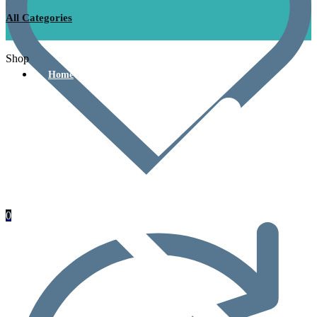
All Categories
Shop
Home
0