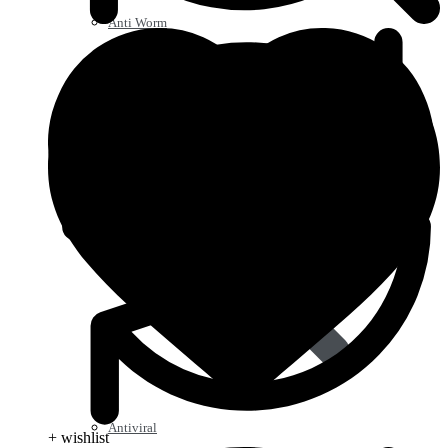
Anti Worm
Antiviral
+ wishlist