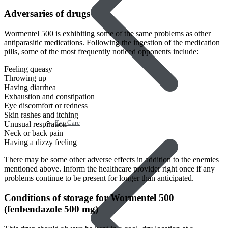
Adversaries of drugs
Wormentel 500 is exhibiting some of the same problems as other
antiparasitic medications. Following the ingestion of the medication
pills, some of the most frequently noticed opponents include:
Feeling queasy
Throwing up
Having diarrhea
Exhaustion and constipation
Eye discomfort or redness
Skin rashes and itching
Eye Care
Unusual respiration
Neck or back pain
Having a dizzy feeling
There may be some other adverse effects in addition to the enemies
mentioned above. Inform the healthcare provider right once if any
problems continue to be present for longer than anticipated.
Conditions of storage for Wormentel 500
(fenbendazole 500 mg)