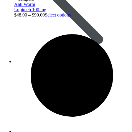
Anti Worm
Lupimeb 100 mg
$
48.00
–
$
90.00
Select options
Animal Care