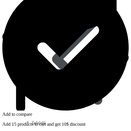
Sildenafil
Add to compare
Tadalafil
Add 15 products to cart and get 10$ discount