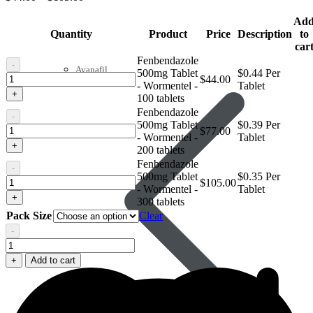
Ad
Quantity
Product
Price
Description
to
car
Fenbendazole
-
Avanafil
500mg Tablet
$0.44 Per
Fenbendazole
$
44.00
- Wormentel -
Tablet
500mg
+
100 tablets
Tablet
Fenbendazole
-
-
500mg Tablet
$0.39 Per
Wormentel
Fenbendazole
$
77.00
- Wormentel -
Tablet
500mg
+
200 tablets
Tablet
Fenbendazole
-
-
500mg Tablet
$0.35 Per
Wormentel
Fenbendazole
$
105.00
- Wormentel -
Tablet
500mg
+
300 tablets
Tablet
Pack Size
Clear
-
Wormentel
-
Fenbendazole
500mg
+
Add to cart
Tablet
-
Wormentel
quantity