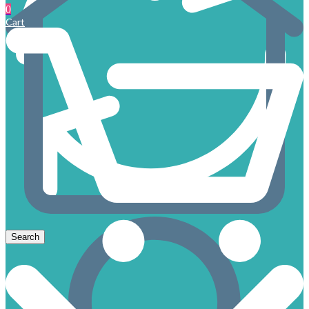
0
Cart