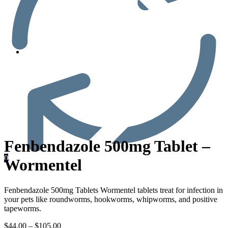
Men’s Health
Fenbendazole 500mg Tablet –
0
Wormentel
Fenbendazole 500mg Tablets Wormentel tablets treat for infection in
your pets like roundworms, hookworms, whipworms, and positive
tapeworms.
$
44.00
–
$
105.00