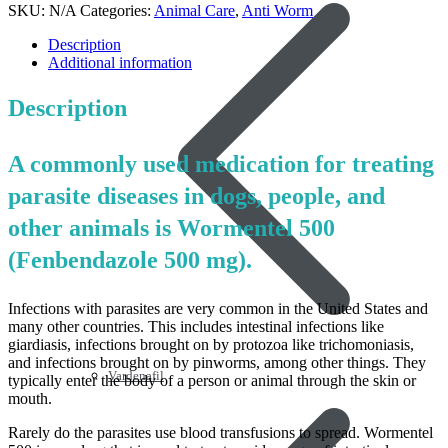
SKU:
N/A
Categories:
Animal Care
,
Anti Worm
Description
Additional information
Description
A commonly used medication for treating
parasite diseases in dogs, people, and
other animals is Wormentel 500
(Fenbendazole 500 mg).
Infections with parasites are very common in the United States and
many other countries. This includes intestinal infections like
giardiasis, infections brought on by protozoa like trichomoniasis,
and infections brought on by pinworms, among other things. They
Vardenafil
typically enter the body of a person or animal through the skin or
mouth.
Rarely do the parasites use blood transfusions to spread. Wormentel