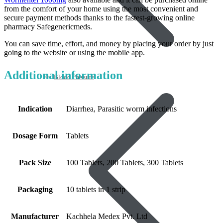
from the comfort of your home using the most convenient and
secure payment methods thanks to the fastest-growing online
pharmacy Safegenericmeds.
You can save time, effort, and money by placing your order by just
going to the website or using the mobile app.
Additional information
Blood Pressure
Indication
Diarrhea, Parasitic worm infections
Dosage Form
Tablets
Pack Size
100 Tablets, 200 Tablets, 300 Tablets
Packaging
10 tablets in 1 strip
Manufacturer
Kachhela Medex Pvt. Ltd