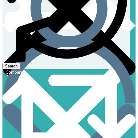
Compare