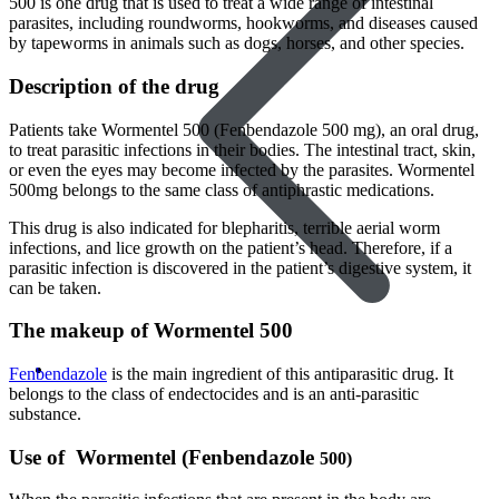
500 is one drug that is used to treat a wide range of intestinal
parasites, including roundworms, hookworms, and diseases caused
by tapeworms in animals such as dogs, horses, and other species.
Description of the drug
Patients take Wormentel 500 (Fenbendazole 500 mg), an oral drug,
to treat parasitic infections in their bodies. The intestinal tract, skin,
or even the eyes may become infected by the parasites. Wormentel
500mg belongs to the same class of antiphrastic medications.
This drug is also indicated for blepharitis, terrible aerial worm
infections, and lice growth on the patient’s head. Therefore, if a
parasitic infection is discovered in the patient’s digestive system, it
can be taken.
The makeup of Wormentel 500
Women’s Health
Fenbendazole
is the main ingredient of this antiparasitic drug. It
belongs to the class of endectocides and is an anti-parasitic
substance.
Use of Wormentel (Fenbendazole
500
)