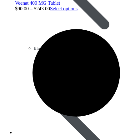
Veenat 400 MG Tablet
$
90.00
–
$
243.00
Select options
Blood Pressure