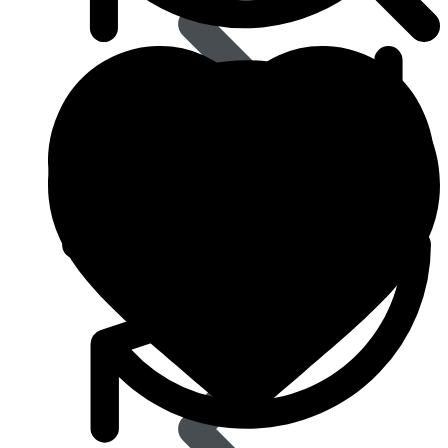
Eye Care