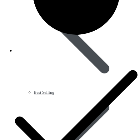
Best Selling