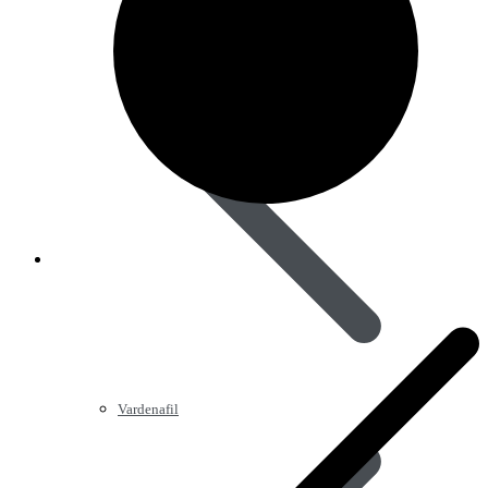
Vardenafil