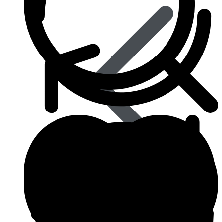
Influenza (flu)