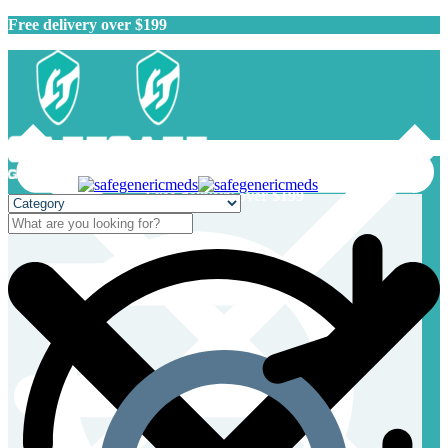
Free delivery over $199
Free delivery over $199