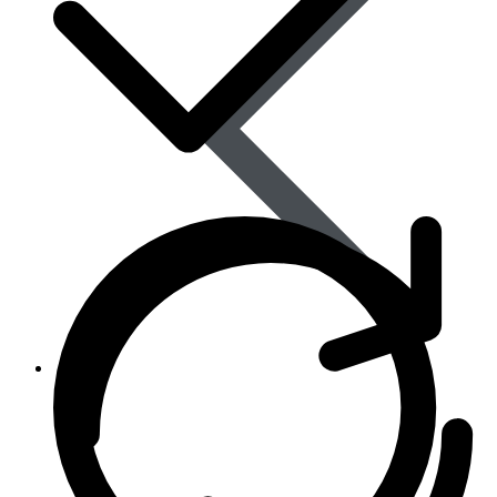
Women’s Health