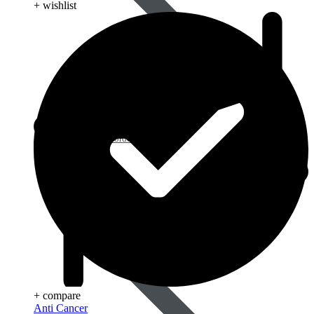
+ wishlist
Blood Disorders
+ compare
Anti Cancer