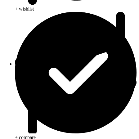
+ wishlist
Blog
+ compare