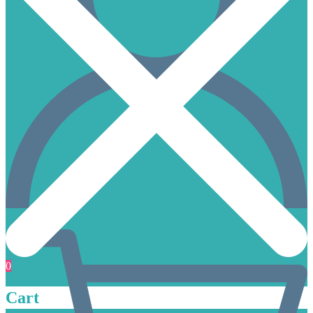
0
Cart