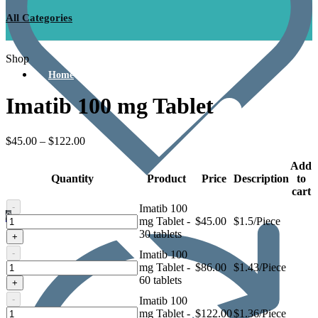
All Categories
Shop
Home
Imatib 100 mg Tablet
$
45.00
–
$
122.00
Add
Quantity
Product
Price
Description
to
cart
-
Imatib 100
0
Imatib
mg Tablet -
$
45.00
$1.5/Piece
100
30 tablets
+
mg
-
Imatib 100
Tablet
Imatib
mg Tablet -
$
86.00
$1.43/Piece
100
60 tablets
+
mg
-
Imatib 100
Tablet
Imatib
mg Tablet -
$
122.00
$1.36/Piece