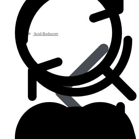
Acid Reducers