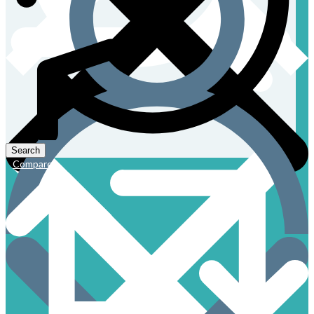
Compare