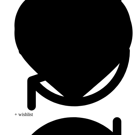
+ wishlist