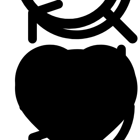
Heart & Blood Pressure