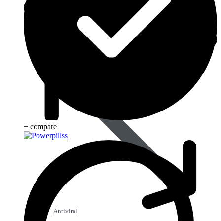
Anti Worm
+ compare
Antiviral