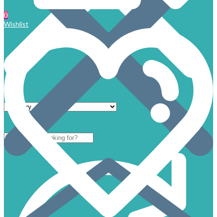
0
Wishlist