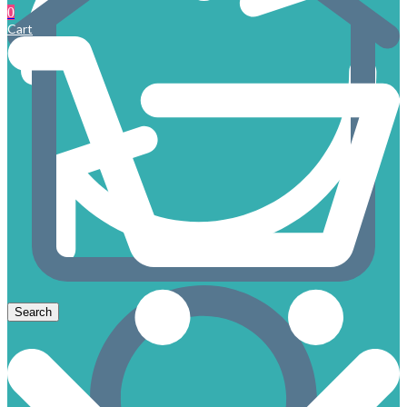
0
Cart