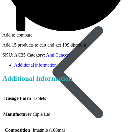
Dapoxetine
Add to compare
Add 15 products to cart and get 10$ discount
SKU:
AC35
Category:
Anti Cancer
Additional information
Additional information
Dosage Form
Tablets
Manufacturer
Cipla Ltd
Composition
Imatinib (100mg)