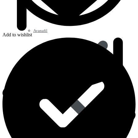
Avanafil
Add to wishlist