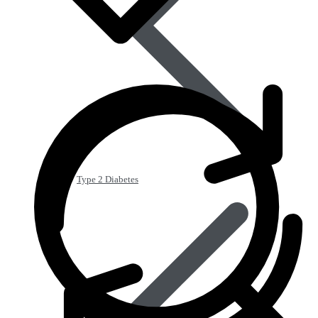
Type 2 Diabetes