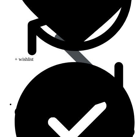
+ wishlist
Life Saving