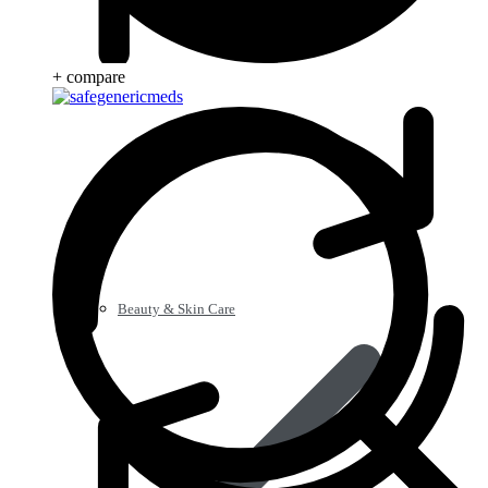
+ compare
Beauty & Skin Care