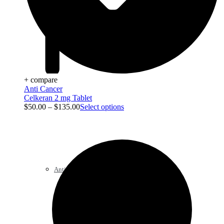
+ compare
Anti Cancer
Celkeran 2 mg Tablet
$
50.00
–
$
135.00
Select options
Anti Cancer