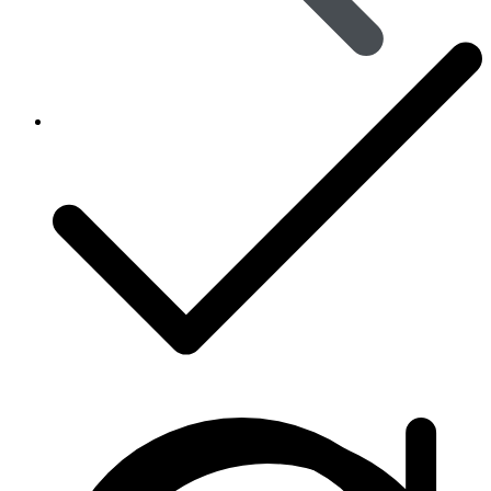
Viral Care