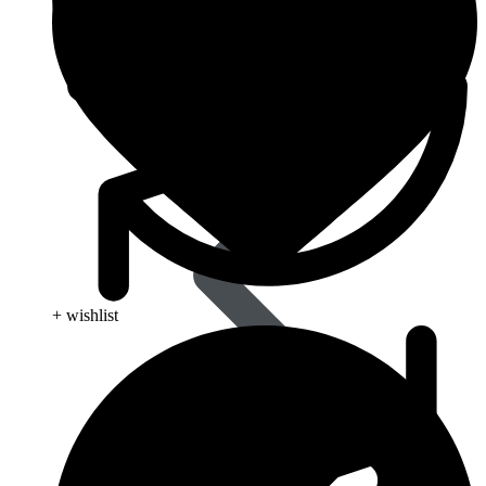
Pain Relief & Fever
+ wishlist