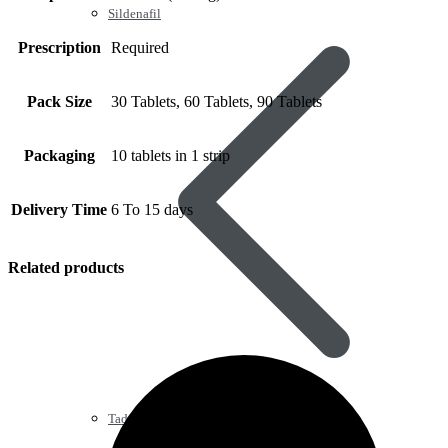
Sildenafil
Prescription
Required
Pack Size
30 Tablets, 60 Tablets, 90 Tablets
Packaging
10 tablets in 1 strip
Delivery Time
6 To 15 days
Related products
Tadalafil