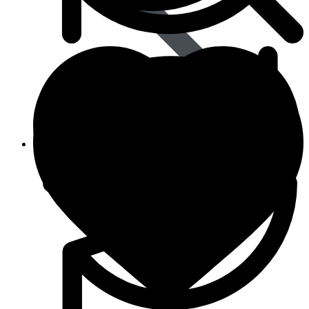
Animal Care