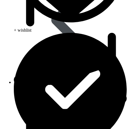
+ wishlist
Skin Care