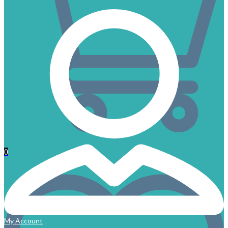
0
My Account