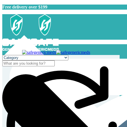
Free delivery over $199