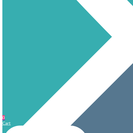
0
Cart