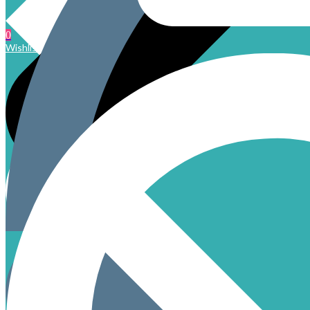
0
Wishlist