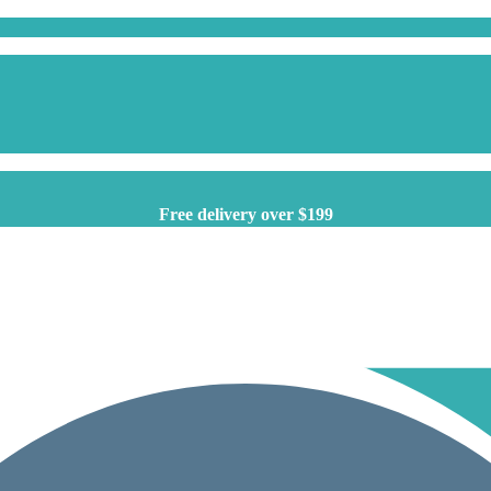
Free delivery over $199