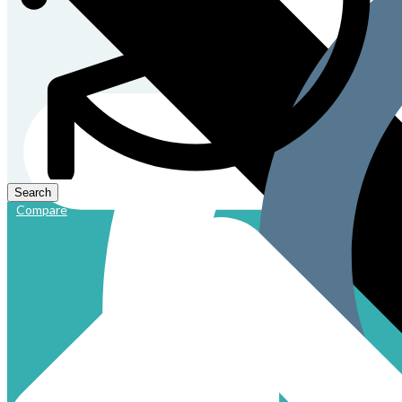
Compare