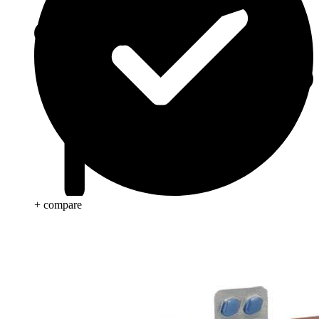
+ compare