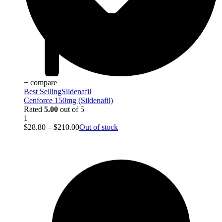
+ compare
Best Selling
Sildenafil
Cenforce 150mg (Sildenafil)
Rated
5.00
out of 5
1
$
28.80
–
$
210.00
Out of stock