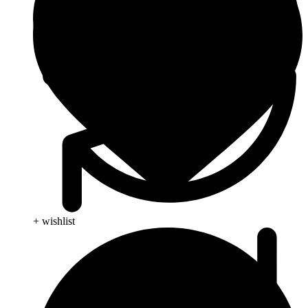
+ wishlist