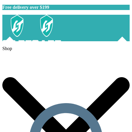
Free delivery over $199
Shop