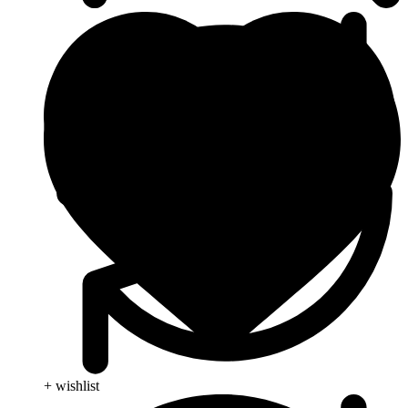
+ wishlist