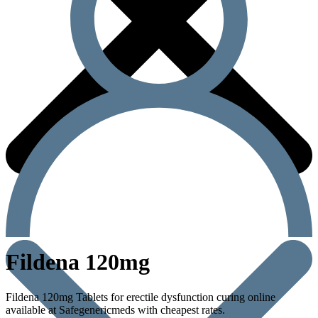
Fildena 120mg
Fildena 120mg Tablets for erectile dysfunction curing online
available at Safegenericmeds with cheapest rates.