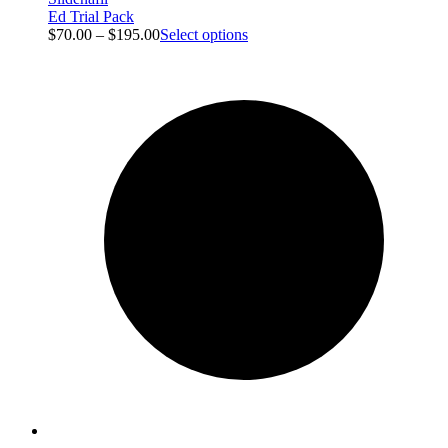
Ed Trial Pack
$
70.00
–
$
195.00
Select options