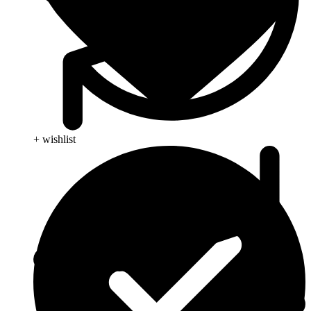
+ wishlist