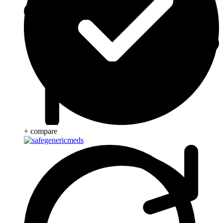
+ compare