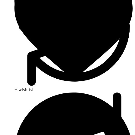
+ wishlist