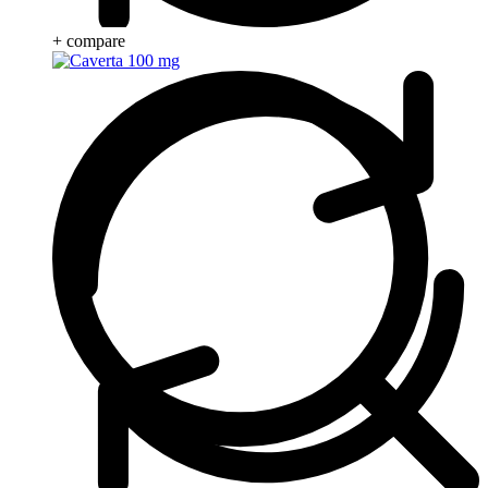
+ compare