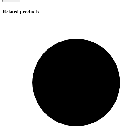
Related products