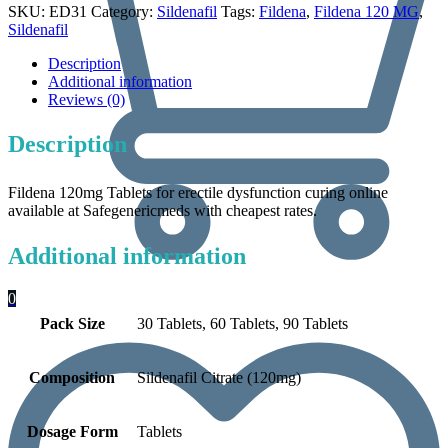
SKU:
ED31
Category:
Sildenafil
Tags:
Fildena
,
Fildena 120 MG
,
Sildenafil
Description
Additional information
Reviews (0)
Description
Fildena 120mg Tablets for erectile dysfunction curing online
available at Safegenericmeds with cheapest rates.
Additional information
0
Pack Size
30 Tablets, 60 Tablets, 90 Tablets
Composition
Sildenafil Citrate (120mg)
Dosage Form
Tablets