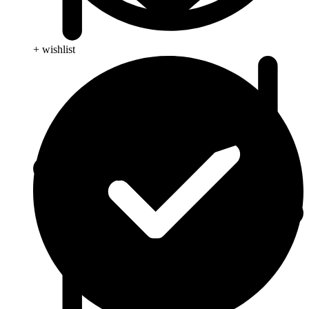
+ wishlist