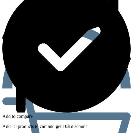
Add to compare
Add 15 products to cart and get 10$ discount