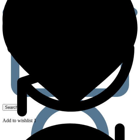
Add to wishlist 1