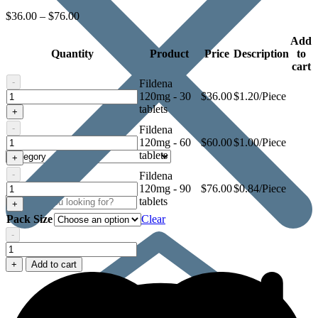
$
36.00
–
$
76.00
Add
Quantity
Product
Price
Description
to
cart
-
Fildena
Fildena
120mg - 30
$
36.00
$1.20/Piece
120mg
tablets
+
-
Fildena
Fildena
120mg - 60
$
60.00
$1.00/Piece
120mg
tablets
+
-
Fildena
Fildena
120mg - 90
$
76.00
$0.84/Piece
120mg
tablets
+
Pack Size
Clear
-
Fildena
120mg
+
Add to cart
quantity