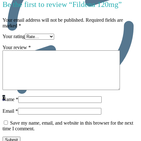
Be the first to review “Fildena 120mg”
Your email address will not be published.
Required fields are
marked
*
Your rating
Your review
*
0
Name
*
Email
*
Save my name, email, and website in this browser for the next
time I comment.