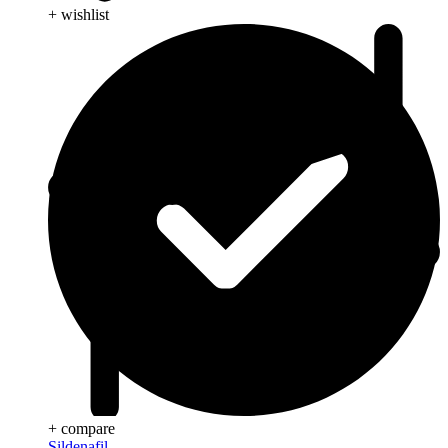
+ wishlist
+ compare
Sildenafil