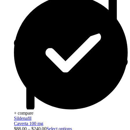
+ compare
Sildenafil
Caverta 100 mg
$
88.00
–
$
240.00
Select options