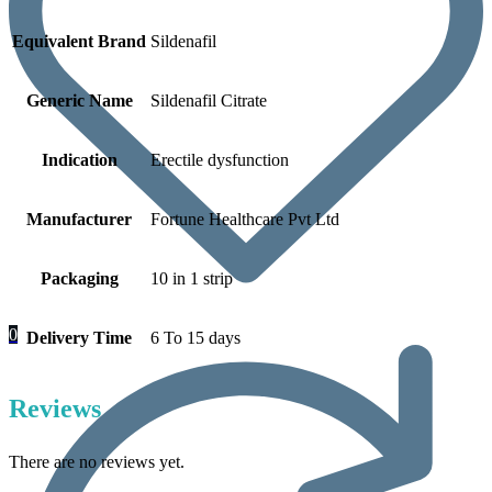
Equivalent Brand
Sildenafil
Generic Name
Sildenafil Citrate
Indication
Erectile dysfunction
Manufacturer
Fortune Healthcare Pvt Ltd
Packaging
10 in 1 strip
0
Delivery Time
6 To 15 days
Reviews
There are no reviews yet.