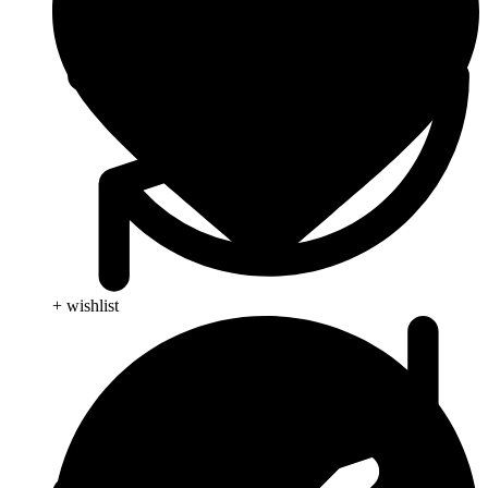
+ wishlist