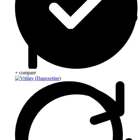
+ compare