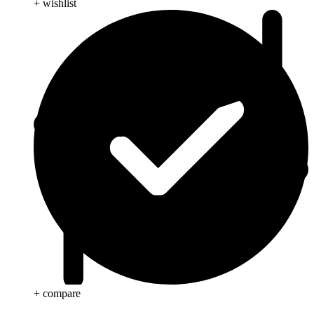
+ wishlist
+ compare