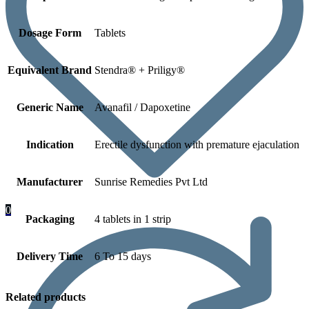
Dosage Form
Tablets
Equivalent Brand
Stendra® + Priligy®
Generic Name
Avanafil / Dapoxetine
Indication
Erectile dysfunction with premature ejaculation
Manufacturer
Sunrise Remedies Pvt Ltd
0
Packaging
4 tablets in 1 strip
Delivery Time
6 To 15 days
Related products