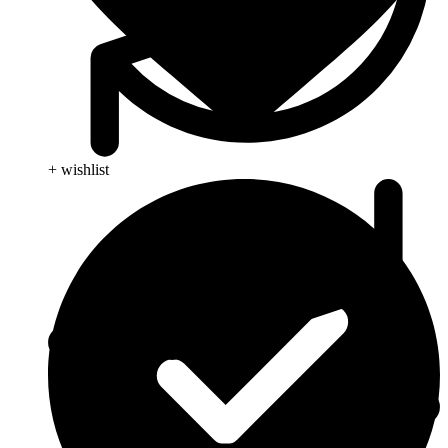
+ wishlist