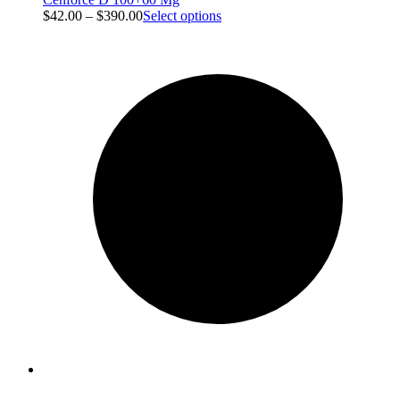
$
42.00
–
$
390.00
Select options