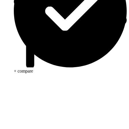
+ compare