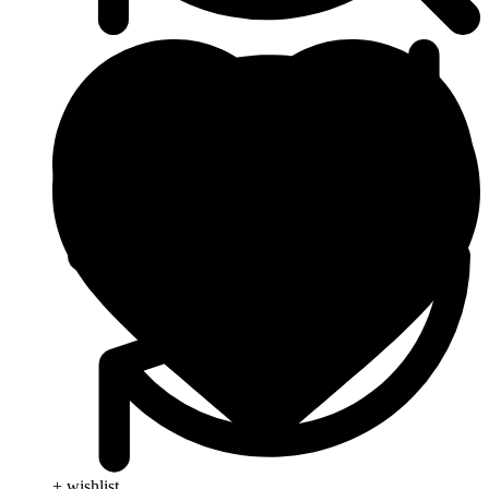
+ wishlist