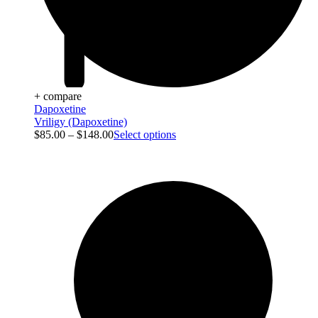
+ compare
Dapoxetine
Vriligy (Dapoxetine)
$
85.00
–
$
148.00
Select options