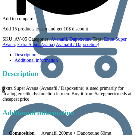
Add to compare
Add 15 products to cart and get 10$ discount
SKU:
AV-05
Categories:
Avanafil
,
Dapoxetine
Tags:
Extra Super
Avana
,
Extra Super Avana (Avanafil / Dapoxetine)
Description
Additional information
Description
Extra Super Avana (Avanafil / Dapoxetine) is used primarily for
0
treating erectile dysfunction in men. Buy it from Safegenericmeds at
cheapest price
Additional information
Composition
Avanafil 200mg + Dapoxetine 60mg