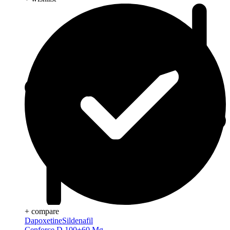
+ compare
Dapoxetine
Sildenafil
Cenforce D 100+60 Mg