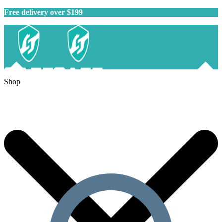
Free delivery over $199
Shop