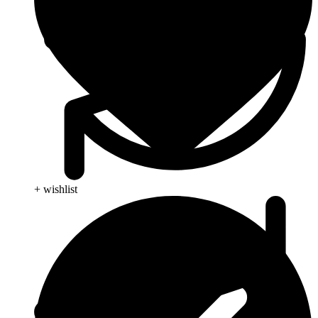
+ wishlist