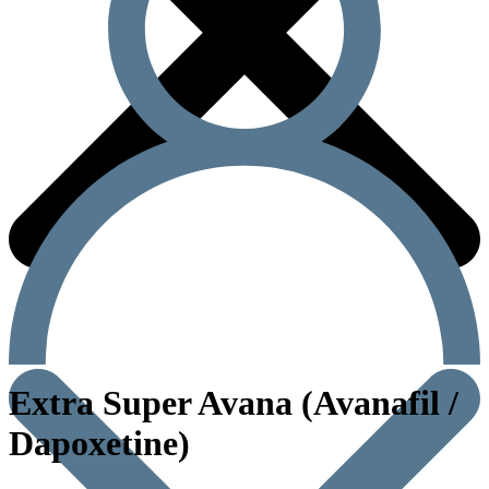
Extra Super Avana (Avanafil /
Dapoxetine)