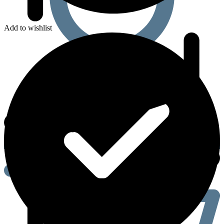
Add to wishlist