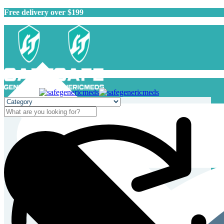
Free delivery over $199