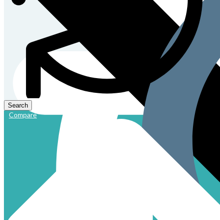
Compare