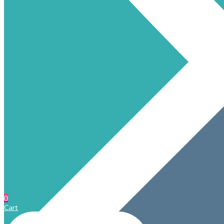
0
Cart