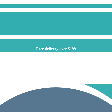
Free delivery over $199