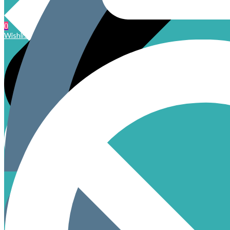
0
Wishlist