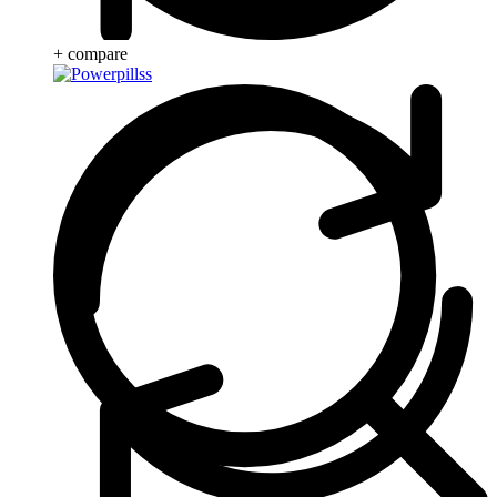
+ compare