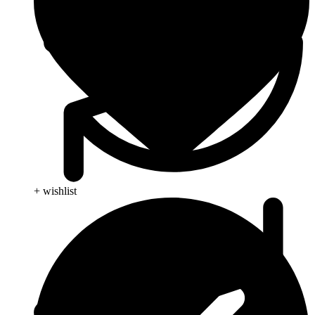
+ wishlist