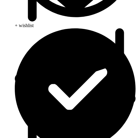
+ wishlist