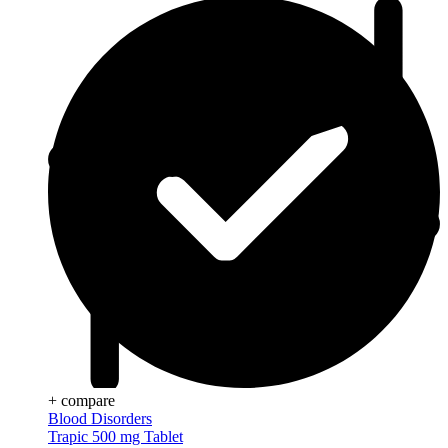
+ compare
Blood Disorders
Trapic 500 mg Tablet