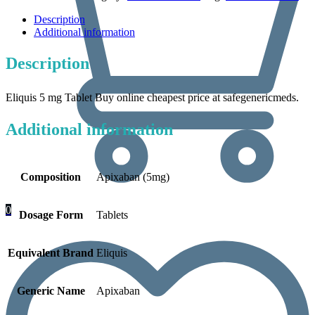
Description
Additional information
Description
Eliquis 5 mg Tablet Buy online cheapest price at safegenericmeds.
Additional information
Composition
Apixaban (5mg)
0
Dosage Form
Tablets
Equivalent Brand
Eliquis
Generic Name
Apixaban