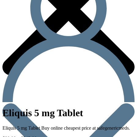
Eliquis 5 mg Tablet
Eliquis 5 mg Tablet Buy online cheapest price at safegenericmeds.