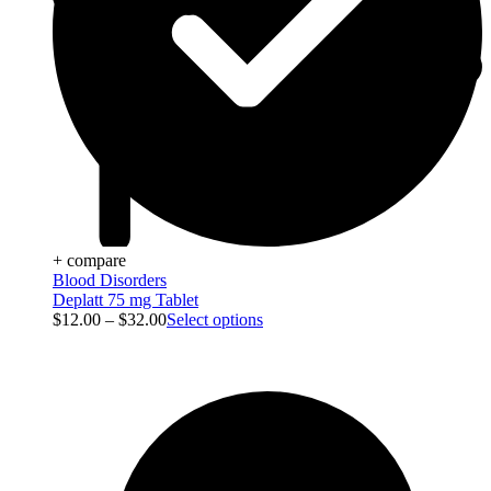
+ compare
Blood Disorders
Deplatt 75 mg Tablet
$
12.00
–
$
32.00
Select options