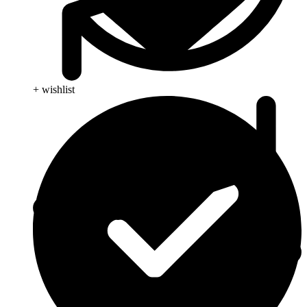
+ wishlist