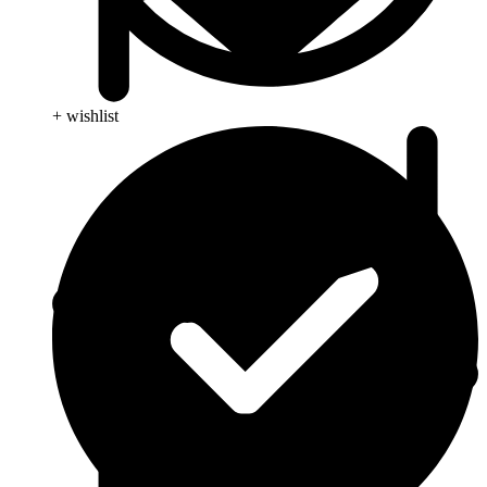
+ wishlist