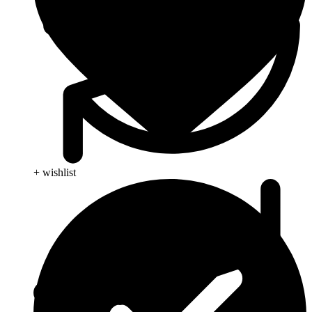
+ wishlist