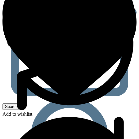
Add to wishlist