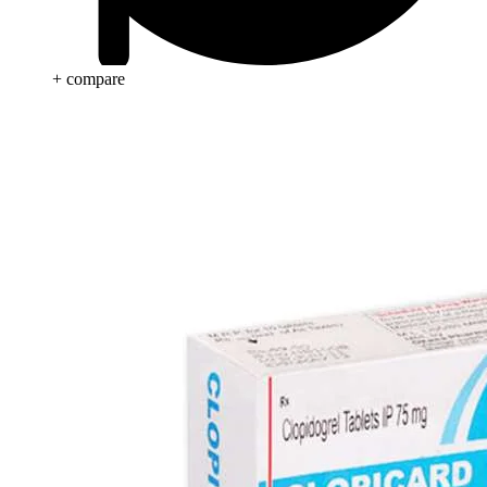
+ compare