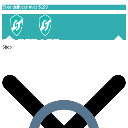
Free delivery over $199
Shop