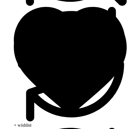
+ wishlist