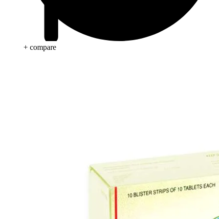
+ compare