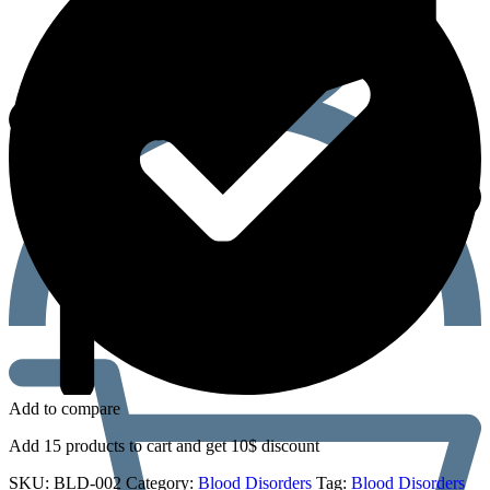
Add to compare
Add 15 products to cart and get 10$ discount
SKU:
BLD-002
Category:
Blood Disorders
Tag:
Blood Disorders