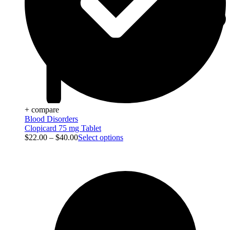
+ compare
Blood Disorders
Clopicard 75 mg Tablet
$
22.00
–
$
40.00
Select options