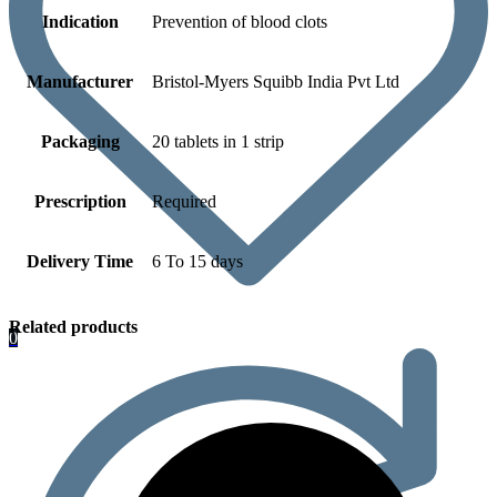
Indication
Prevention of blood clots
Manufacturer
Bristol-Myers Squibb India Pvt Ltd
Packaging
20 tablets in 1 strip
Prescription
Required
Delivery Time
6 To 15 days
Related products
0