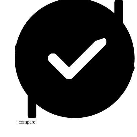
+ compare