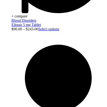
+ compare
Blood Disorders
Eliquis 5 mg Tablet
$
90.00
–
$
243.00
Select options