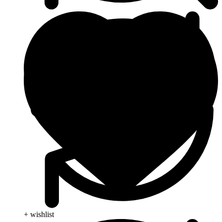
+ wishlist