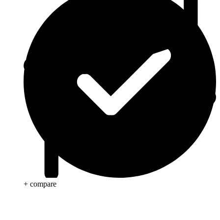
+ compare