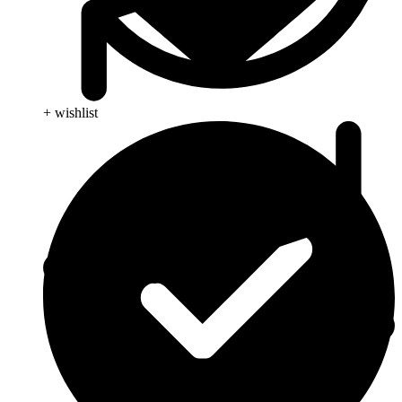
+ wishlist