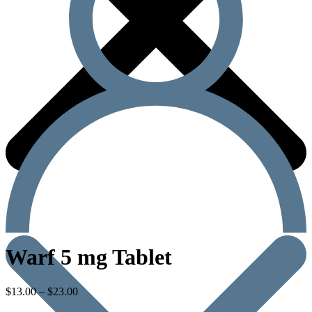
Warf 5 mg Tablet
$
13.00
–
$
23.00