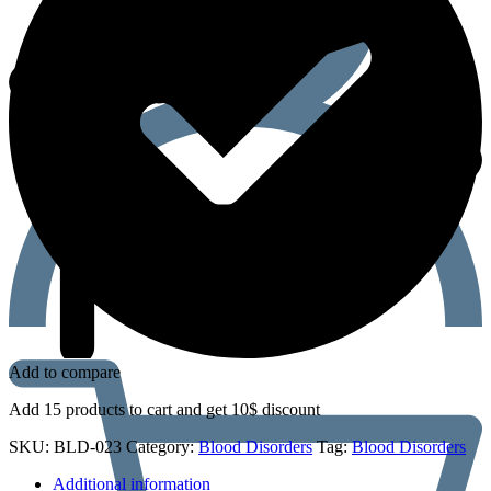
Add to compare
Add 15 products to cart and get 10$ discount
SKU:
BLD-023
Category:
Blood Disorders
Tag:
Blood Disorders
Additional information