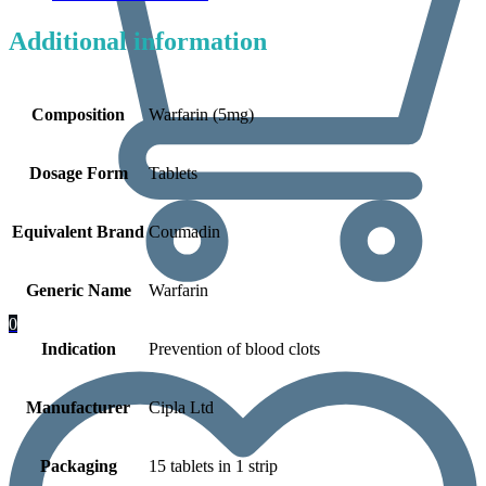
Additional information
Composition
Warfarin (5mg)
Dosage Form
Tablets
Equivalent Brand
Coumadin
Generic Name
Warfarin
0
Indication
Prevention of blood clots
Manufacturer
Cipla Ltd
Packaging
15 tablets in 1 strip