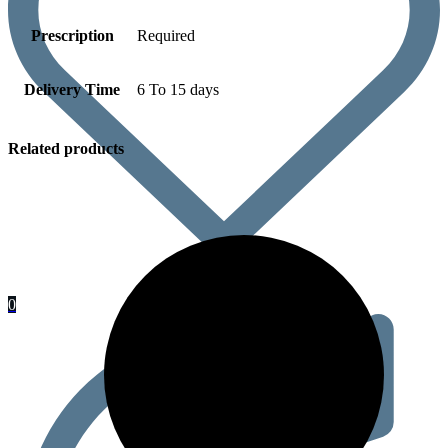
Prescription
Required
Delivery Time
6 To 15 days
Related products
0