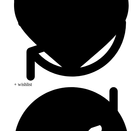
+ wishlist