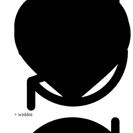
+ wishlist