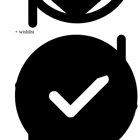
+ wishlist