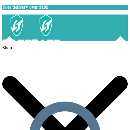
Free delivery over $199
Shop