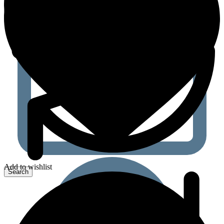
Add to wishlist