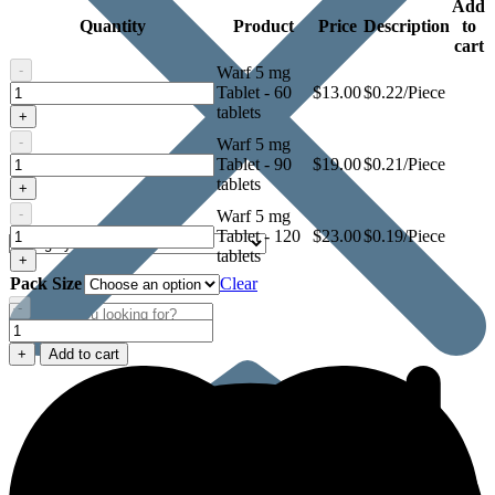
Add
Quantity
Product
Price
Description
to
cart
-
Warf 5 mg
Warf
Tablet - 60
$
13.00
$0.22/Piece
5
tablets
+
mg
-
Warf 5 mg
Tablet
Warf
Tablet - 90
$
19.00
$0.21/Piece
5
tablets
+
mg
-
Warf 5 mg
Tablet
Warf
Tablet - 120
$
23.00
$0.19/Piece
5
tablets
+
mg
Pack Size
Clear
Tablet
-
Warf
5
+
Add to cart
mg
Tablet
quantity