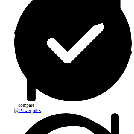
+ compare