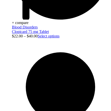
+ compare
Blood Disorders
Clopicard 75 mg Tablet
$
22.00
–
$
40.00
Select options