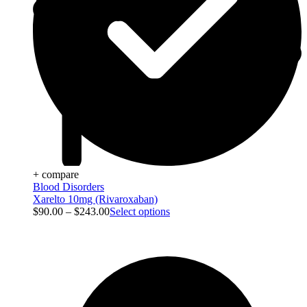
+ compare
Blood Disorders
Xarelto 10mg (Rivaroxaban)
$
90.00
–
$
243.00
Select options