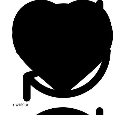
+ wishlist