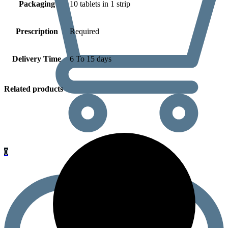
Packaging
10 tablets in 1 strip
Prescription
Required
Delivery Time
6 To 15 days
Related products
0