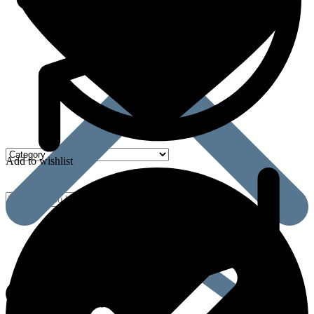
Add to wishlist