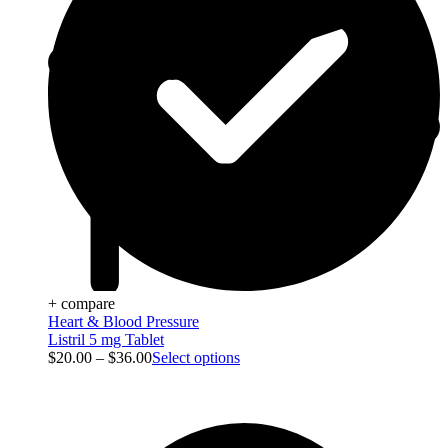
+ compare
Heart & Blood Pressure
Listril 5 mg Tablet
$
20.00
–
$
36.00
Select options