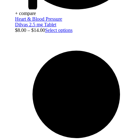
+ compare
Heart & Blood Pressure
Dilvas 2.5 mg Tablet
$
8.00
–
$
14.00
Select options