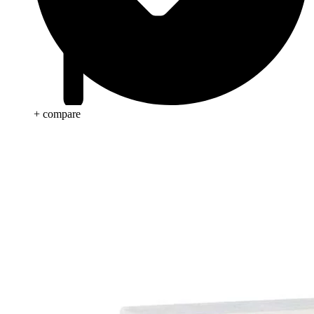
+ compare