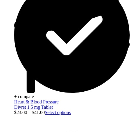
+ compare
Heart & Blood Pressure
Divret 1.5 mg Tablet
$
23.00
–
$
41.00
Select options