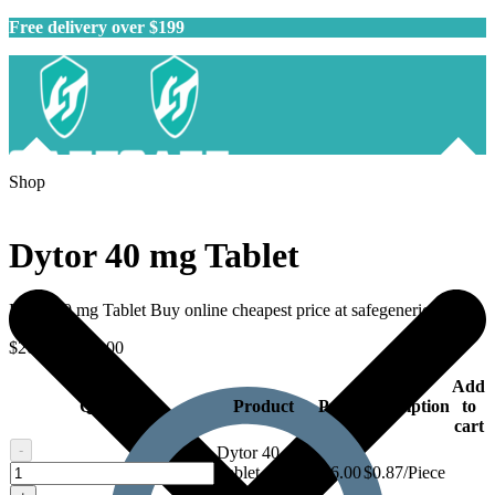
Free delivery over $199
Shop
Dytor 40 mg Tablet
Dytor 40 mg Tablet Buy online cheapest price at safegenericmeds.
$
26.00
–
$
70.00
Add
Quantity
Product
Price
Description
to
cart
-
Dytor 40 mg
Dytor
Tablet - 30
$
26.00
$0.87/Piece
40
tablets