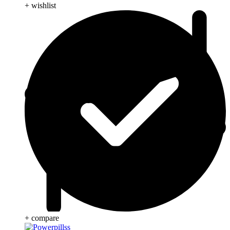
+ wishlist
+ compare