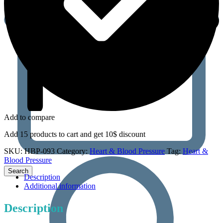
Add to compare
Add 15 products to cart and get 10$ discount
SKU:
HBP-093
Category:
Heart & Blood Pressure
Tag:
Heart &
Blood Pressure
Description
Additional information
Description