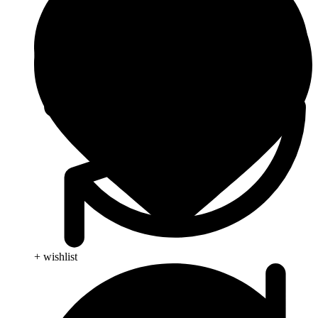
+ wishlist