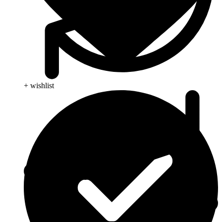
+ wishlist