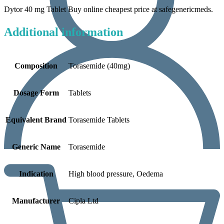
Dytor 40 mg Tablet Buy online cheapest price at safegenericmeds.
Additional information
Composition
Torasemide (40mg)
Dosage Form
Tablets
Equivalent Brand
Torasemide Tablets
Generic Name
Torasemide
Indication
High blood pressure, Oedema
Manufacturer
Cipla Ltd