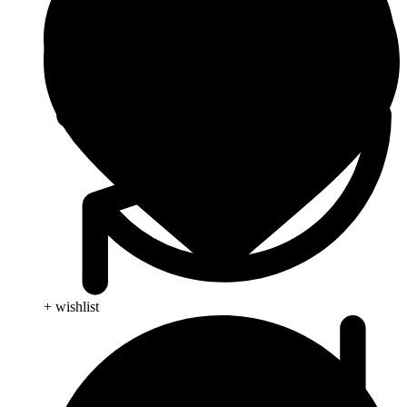
+ wishlist