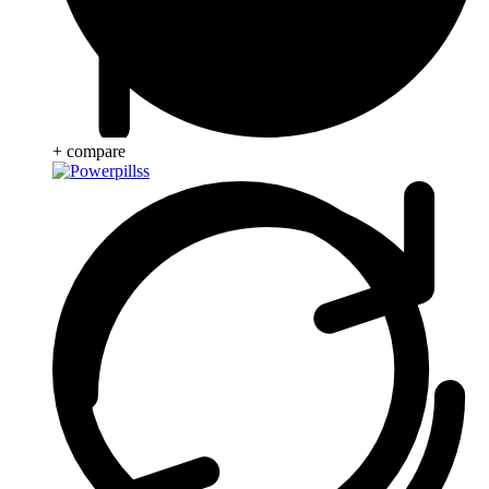
+ compare