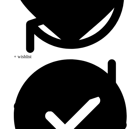
+ wishlist