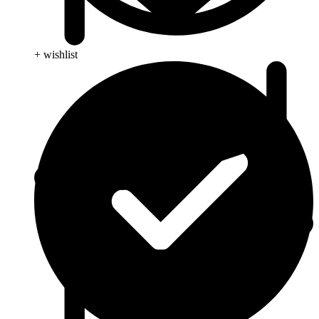
+ wishlist