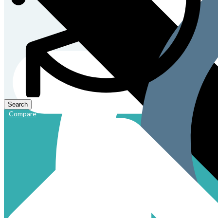
Compare