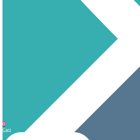
0
Cart