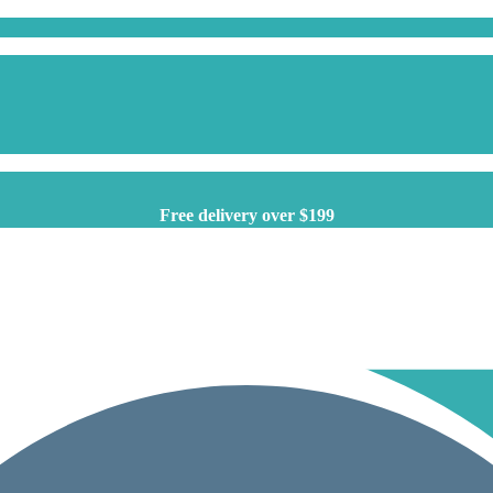
Free delivery over $199