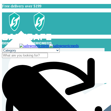
Free delivery over $199