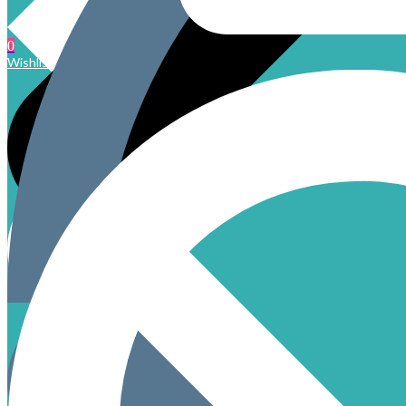
0
Wishlist