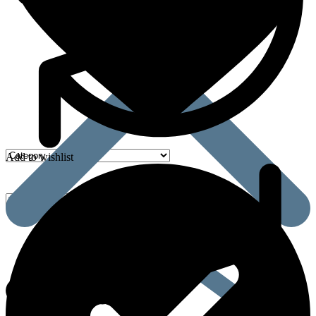
Add to wishlist