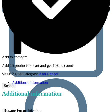
Add to compare
Add 15 products to cart and get 10$ discount
SKU:
AC84
Category:
Anti Cancer
Additional information
Additional information
Dosage Form
Injection