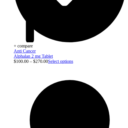
+ compare
Anti Cancer
Alphalan 2 mg Tablet
$
100.00
–
$
270.00
Select options