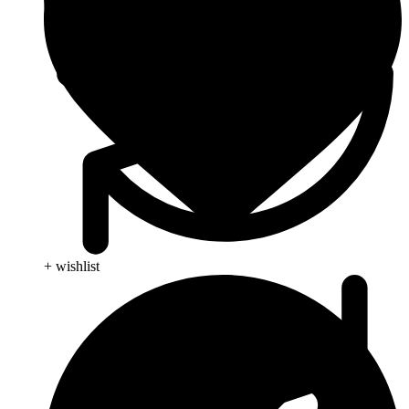
+ wishlist