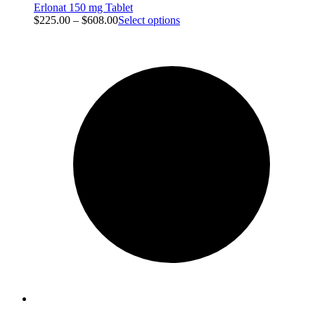
Erlonat 150 mg Tablet
$
225.00
–
$
608.00
Select options