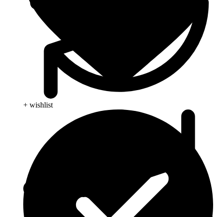
+ wishlist