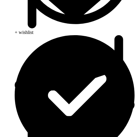
+ wishlist