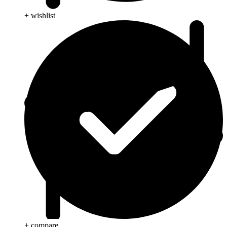
+ wishlist
+ compare