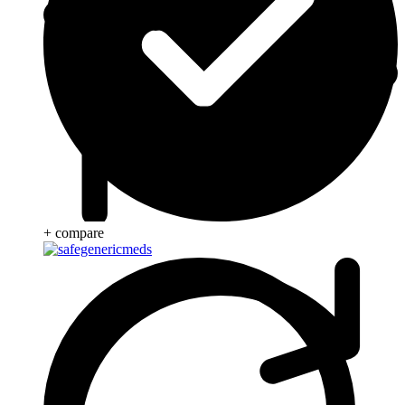
+ compare