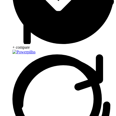
+ compare