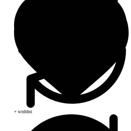
+ wishlist