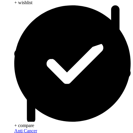
+ wishlist
+ compare
Anti Cancer