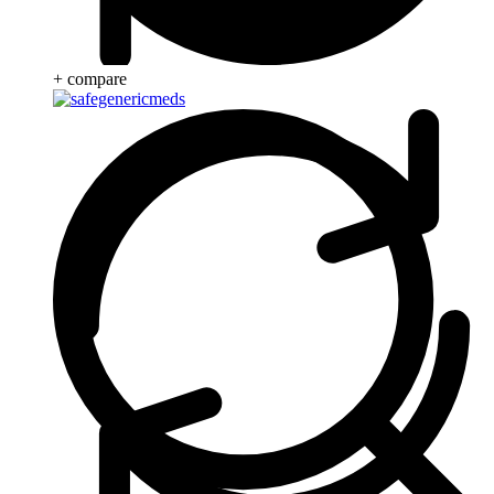
+ compare