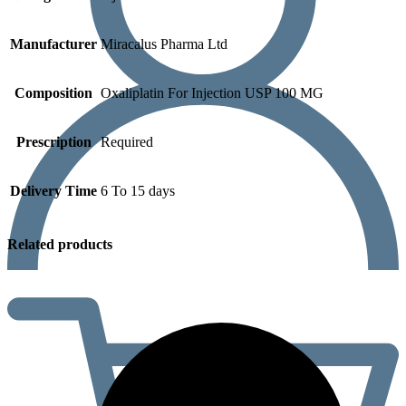
Manufacturer
Miracalus Pharma Ltd
Composition
Oxaliplatin For Injection USP 100 MG
Prescription
Required
Delivery Time
6 To 15 days
Related products