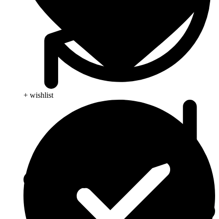
+ wishlist