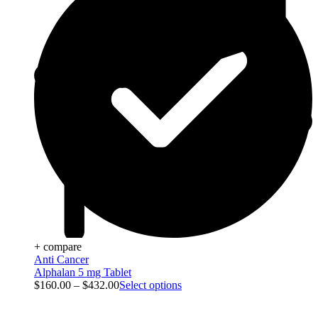
+ compare
Anti Cancer
Alphalan 5 mg Tablet
$
160.00
–
$
432.00
Select options