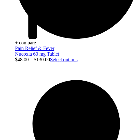
+ compare
Pain Relief & Fever
Nucoxia 60 mg Tablet
$
48.00
–
$
130.00
Select options