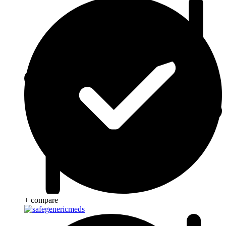
+ compare