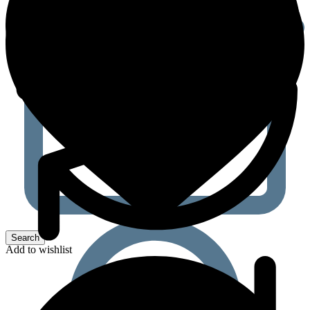
Add to wishlist