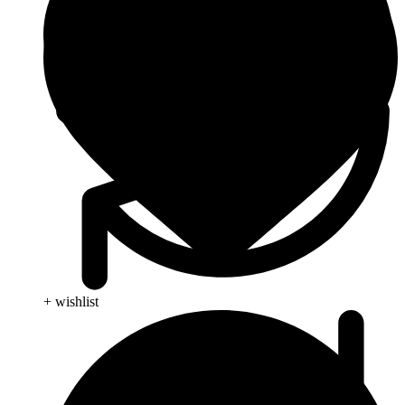
+ wishlist