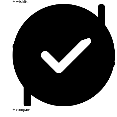
+ wishlist
+ compare