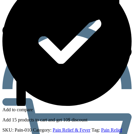
Add to compare
Add 15 products to cart and get 10$ discount
SKU:
Pain-010
Category:
Pain Relief & Fever
Tag:
Pain Relief