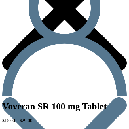
Voveran SR 100 mg Tablet
$
16.00
–
$
29.00