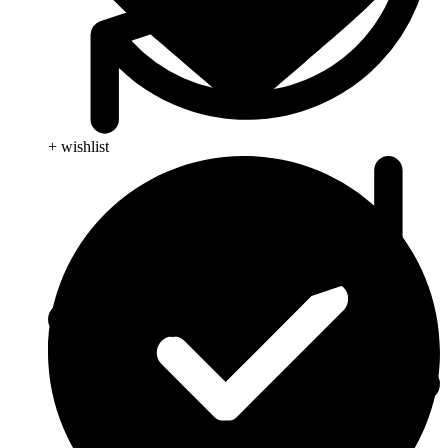
+ wishlist