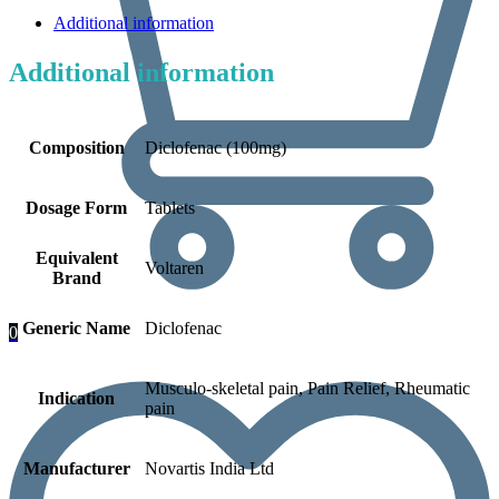
Additional information
Additional information
Composition
Diclofenac (100mg)
Dosage Form
Tablets
Equivalent
Voltaren
Brand
Generic Name
Diclofenac
0
Musculo-skeletal pain, Pain Relief, Rheumatic
Indication
pain
Manufacturer
Novartis India Ltd