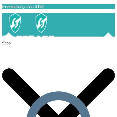
Free delivery over $199
Shop