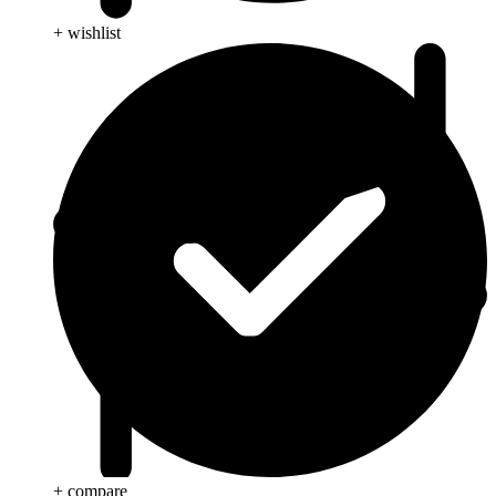
+ wishlist
+ compare