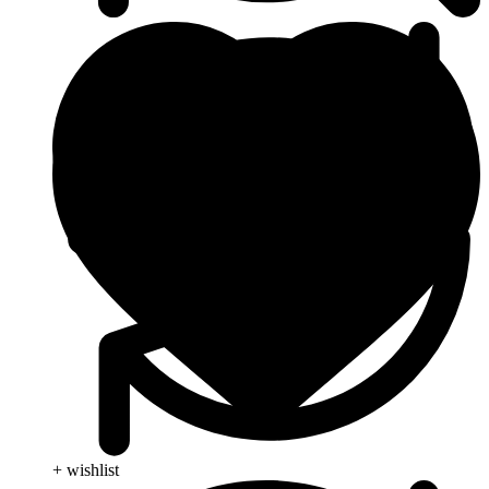
+ wishlist