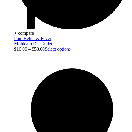
+ compare
Pain Relief & Fever
Mobicam DT Tablet
$
16.00
–
$
58.00
Select options