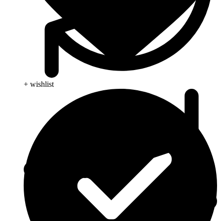
+ wishlist