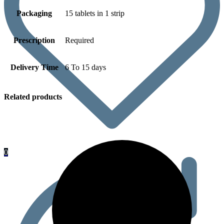
Packaging
15 tablets in 1 strip
Prescription
Required
Delivery Time
6 To 15 days
Related products
0