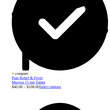
+ compare
Pain Relief & Fever
Muvera 15 mg Tablet
$
40.00
–
$
108.00
Select options