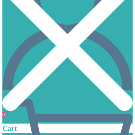
0
Cart