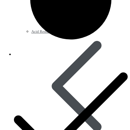
Acid Reducers