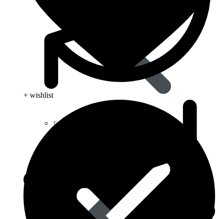
+ wishlist
Type 2 Diabetes