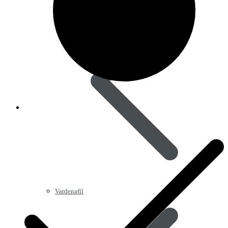
Vardenafil