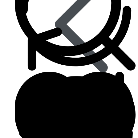
Best Selling