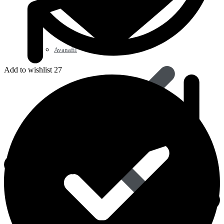
Avanafil
Add to wishlist 27