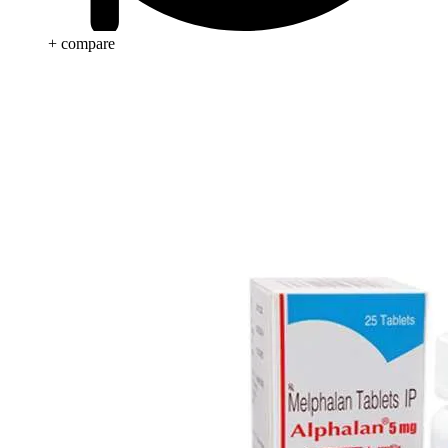
+ compare
Beauty & Skin Care