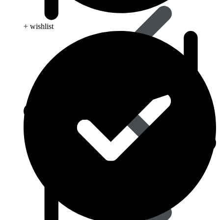
+ wishlist
Influenza (flu)