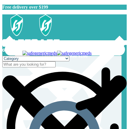
Free delivery over $199
Free delivery over $199