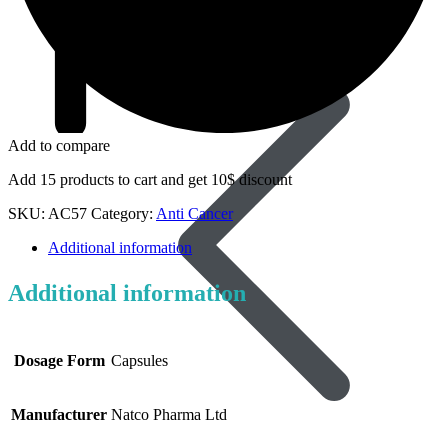
Dapoxetine
Add to compare
Add 15 products to cart and get 10$ discount
SKU:
AC57
Category:
Anti Cancer
Additional information
Additional information
Dosage Form
Capsules
Manufacturer
Natco Pharma Ltd