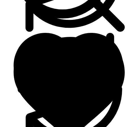
Heart & Blood Pressure