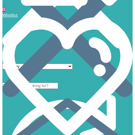
0
Wishlist