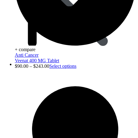
+ compare
Anti Cancer
Veenat 400 MG Tablet
Animal Care
$
90.00
–
$
243.00
Select options