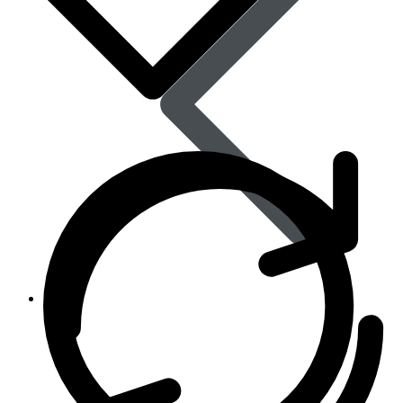
Women’s Health