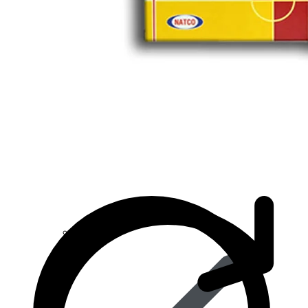
Anti Cancer