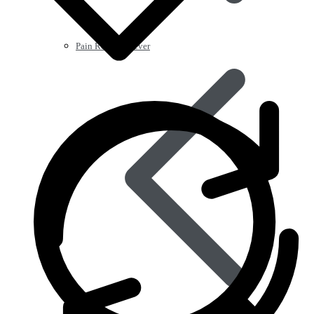
Pain Relief & Fever