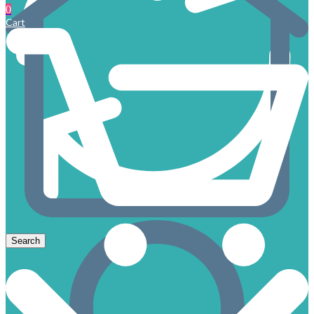
0
Cart