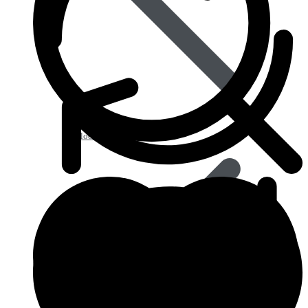
Blood Disorders