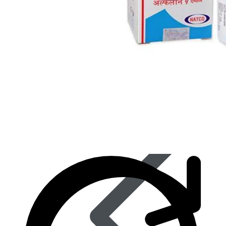
Eye Care