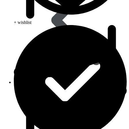
+ wishlist
Skin Care