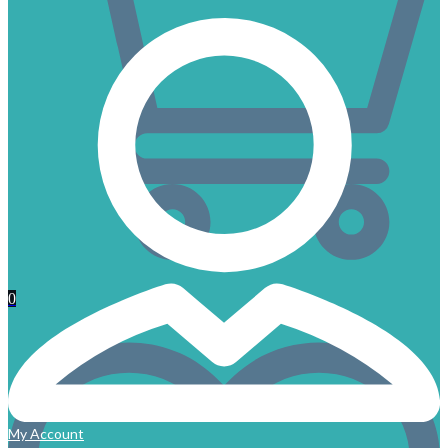
0
My Account