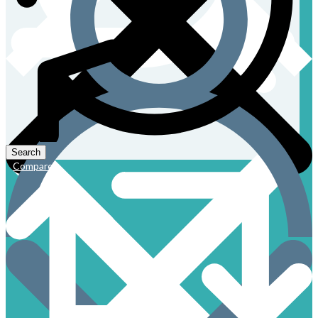
Compare