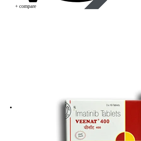
+ compare
Life Saving