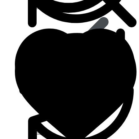
Anti Worm
Antiviral