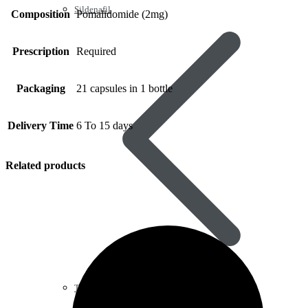
Sildenafil
Composition
Pomalidomide (2mg)
Prescription
Required
Packaging
21 capsules in 1 bottle
Delivery Time
6 To 15 days
Related products
Tadalafil