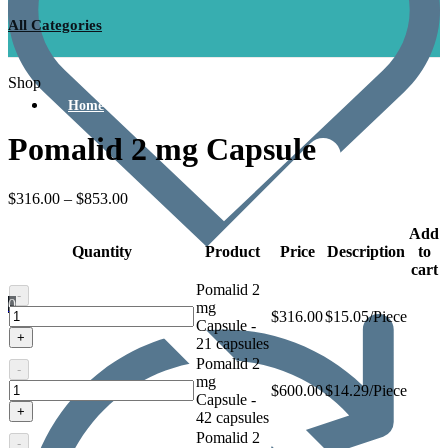
All Categories
Shop
Home
Pomalid 2 mg Capsule
$
316.00
–
$
853.00
Add
Quantity
Product
Price
Description
to
cart
Pomalid 2
-
0
mg
Pomalid
$
316.00
$15.05/Piece
Capsule -
2
+
21 capsules
mg
Pomalid 2
Capsule
-
mg
Pomalid
$
600.00
$14.29/Piece
Capsule -
2
+
42 capsules
mg
Pomalid 2
Capsule
-