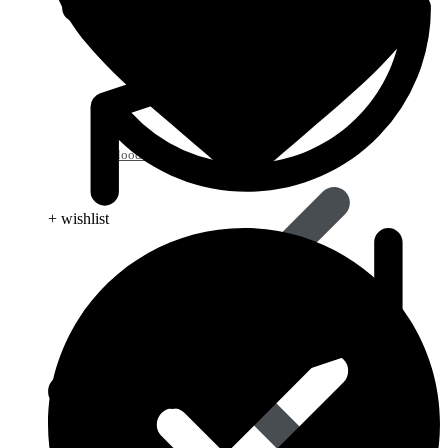
Blood Pressure
+ wishlist