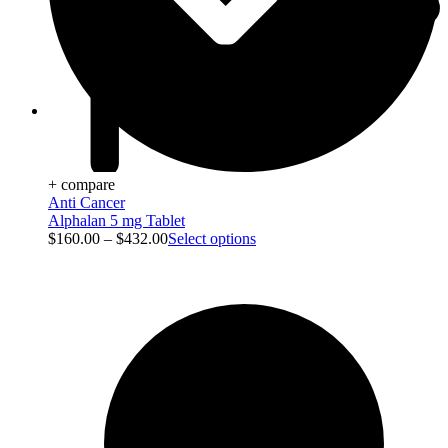
Viral Care
+ compare
Anti Cancer
Alphalan 5 mg Tablet
$
160.00
–
$
432.00
Select options