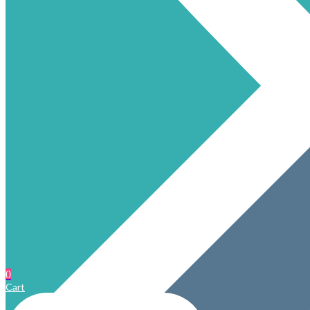
0
Cart