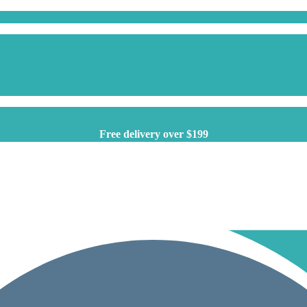
Free delivery over $199