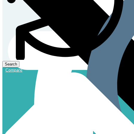
Compare