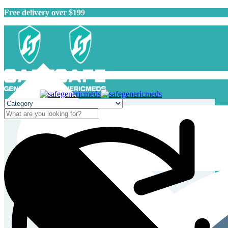
Free delivery over $199