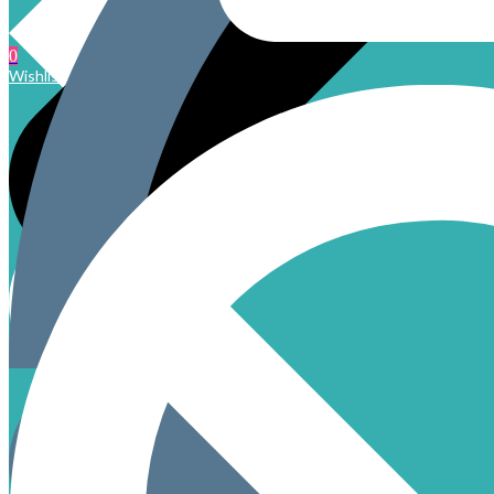
0
Wishlist