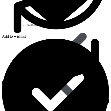
Avanafil
Add to wishlist