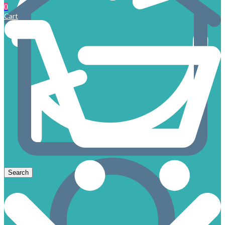
0
Cart