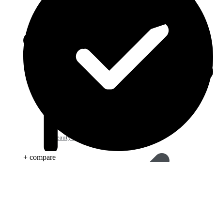
Beauty & Skin Care
+ compare