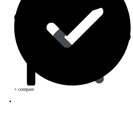
+ compare
Life Saving