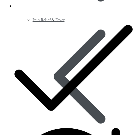
Pain Relief & Fever