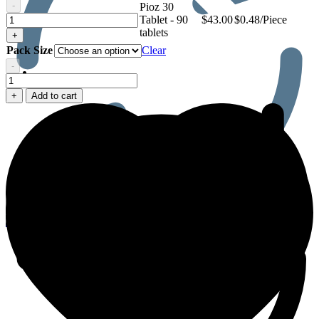
-
Pioz 30
Pioz
Tablet - 90
$
43.00
$0.48/Piece
30
tablets
+
Tablet
Pack Size
Clear
-
Men’s Health
Pioz
30
+
Add to cart
Tablet
quantity
0