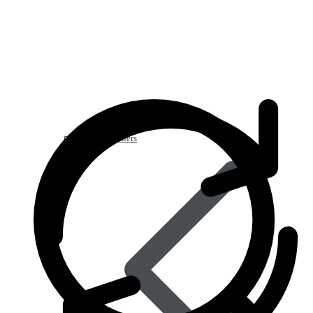
Blood Disorders