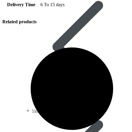
Delivery Time
6 To 15 days
Related products
Vardenafil