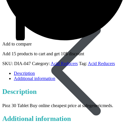
Dapoxetine
Add to compare
Add 15 products to cart and get 10$ discount
SKU:
DIA-047
Category:
Acid Reducers
Tag:
Acid Reducers
Description
Additional information
Description
Pioz 30 Tablet Buy online cheapest price at safegenericmeds.
Additional information