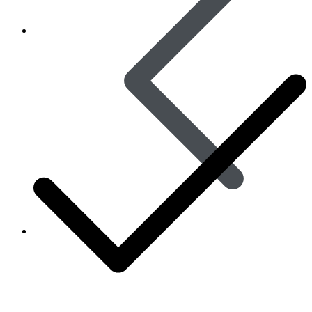
Women’s Health