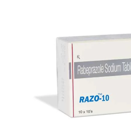
Eye Care