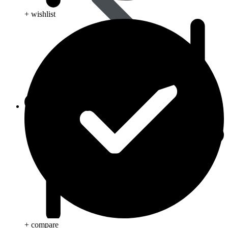
+ wishlist
Animal Care
+ compare