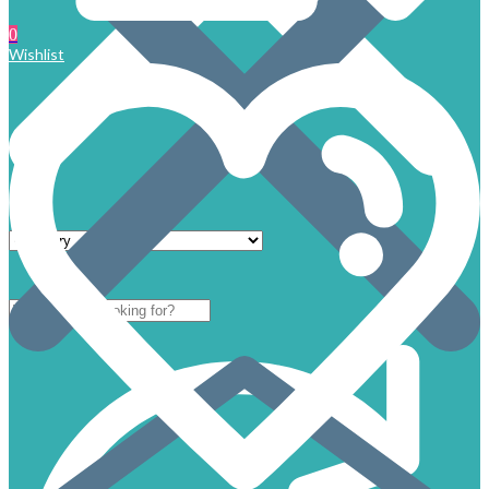
0
Wishlist