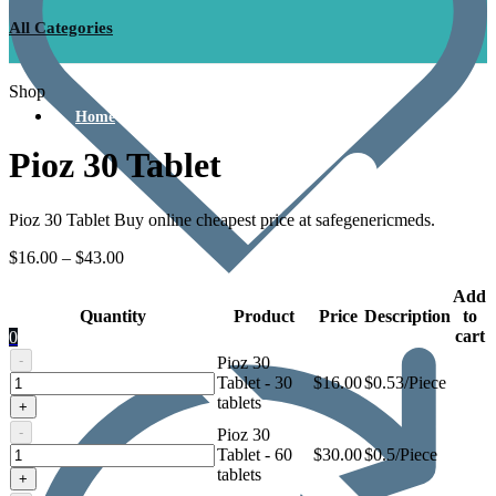
All Categories
Shop
Home
Pioz 30 Tablet
Pioz 30 Tablet Buy online cheapest price at safegenericmeds.
$
16.00
–
$
43.00
Add
Quantity
Product
Price
Description
to
cart
0
-
Pioz 30
Pioz
Tablet - 30
$
16.00
$0.53/Piece
30
tablets
+
Tablet
-
Pioz 30
Pioz
Tablet - 60
$
30.00
$0.5/Piece
30
tablets
+
Tablet