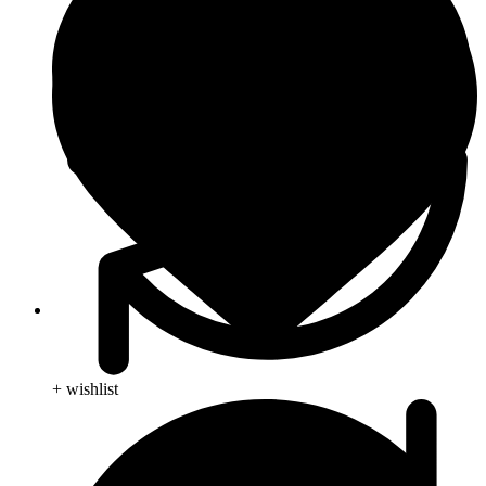
Skin Care
+ wishlist