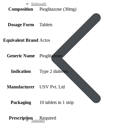
Sildenafil
Composition
Pioglitazone (30mg)
Dosage Form
Tablets
Equivalent Brand
Actos
Generic Name
Pioglitazone
Indication
Type 2 diabetes
Manufacturer
USV Pvt. Ltd
Packaging
10 tablets in 1 strip
Prescription
Required
Tadalafil