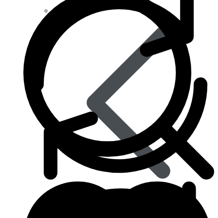
Anti Worm
Antiviral