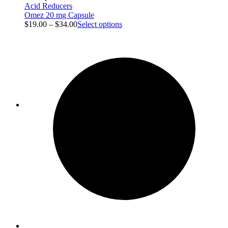
Acid Reducers
Omez 20 mg Capsule
$
19.00
–
$
34.00
Select options
Blog