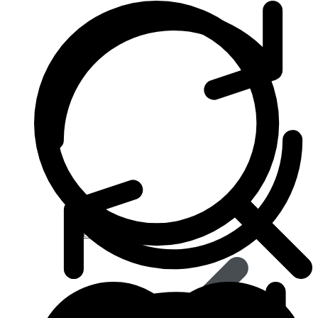
Heart & Blood Pressure