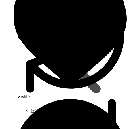
+ wishlist
Influenza (flu)