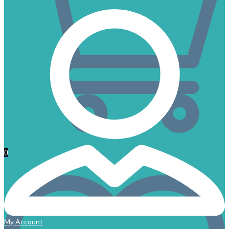
0
My Account