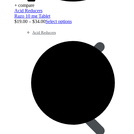
+ compare
Acid Reducers
Razo 10 mg Tablet
$
19.00
–
$
34.00
Select options
Acid Reducers