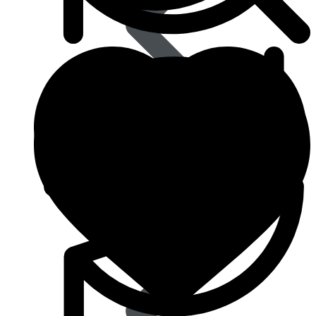
Type 2 Diabetes