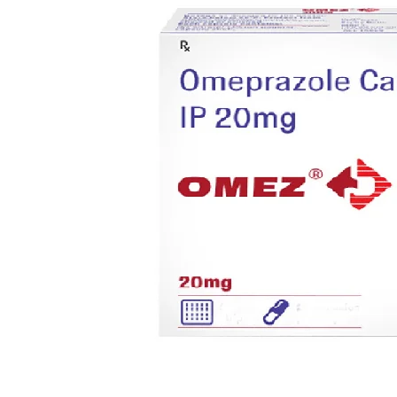
Anti Cancer