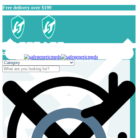
Free delivery over $199
Free delivery over $199