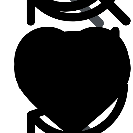
Blood Pressure