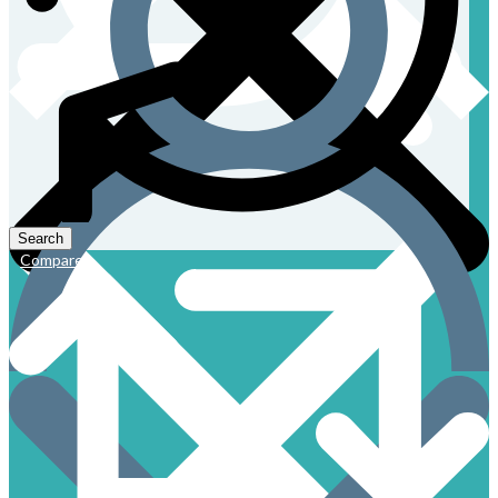
Compare