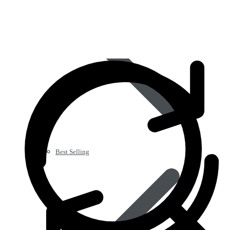
Best Selling