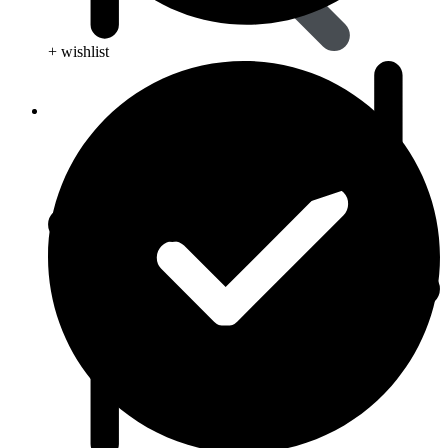
+ wishlist
Viral Care