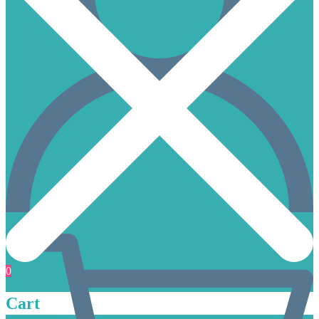
0
Cart