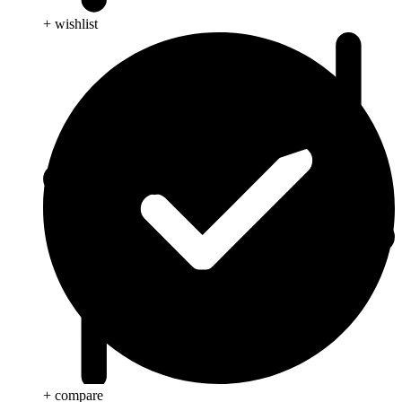
+ wishlist
+ compare