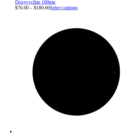
Doxycycline 100mg
$
70.00
–
$
180.00
Select options