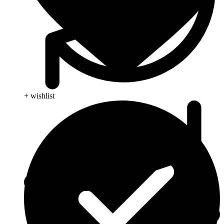
+ wishlist