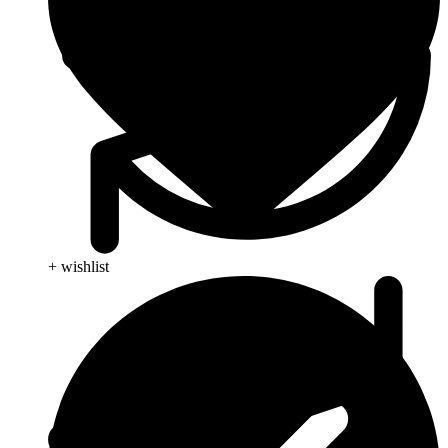
+ wishlist