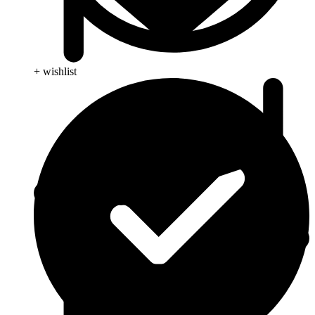
+ wishlist