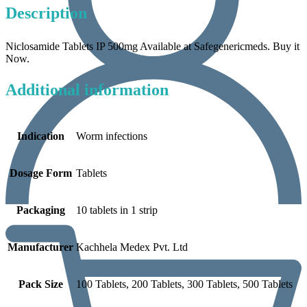
Description
Niclosamide Tablets IP 500mg Available at Safegenericmeds. Buy it
Now.
Additional information
Indication
Worm infections
Dosage Form
Tablets
Packaging
10 tablets in 1 strip
Manufacturer
Kachhela Medex Pvt. Ltd
Pack Size
100 Tablets, 200 Tablets, 300 Tablets, 500 Tablets