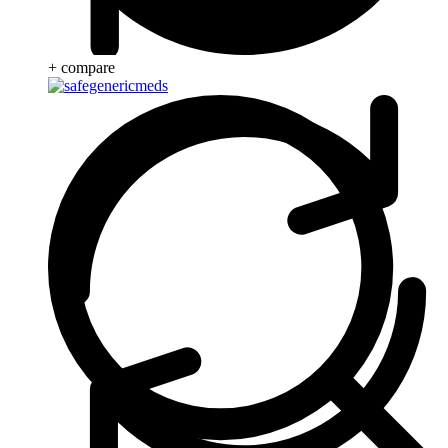
+ compare