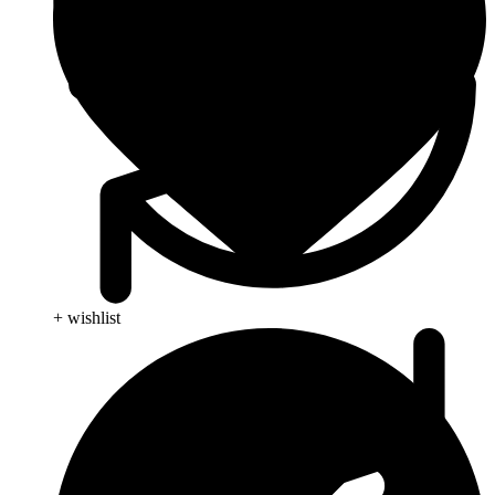
+ wishlist