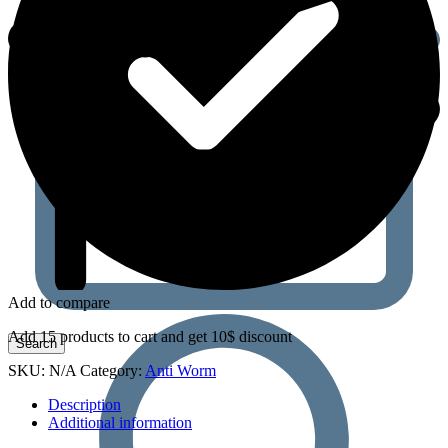
Add to compare
Add 15 products to cart and get 10$ discount
SKU:
N/A
Category:
Anti Worm
Description
Additional information