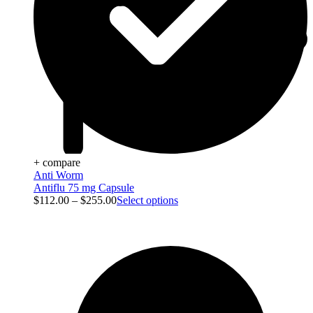
+ compare
Anti Worm
Antiflu 75 mg Capsule
$
112.00
–
$
255.00
Select options