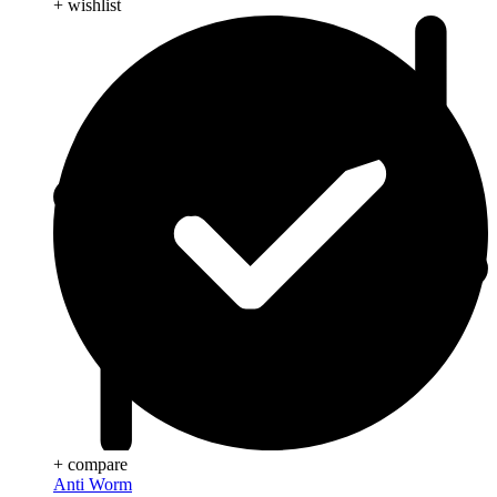
+ wishlist
+ compare
Anti Worm