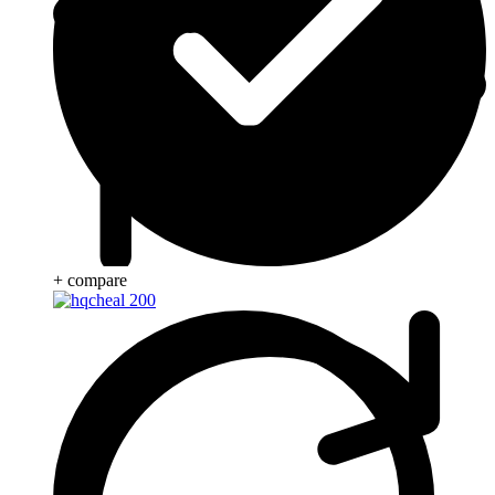
+ compare