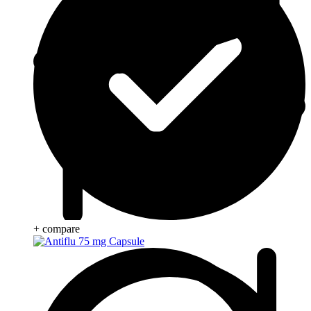
+ compare