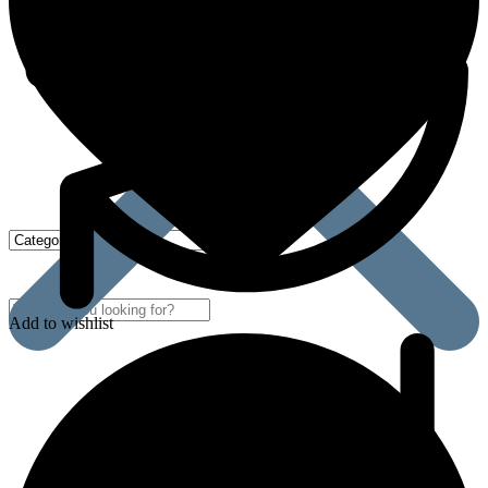
Add to wishlist