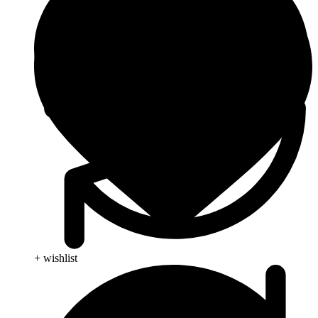
+ wishlist