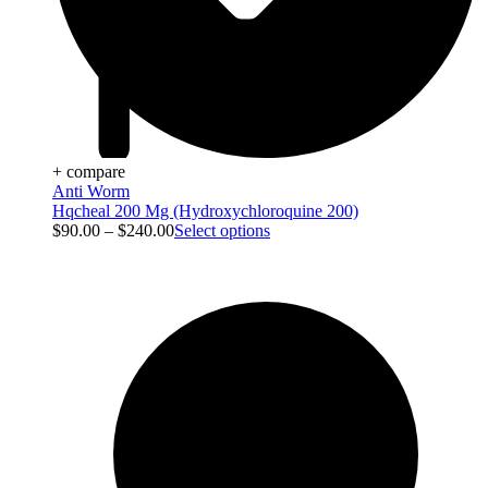
+ compare
Anti Worm
Hqcheal 200 Mg (Hydroxychloroquine 200)
$
90.00
–
$
240.00
Select options