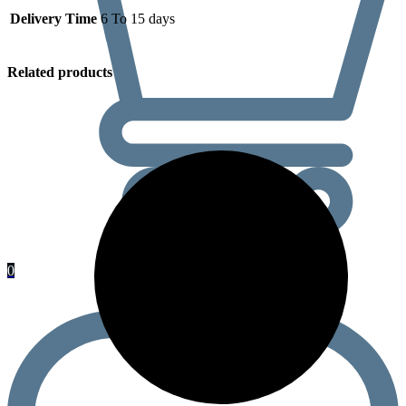
Delivery Time
6 To 15 days
Related products
0