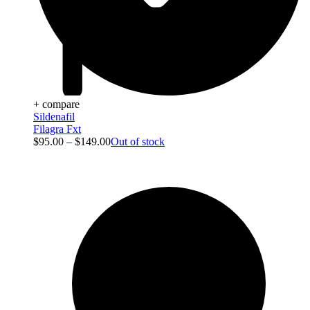
+ compare
Sildenafil
Filagra Fxt
$
95.00
–
$
149.00
Out of stock