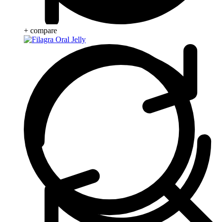
+ compare