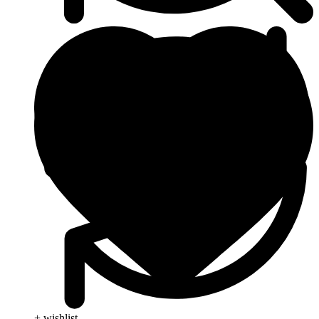
+ wishlist