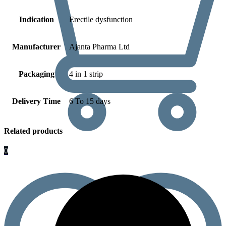
Indication
Erectile dysfunction
Manufacturer
Ajanta Pharma Ltd
Packaging
4 in 1 strip
Delivery Time
6 To 15 days
Related products
0