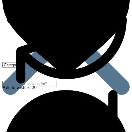
Add to wishlist 20