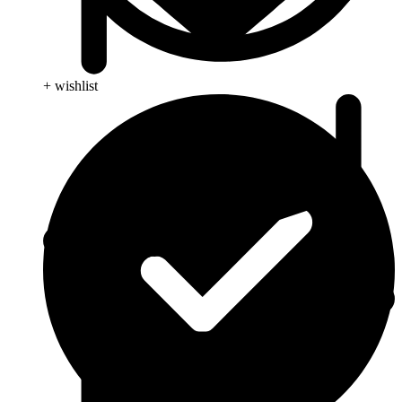
+ wishlist