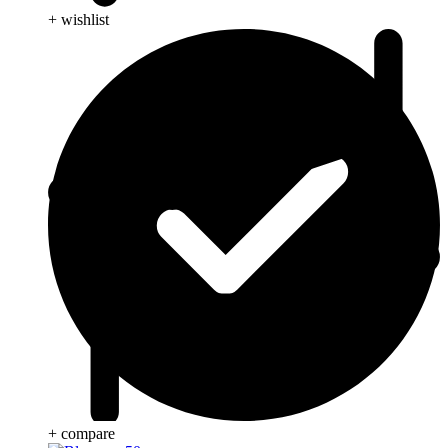
+ wishlist
+ compare