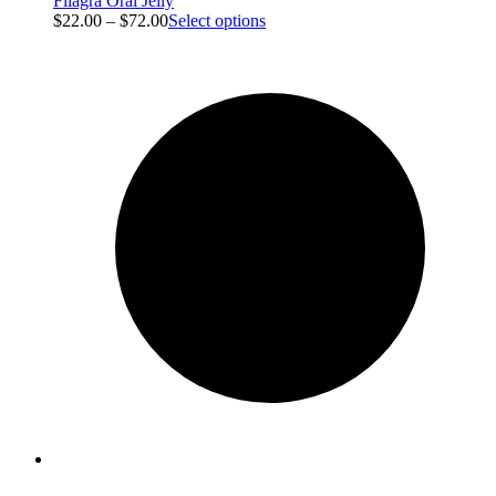
Filagra Oral Jelly
$
22.00
–
$
72.00
Select options