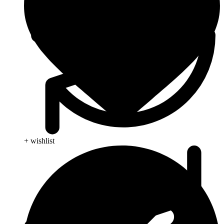
+ wishlist