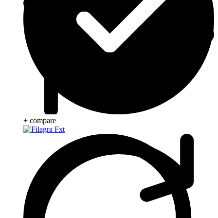
+ compare