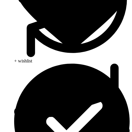
+ wishlist