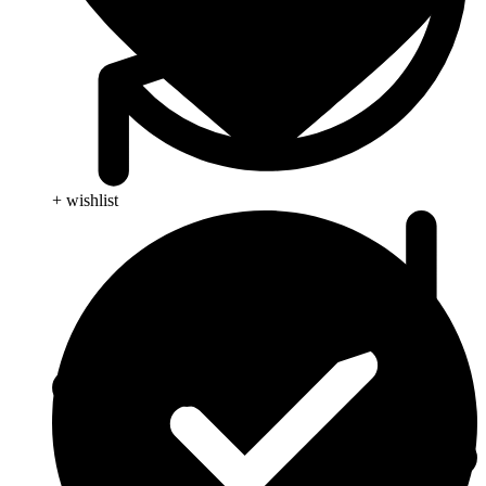
+ wishlist