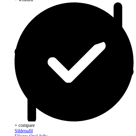
+ compare
Sildenafil