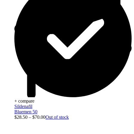
+ compare
Sildenafil
Bluemen 50
$
28.50
–
$
70.00
Out of stock