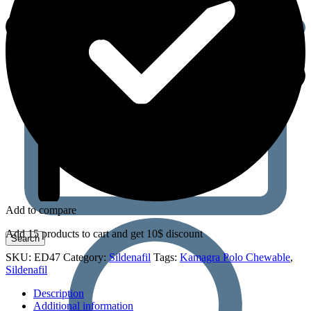
Add to compare
Add 15 products to cart and get 10$ discount
SKU:
ED47
Category:
Sildenafil
Tags:
Kamagra Polo Chewable
,
Sildenafil
Description
Additional information