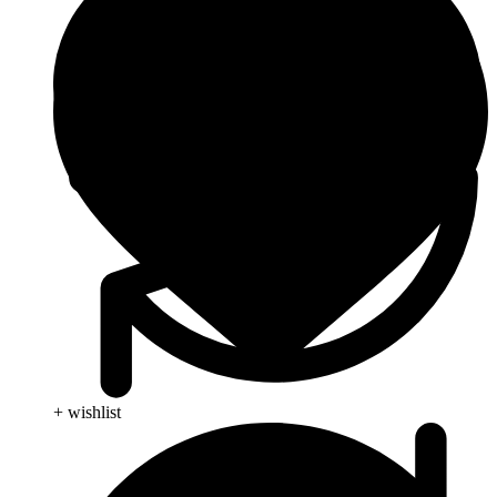
+ wishlist