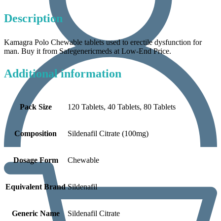
Description
Kamagra Polo Chewable tablets used to erectile dysfunction for
man. Buy it from Safegenericmeds at Low-End Price.
Additional information
Pack Size
120 Tablets, 40 Tablets, 80 Tablets
Composition
Sildenafil Citrate (100mg)
Dosage Form
Chewable
Equivalent Brand
Sildenafil
Generic Name
Sildenafil Citrate