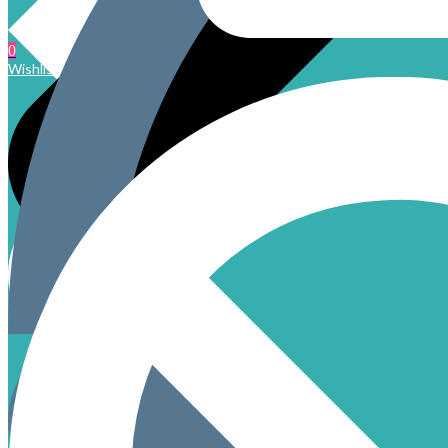
0
Wishlist