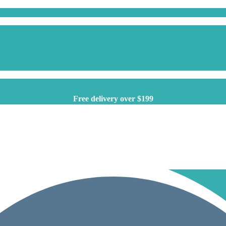
Free delivery over $199