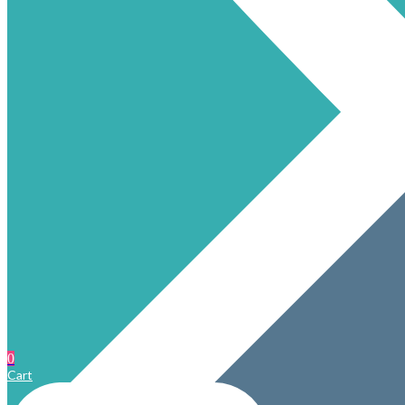
0
Cart