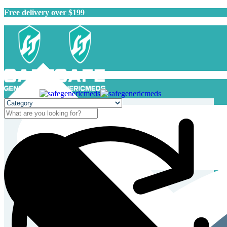
Free delivery over $199