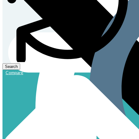
Compare