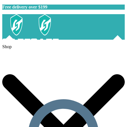
Free delivery over $199
Shop