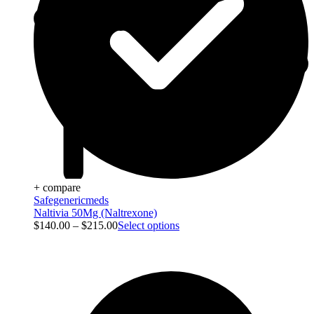
+ compare
Safegenericmeds
Naltivia 50Mg (Naltrexone)
$
140.00
–
$
215.00
Select options