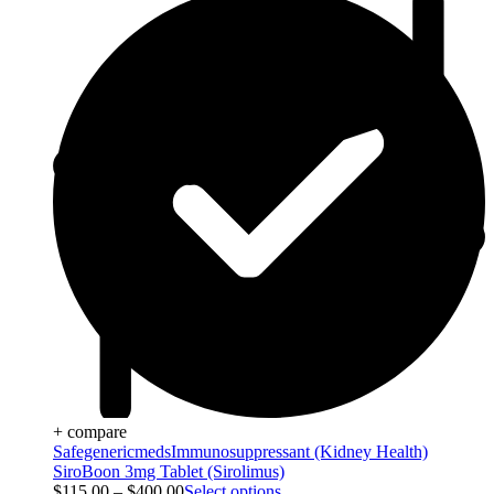
+ compare
Safegenericmeds
Immunosuppressant (Kidney Health)
SiroBoon 3mg Tablet (Sirolimus)
$
115.00
–
$
400.00
Select options