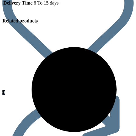
Delivery Time
6 To 15 days
Related products
0