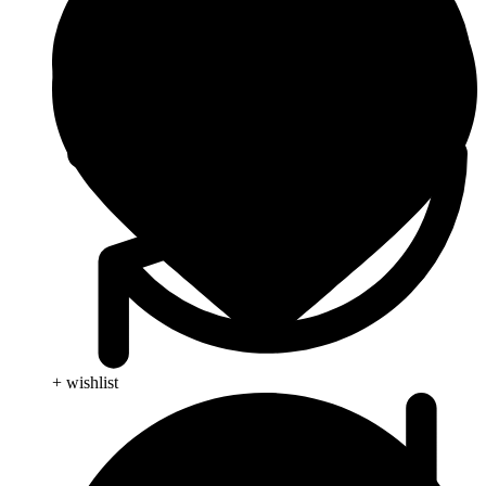
+ wishlist