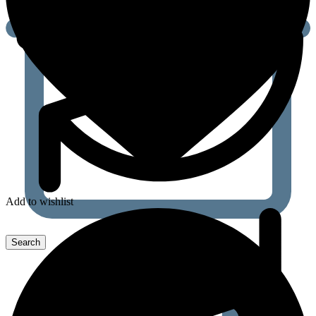
Add to wishlist