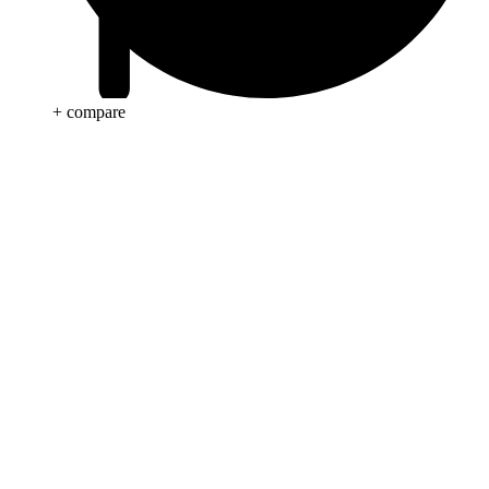
+ compare