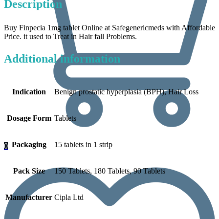
Description
Buy Finpecia 1mg tablet Online at Safegenericmeds with Affordable
Price. it used to Treat in Hair fall Problems.
Additional information
Indication
Benign prostatic hyperplasia (BPH), Hair Loss
Dosage Form
Tablets
Packaging
15 tablets in 1 strip
0
Pack Size
150 Tablets, 180 Tablets, 90 Tablets
Manufacturer
Cipla Ltd