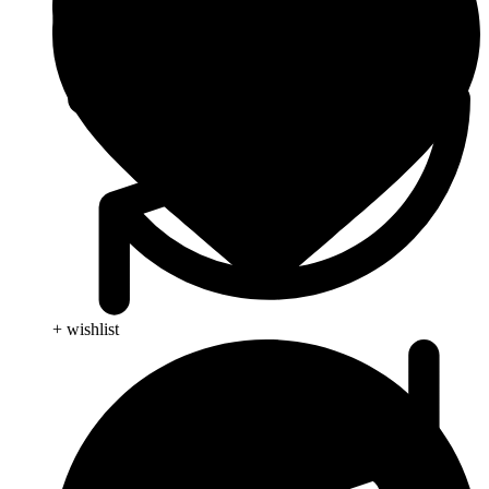
+ wishlist