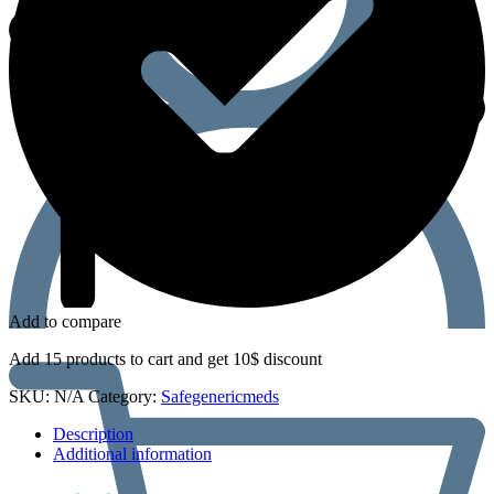
Add to compare
Add 15 products to cart and get 10$ discount
SKU:
N/A
Category:
Safegenericmeds
Description
Additional information