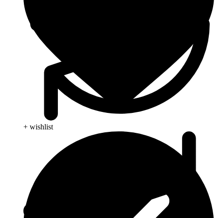
+ wishlist