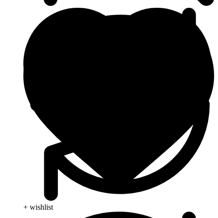
+ wishlist