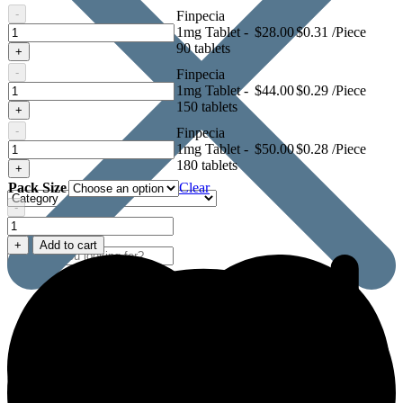
-
Finpecia
Finpecia
1mg Tablet -
$
28.00
$0.31 /Piece
1mg
90 tablets
+
Tablet
-
Finpecia
Finpecia
1mg Tablet -
$
44.00
$0.29 /Piece
1mg
150 tablets
+
Tablet
-
Finpecia
Finpecia
1mg Tablet -
$
50.00
$0.28 /Piece
1mg
180 tablets
+
Tablet
Pack Size
Clear
-
Finpecia
1mg
+
Add to cart
Tablet
quantity