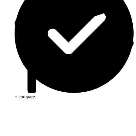
+ compare