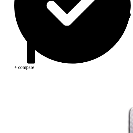
+ compare