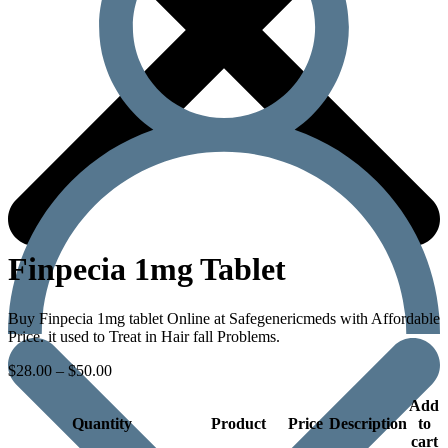
Finpecia 1mg Tablet
Buy Finpecia 1mg tablet Online at Safegenericmeds with Affordable
Price. it used to Treat in Hair fall Problems.
$
28.00
–
$
50.00
Add
Quantity
Product
Price
Description
to
cart