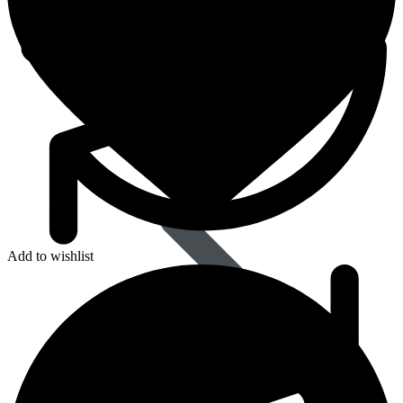
Dapoxetine
Add to wishlist