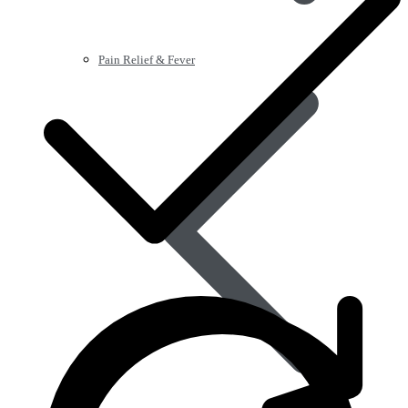
Pain Relief & Fever