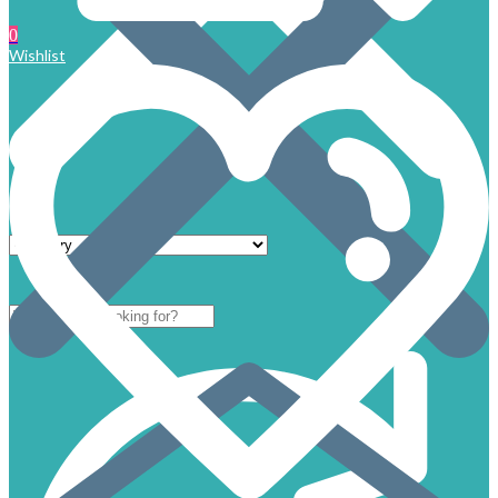
0
Wishlist