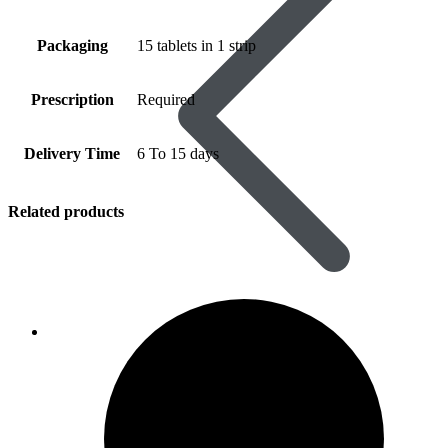
Packaging
15 tablets in 1 strip
Prescription
Required
Delivery Time
6 To 15 days
Related products
Women’s Health