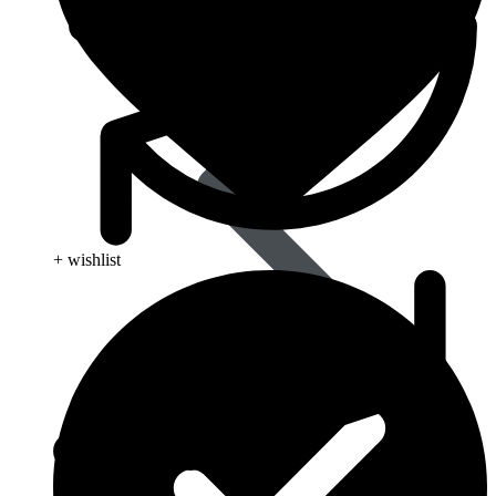
+ wishlist
Influenza (flu)