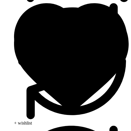
+ wishlist