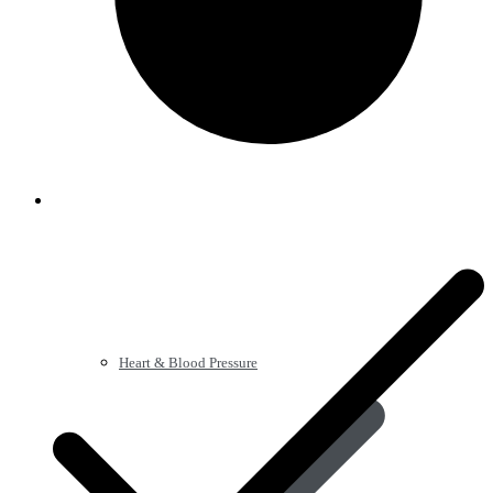
Heart & Blood Pressure