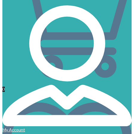
0
My Account