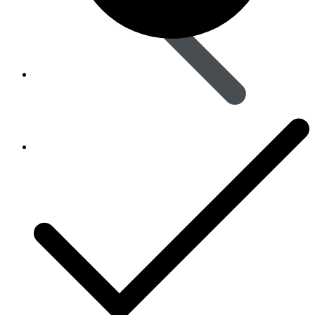
Animal Care