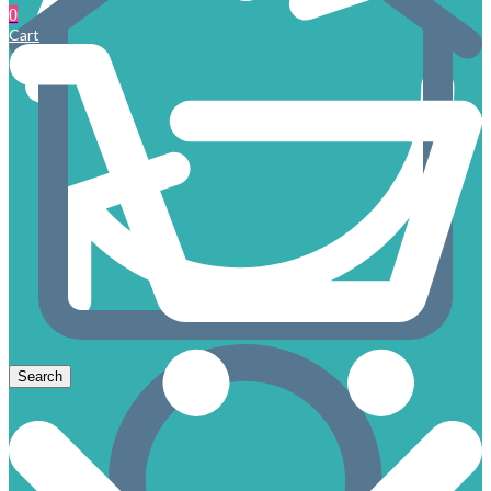
0
Cart