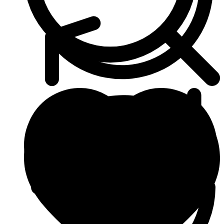
Anti Cancer