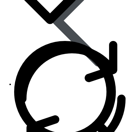
Skin Care