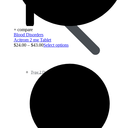
+ compare
Blood Disorders
Acitrom 2 mg Tablet
$
24.00
–
$
43.00
Select options
Type 2 Diabetes