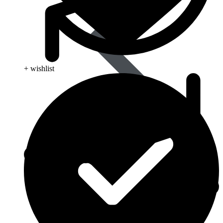
+ wishlist
Best Selling