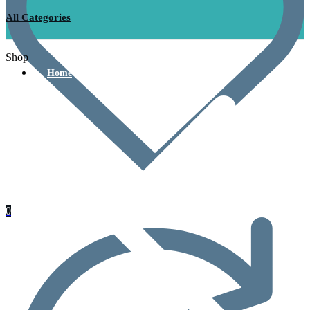
All Categories
Shop
Home
0