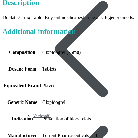
Description
Deplatt 75 mg Tablet Buy online cheapest price at safegenericmeds.
Additional information
Composition
Clopidogrel (75mg)
Dosage Form
Tablets
Equivalent Brand
Plavix
Generic Name
Clopidogrel
Vardenafil
Indication
Prevention of blood clots
Manufacturer
Torrent Pharmaceuticals Ltd