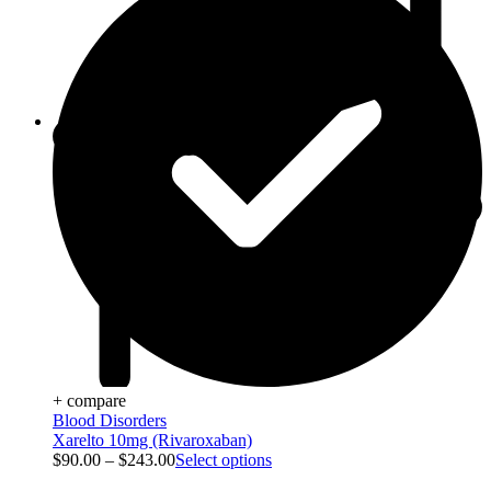
Viral Care
+ compare
Blood Disorders
Xarelto 10mg (Rivaroxaban)
$
90.00
–
$
243.00
Select options