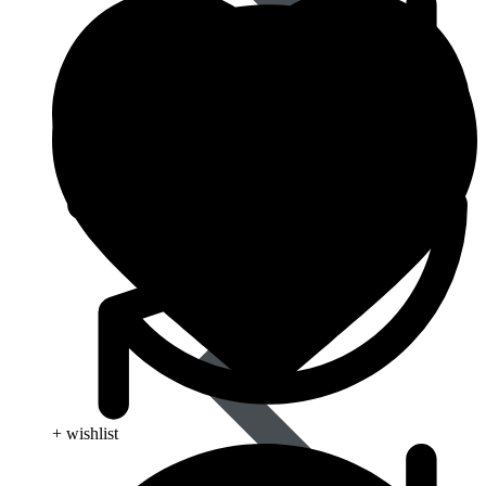
Blood Pressure
+ wishlist