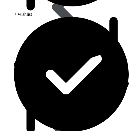
+ wishlist
Eye Care