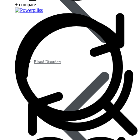
+ compare
Blood Disorders