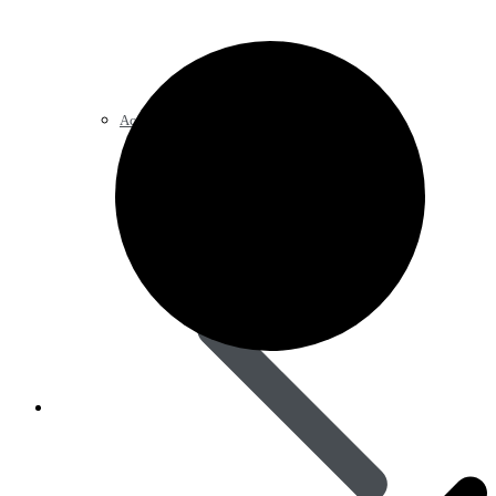
Acid Reducers