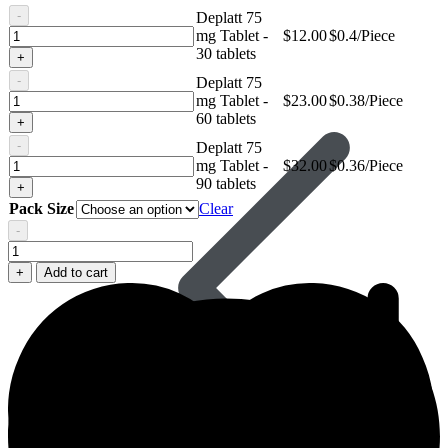
-
Deplatt 75
Deplatt
mg Tablet -
$
12.00
$0.4/Piece
75
30 tablets
+
mg
-
Deplatt 75
Tablet
Deplatt
mg Tablet -
$
23.00
$0.38/Piece
Avanafil
75
60 tablets
+
mg
-
Deplatt 75
Tablet
Deplatt
mg Tablet -
$
32.00
$0.36/Piece
75
90 tablets
+
mg
Pack Size
Clear
Tablet
-
Deplatt
75
+
Add to cart
mg
Tablet
quantity