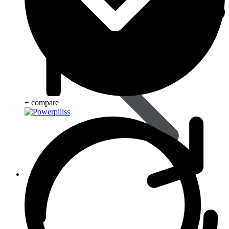
+ compare
Life Saving