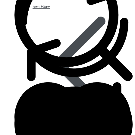
Anti Worm
Antiviral