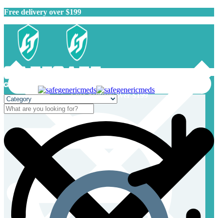
Free delivery over $199
Free delivery over $199