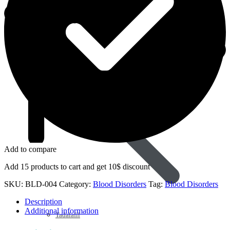
Sildenafil
Add to compare
Add 15 products to cart and get 10$ discount
SKU:
BLD-004
Category:
Blood Disorders
Tag:
Blood Disorders
Description
Additional information
Tadalafil