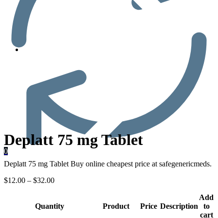
Men’s Health
Deplatt 75 mg Tablet
0
Deplatt 75 mg Tablet Buy online cheapest price at safegenericmeds.
$
12.00
–
$
32.00
Add
Quantity
Product
Price
Description
to
cart