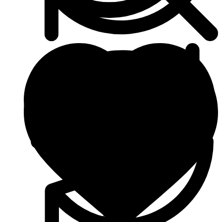
Beauty & Skin Care