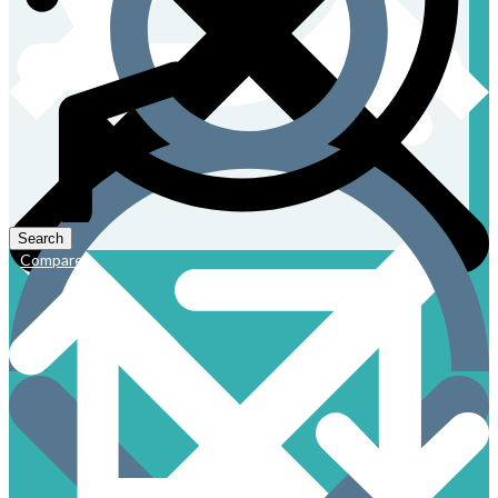
Compare