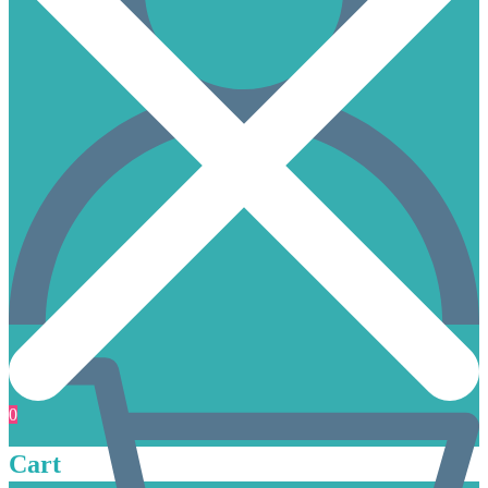
0
Cart