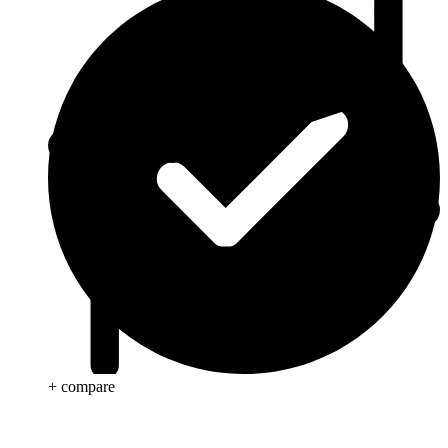
+ compare