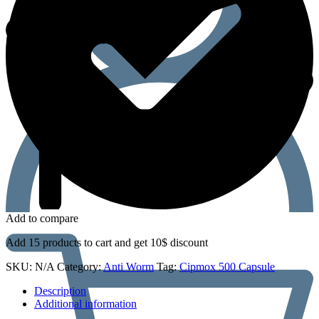
Add to compare
Add 15 products to cart and get 10$ discount
SKU:
N/A
Category:
Anti Worm
Tag:
Cipmox 500 Capsule
Description
Additional information