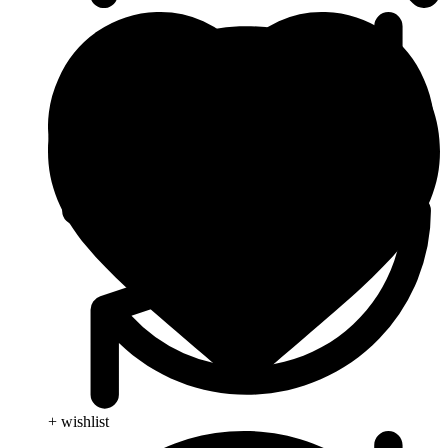
+ wishlist