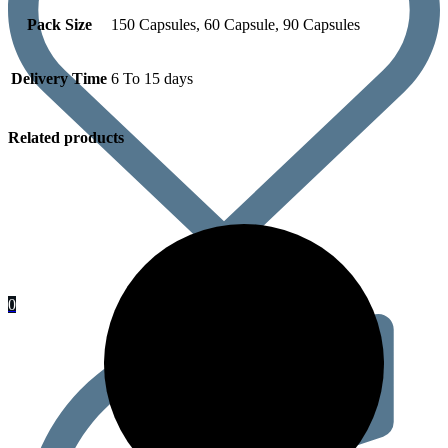
Pack Size
150 Capsules, 60 Capsule, 90 Capsules
Delivery Time
6 To 15 days
Related products
0