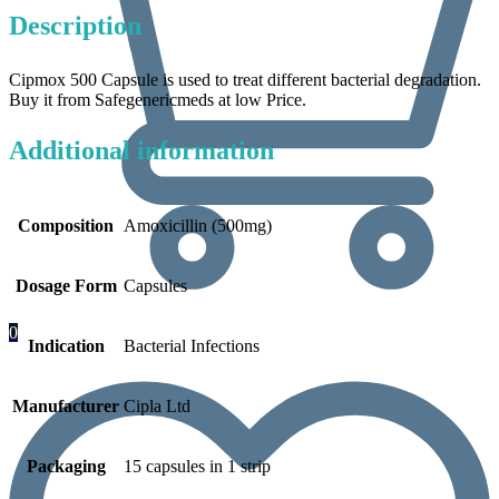
Description
Cipmox 500 Capsule is used to treat different bacterial degradation.
Buy it from Safegenericmeds at low Price.
Additional information
Composition
Amoxicillin (500mg)
Dosage Form
Capsules
0
Indication
Bacterial Infections
Manufacturer
Cipla Ltd
Packaging
15 capsules in 1 strip