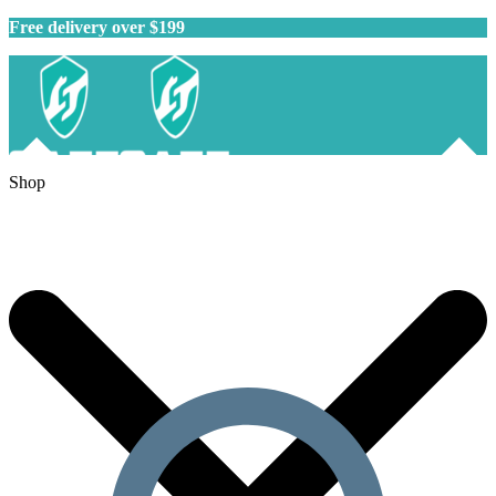
Free delivery over $199
Shop