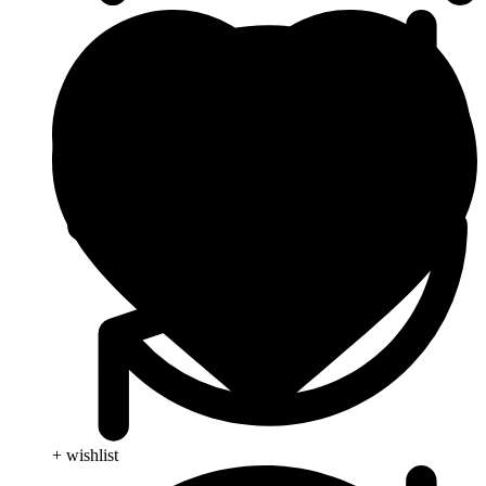
+ wishlist