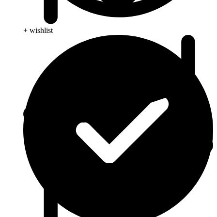
+ wishlist