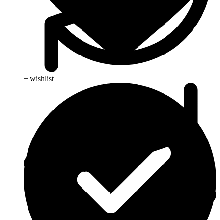
+ wishlist