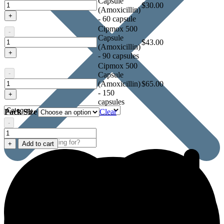
Capsule
Cipmox
$
30.00
(Amoxicillin)
500
+
- 60 capsule
Capsule
Cipmox 500
(Amoxicillin)
-
Capsule
Cipmox
$
43.00
(Amoxicillin)
500
+
- 90 capsules
Capsule
Cipmox 500
(Amoxicillin)
-
Capsule
Cipmox
(Amoxicillin)
$
65.00
500
- 150
+
Capsule
capsules
(Amoxicillin)
Pack Size
Clear
-
Cipmox
500
+
Add to cart
Capsule
(Amoxicillin)
quantity