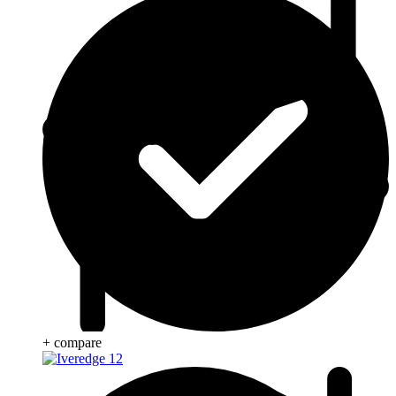
+ compare