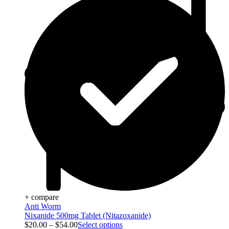
+ compare
Anti Worm
Nixanide 500mg Tablet (Nitazoxanide)
$
20.00
–
$
54.00
Select options