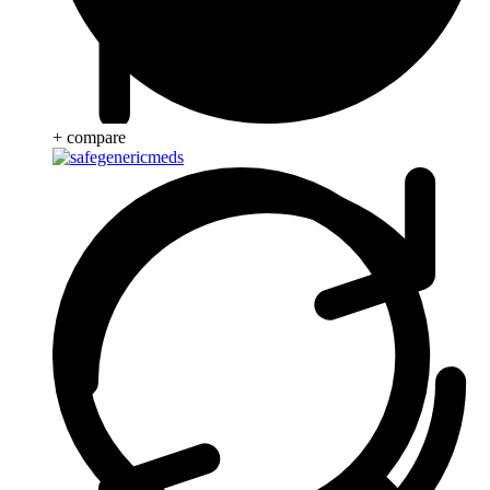
+ compare