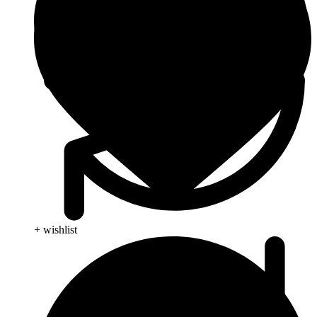
+ wishlist