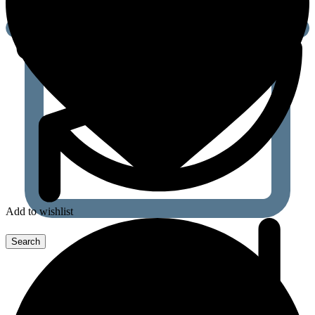
Add to wishlist