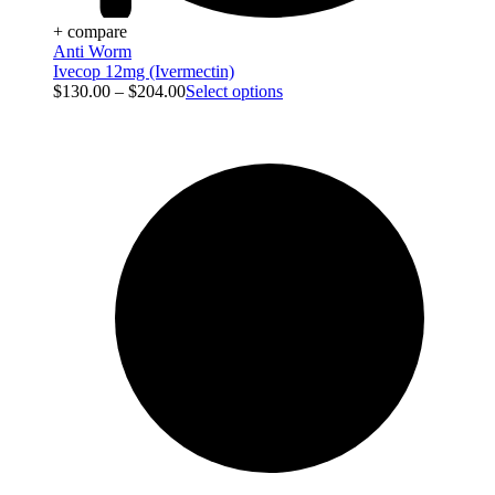
+ compare
Anti Worm
Ivecop 12mg (Ivermectin)
$
130.00
–
$
204.00
Select options