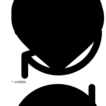
+ wishlist