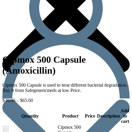
Cipmox 500 Capsule
(Amoxicillin)
Cipmox 500 Capsule is used to treat different bacterial degradation.
Buy it from Safegenericmeds at low Price.
$
30.00
–
$
65.00
Add
Quantity
Product
Price
Description
to
cart
Cipmox 500
-