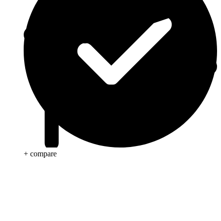
+ compare