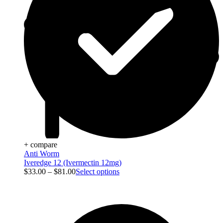
+ compare
Anti Worm
Iveredge 12 (Ivermectin 12mg)
$
33.00
–
$
81.00
Select options