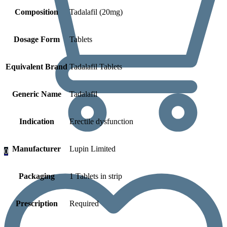
Composition
Tadalafil (20mg)
Dosage Form
Tablets
Equivalent Brand
Tadalafil Tablets
Generic Name
Tadalafil
Indication
Erectile dysfunction
Manufacturer
Lupin Limited
0
Packaging
1 Tablets in strip
Prescription
Required