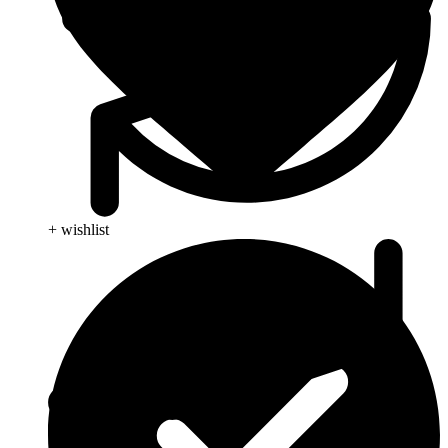
+ wishlist