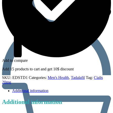
Add to compare
Add 15 products to cart and get 10$ discount
SKU:
EDSTD1
Categories:
Men's Health
,
Tadalafil
Tag:
Cialis
20mg
Additional information
Additional information