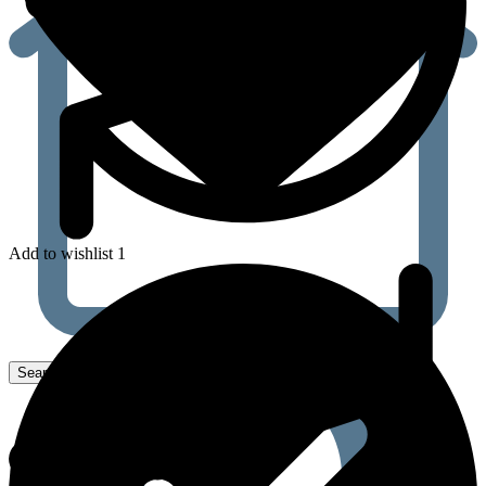
Add to wishlist 1