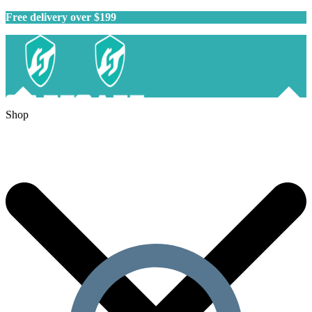
Free delivery over $199
Shop