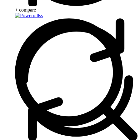
+ compare