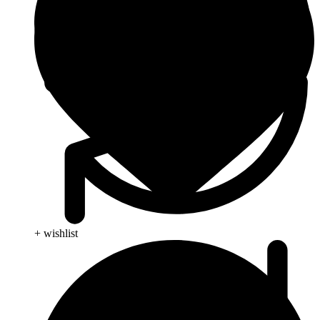
+ wishlist