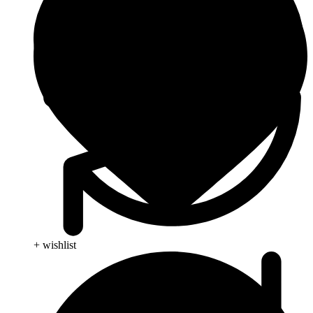
+ wishlist