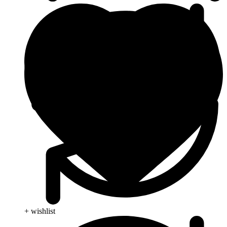
+ wishlist