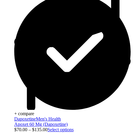
+ compare
Dapoxetine
Men's Health
Apoxet 60 Mg (Dapoxetine)
$
70.00
–
$
135.00
Select options