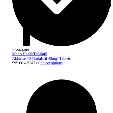
+ compare
Men's Health
Tadalafil
Abhirise 40 (Tadalafil 40mg) Tablets
$
95.00
–
$
247.00
Select options