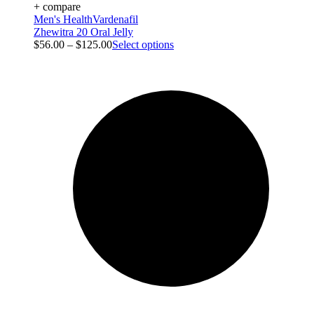
+ compare
Men's Health
Vardenafil
Zhewitra 20 Oral Jelly
$
56.00
–
$
125.00
Select options