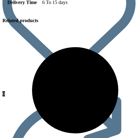
Delivery Time
6 To 15 days
Related products
0