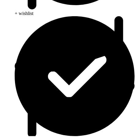
+ wishlist