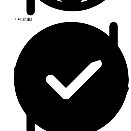
+ wishlist