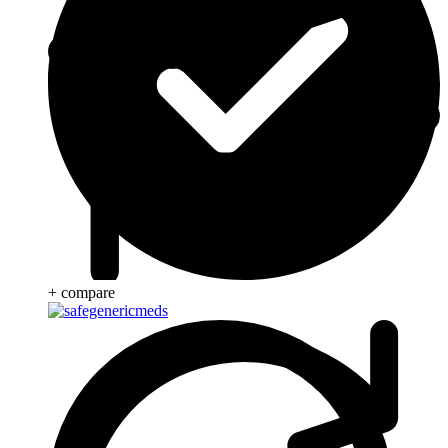
+ compare