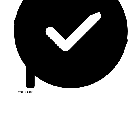
+ compare