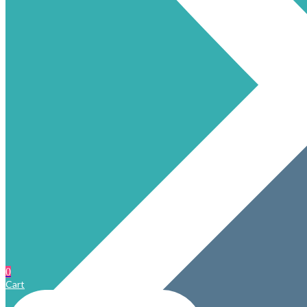
0
Cart