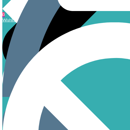
0
Wishlist