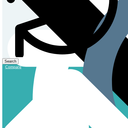
Compare