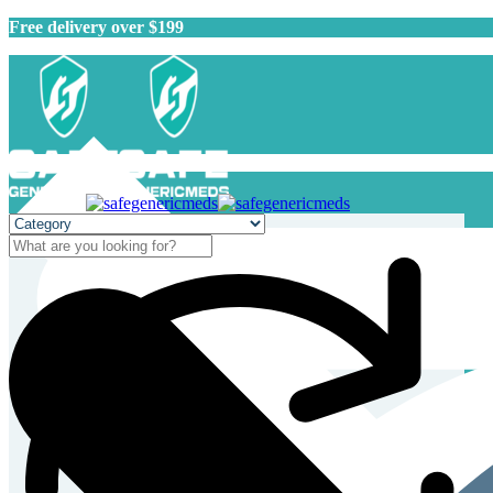
Free delivery over $199