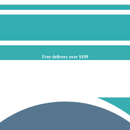
Free delivery over $199