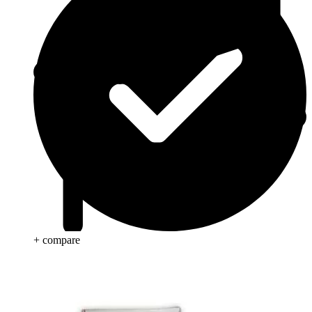
+ compare