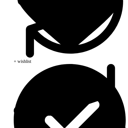
+ wishlist