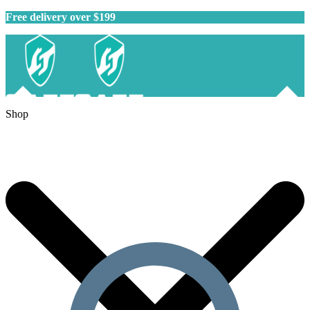
Free delivery over $199
Shop