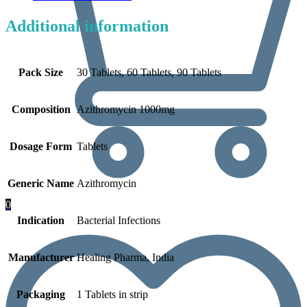
Additional information
Pack Size
30 Tablets, 60 Tablets, 90 Tablets
Composition
Azithromycin 1000mg
Dosage Form
Tablets
Generic Name
Azithromycin
0
Indication
Bacterial Infections
Manufacturer
Healing Pharma, India
Packaging
1 Tablets in strip