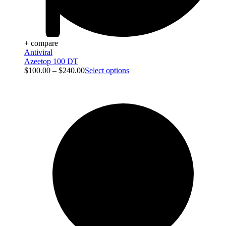
+ compare
Antiviral
Azeetop 100 DT
$
100.00
–
$
240.00
Select options