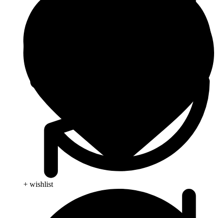
+ wishlist