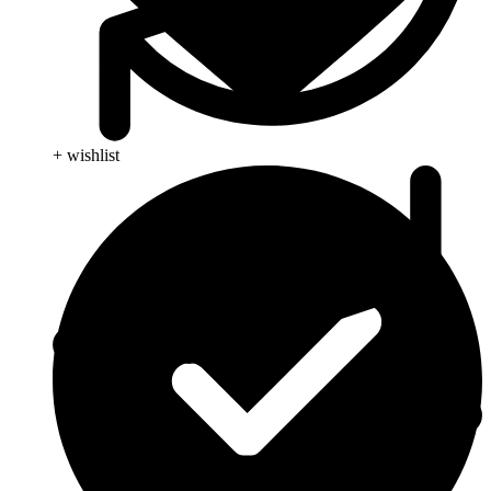
+ wishlist