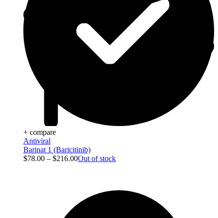
+ compare
Antiviral
Barinat 1 (Baricitinib)
$
78.00
–
$
216.00
Out of stock