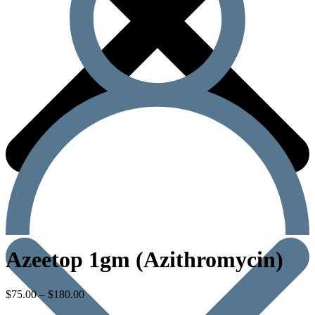
Azeetop 1gm (Azithromycin)
$
75.00
–
$
180.00