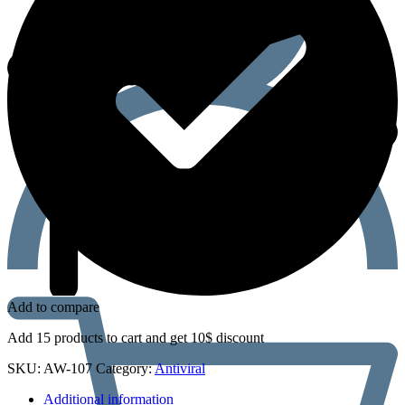
Add to compare
Add 15 products to cart and get 10$ discount
SKU:
AW-107
Category:
Antiviral
Additional information