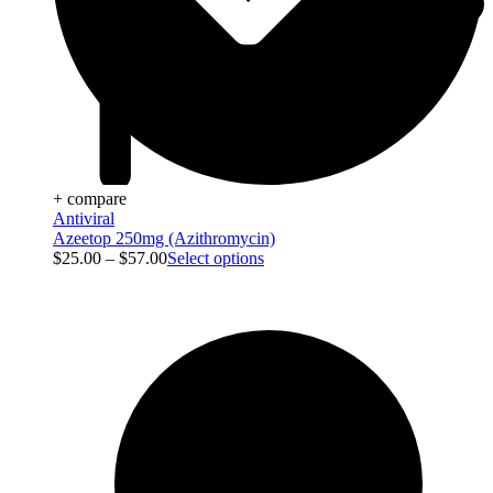
+ compare
Antiviral
Azeetop 250mg (Azithromycin)
$
25.00
–
$
57.00
Select options