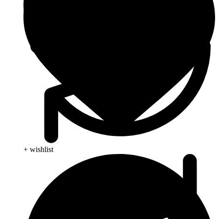
+ wishlist