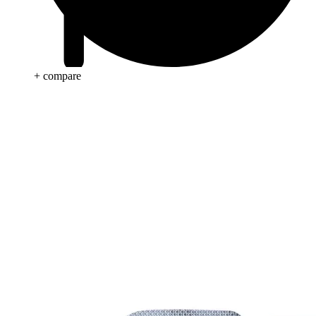
+ compare