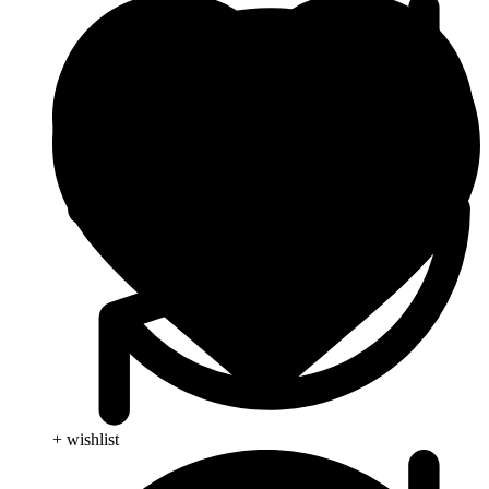
+ wishlist