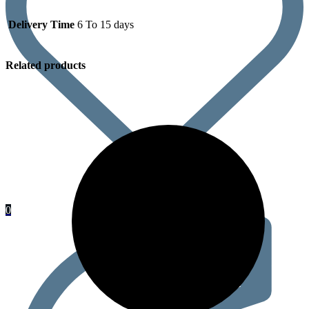
Delivery Time
6 To 15 days
Related products
0