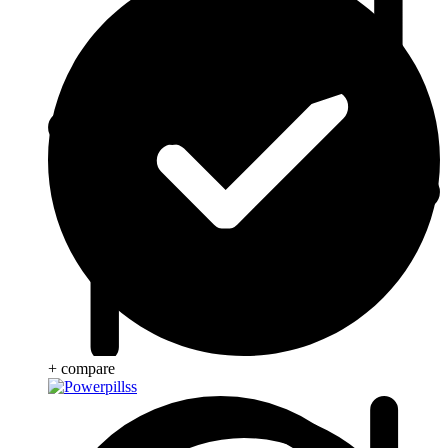
+ compare