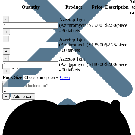
A
Quantity
Product
Price
Description
t
ca
-
Azeetop 1gm
Azeetop
(Azithromycin)
$
75.00
$2.50/piece
1gm
- 30 tablets
+
(Azithromycin)
-
Azeetop 1gm
Azeetop
(Azithromycin)
$
135.00
$2.25/piece
1gm
- 60 tablets
+
(Azithromycin)
-
Azeetop 1gm
Azeetop
(Azithromycin)
$
180.00
$2.00/piece
1gm
- 90 tablets
+
(Azithromycin)
Pack Size
Clear
-
Azeetop
1gm
+
Add to cart
(Azithromycin)
quantity