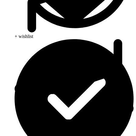
+ wishlist