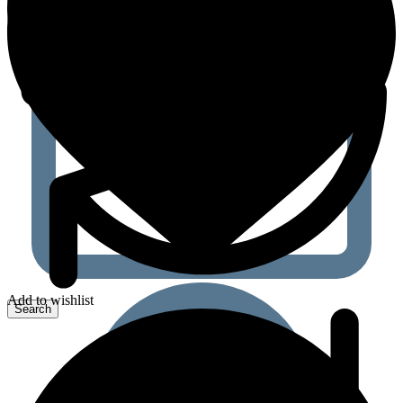
Add to wishlist