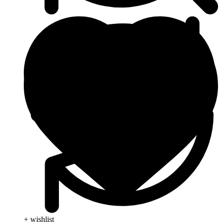
+ wishlist