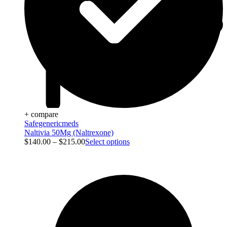
+ compare
Safegenericmeds
Naltivia 50Mg (Naltrexone)
$
140.00
–
$
215.00
Select options