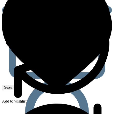
Add to wishlist