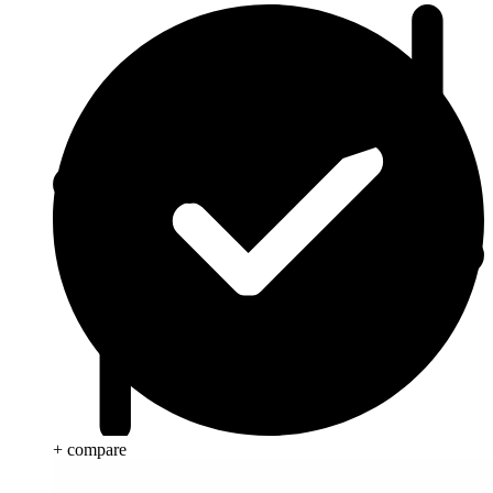
+ compare