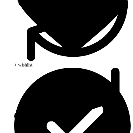
+ wishlist