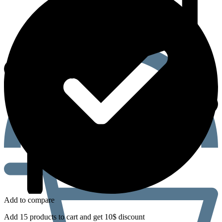
Add to compare
Add 15 products to cart and get 10$ discount