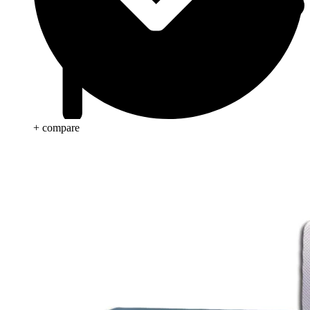
+ compare