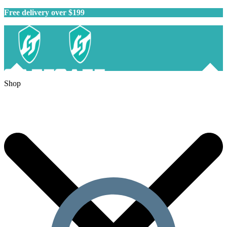
Free delivery over $199
Shop