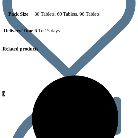
Pack Size
30 Tablets, 60 Tablets, 90 Tablets
Delivery Time
6 To 15 days
Related products
0