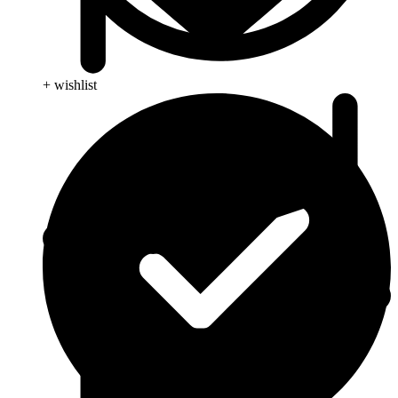
+ wishlist