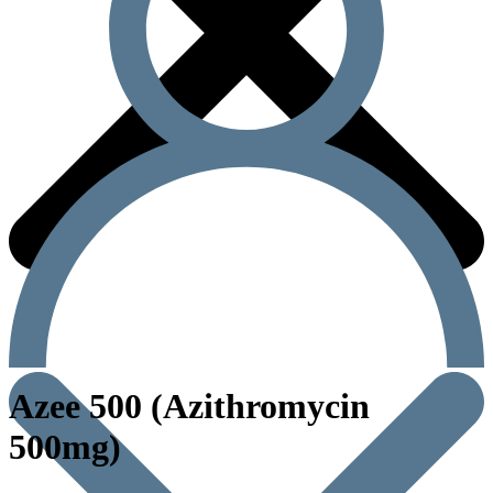
Azee 500 (Azithromycin
500mg)