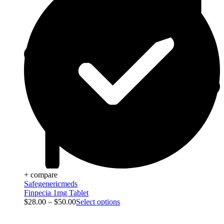
+ compare
Safegenericmeds
Finpecia 1mg Tablet
$
28.00
–
$
50.00
Select options