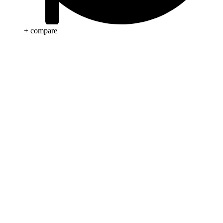
+ compare