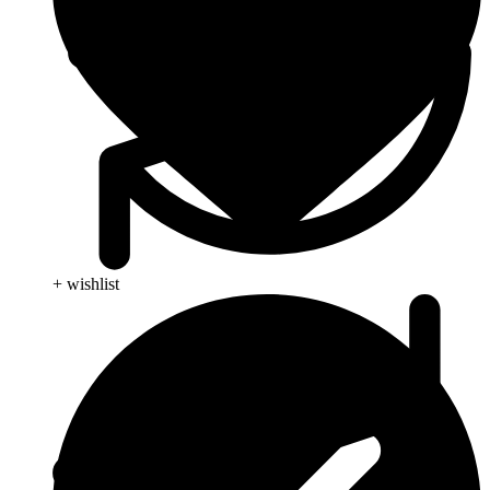
+ wishlist