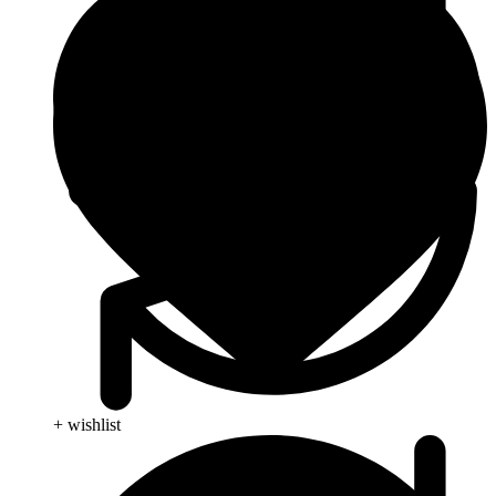
+ wishlist