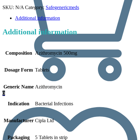
SKU:
N/A
Category:
Safegenericmeds
Additional information
Additional information
Composition
Azithromycin 500mg
Dosage Form
Tablets
Generic Name
Azithromycin
0
Indication
Bacterial Infections
Manufacturer
Cipla Ltd
Packaging
5 Tablets in strip