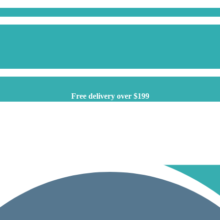
Free delivery over $199