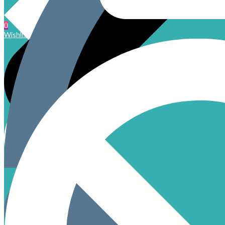
0
Wishlist