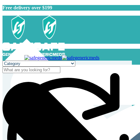
Free delivery over $199