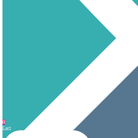
0
Cart