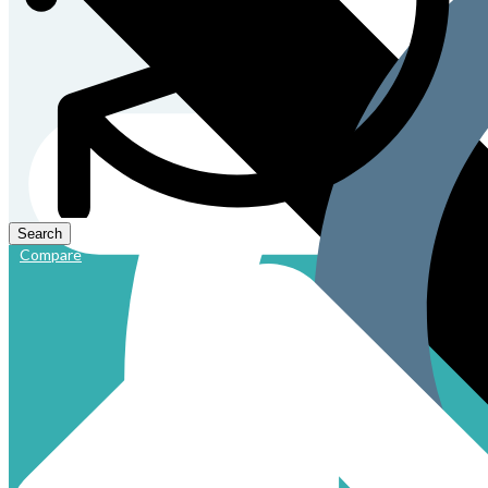
Compare